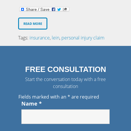
READ MORE
Tags:
insurance
,
lein
,
personal injury claim
FREE CONSULTATION
Start the conversation today with a free
consultation
Fields marked with an
*
are required
Name
*