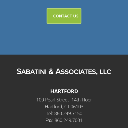
HARTFORD
100 Pearl Street -14th Floor
Hartford, CT 06103
Tel: 860.249.7150
Fax: 860.249.7001