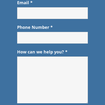
Email
*
Phone Number
*
How can we help you?
*