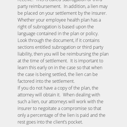
party reimbursement. In addition, a lien may
be placed on your settlement by the insurer.
Whether your employee health plan has a
right of subrogation is based upon the
language contained in the plan or policy.
Look through the document, if it contains
sections entitled subrogation or third party
liability, then you will be reimbursing the plan
at the time of settlement. It is important to
learn this early on in the case so that when
the case is being settled, the lien can be
factored into the settlement.
If you do not have a copy of the plan, the
attorney will obtain it. When dealing with
such a lien, our attorneys will work with the
insurer to negoitate a compromise so that
only a percentage of the lien is paid and the
rest goes into the client’s pocket.