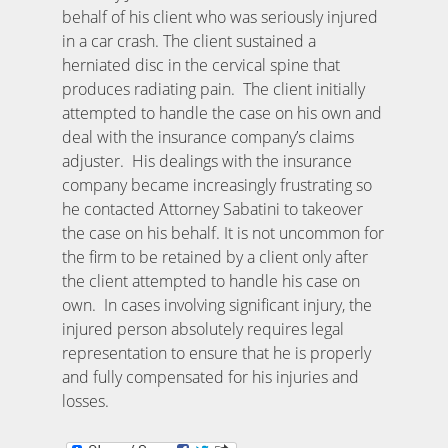
behalf of his client who was seriously injured
in a car crash. The client sustained a
herniated disc in the cervical spine that
produces radiating pain. The client initially
attempted to handle the case on his own and
deal with the insurance company’s claims
adjuster. His dealings with the insurance
company became increasingly frustrating so
he contacted Attorney Sabatini to takeover
the case on his behalf. It is not uncommon for
the firm to be retained by a client only after
the client attempted to handle his case on
own. In cases involving significant injury, the
injured person absolutely requires legal
representation to ensure that he is properly
and fully compensated for his injuries and
losses.