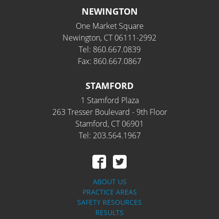
NEWINGTON
One Market Square
Newington, CT 06111-2992
Tel: 860.667.0839
Fax: 860.667.0867
STAMFORD
1 Stamford Plaza
263 Tresser Boulevard - 9th Floor
Stamford, CT 06901
Tel: 203.564.1967
ABOUT US
PRACTICE AREAS
SAFETY RESOURCES
RESULTS