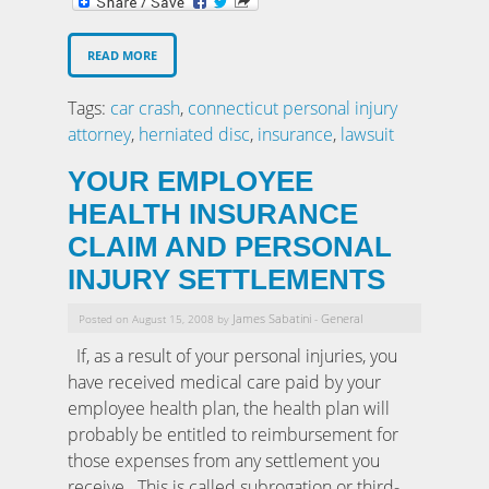
READ MORE
Tags:
car crash
,
connecticut personal injury
attorney
,
herniated disc
,
insurance
,
lawsuit
YOUR EMPLOYEE
HEALTH INSURANCE
CLAIM AND PERSONAL
INJURY SETTLEMENTS
James Sabatini
General
Posted on August 15, 2008 by
-
If, as a result of your personal injuries, you
have received medical care paid by your
employee health plan, the health plan will
probably be entitled to reimbursement for
those expenses from any settlement you
receive. This is called subrogation or third-