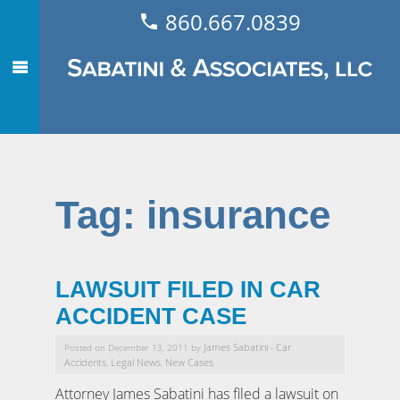
860.667.0839
Tag:
insurance
LAWSUIT FILED IN CAR
ACCIDENT CASE
James Sabatini
Car
Posted on December 13, 2011 by
-
Accidents
Legal News
New Cases
,
,
Attorney James Sabatini has filed a lawsuit on