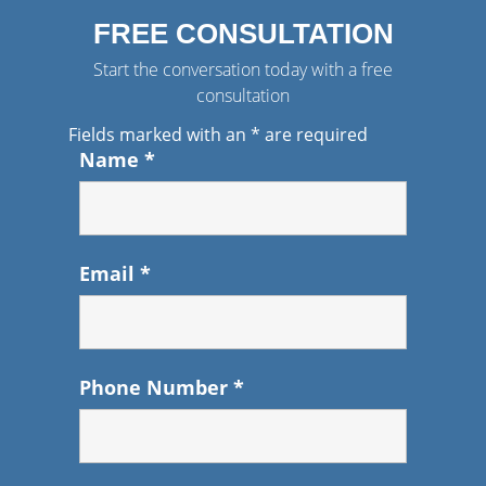
FREE CONSULTATION
Start the conversation today with a free
consultation
Fields marked with an
*
are required
Name
*
Email
*
Phone Number
*