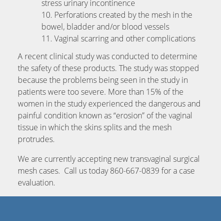
stress urinary incontinence
Perforations created by the mesh in the
bowel, bladder and/or blood vessels
Vaginal scarring and other complications
A recent clinical study was conducted to determine
the safety of these products. The study was stopped
because the problems being seen in the study in
patients were too severe. More than 15% of the
women in the study experienced the dangerous and
painful condition known as “erosion” of the vaginal
tissue in which the skins splits and the mesh
protrudes.
We are currently accepting new transvaginal surgical
mesh cases. Call us today 860-667-0839 for a case
evaluation.