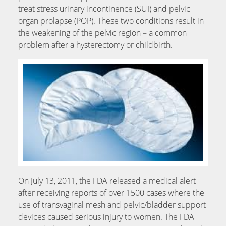
treat stress urinary incontinence (SUI) and pelvic
organ prolapse (POP). These two conditions result in
the weakening of the pelvic region – a common
problem after a hysterectomy or childbirth.
On July 13, 2011, the FDA released a medical alert
after receiving reports of over 1500 cases where the
use of transvaginal mesh and pelvic/bladder support
devices caused serious injury to women. The FDA