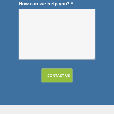
How can we help you?
*