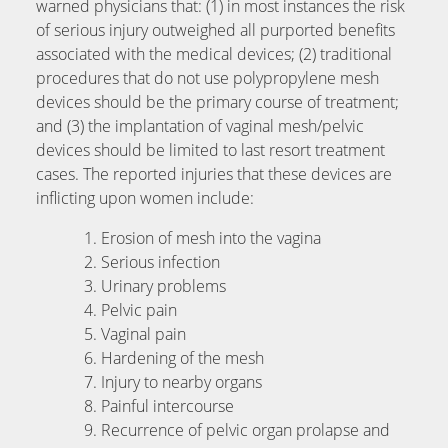
warned physicians that: (1) in most instances the risk
of serious injury outweighed all purported benefits
associated with the medical devices; (2) traditional
procedures that do not use polypropylene mesh
devices should be the primary course of treatment;
and (3) the implantation of vaginal mesh/pelvic
devices should be limited to last resort treatment
cases. The reported injuries that these devices are
inflicting upon women include:
Erosion of mesh into the vagina
Serious infection
Urinary problems
Pelvic pain
Vaginal pain
Hardening of the mesh
Injury to nearby organs
Painful intercourse
Recurrence of pelvic organ prolapse and