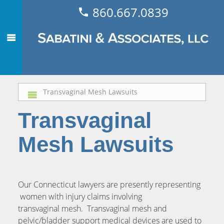
860.667.0839
Transvaginal Mesh Lawsuits
Transvaginal
Mesh Lawsuits
Our Connecticut lawyers are presently representing
women with injury claims involving
transvaginal mesh. Transvaginal mesh and
pelvic/bladder support medical devices are used to