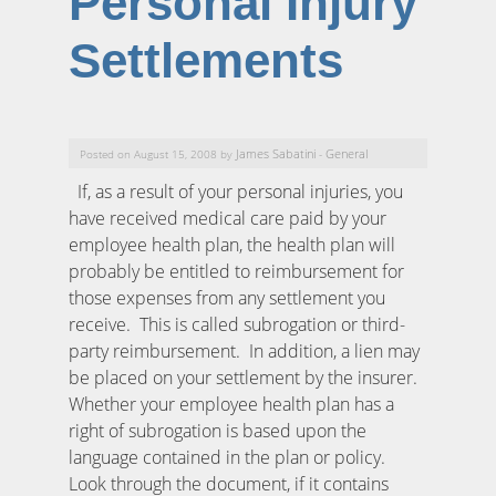
Personal Injury
Settlements
James Sabatini
General
Posted on August 15, 2008 by
-
If, as a result of your personal injuries, you
have received medical care paid by your
employee health plan, the health plan will
probably be entitled to reimbursement for
those expenses from any settlement you
receive. This is called subrogation or third-
party reimbursement. In addition, a lien may
be placed on your settlement by the insurer.
Whether your employee health plan has a
right of subrogation is based upon the
language contained in the plan or policy.
Look through the document, if it contains