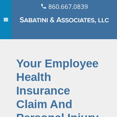
860.667.0839
Your Employee
Health
Insurance
Claim And