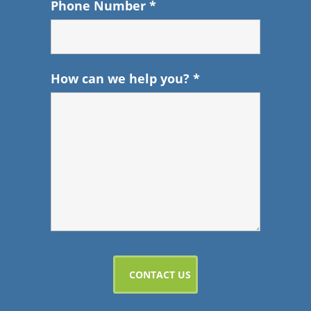
Phone Number
*
How can we help you?
*