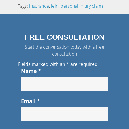
Tags:
insurance
,
lein
,
personal injury claim
FREE CONSULTATION
Start the conversation today with a free
consultation
Fields marked with an
*
are required
Name
*
Email
*