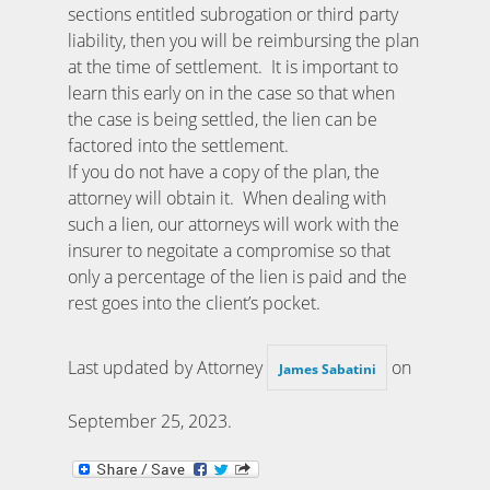
sections entitled subrogation or third party
liability, then you will be reimbursing the plan
at the time of settlement. It is important to
learn this early on in the case so that when
the case is being settled, the lien can be
factored into the settlement.
If you do not have a copy of the plan, the
attorney will obtain it. When dealing with
such a lien, our attorneys will work with the
insurer to negoitate a compromise so that
only a percentage of the lien is paid and the
rest goes into the client’s pocket.
Last updated by Attorney
on
James Sabatini
September 25, 2023
.