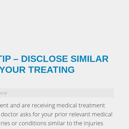
IP – DISCLOSE SIMILAR
 YOUR TREATING
eral
dent and are receiving medical treatment
doctor asks for your prior relevant medical
ries or conditions similar to the injuries