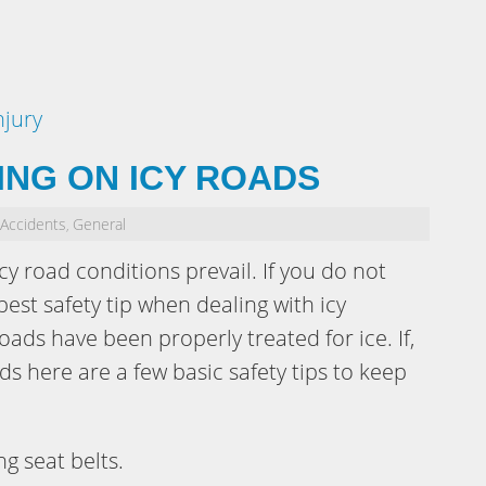
njury
VING ON ICY ROADS
 Accidents
General
,
cy road conditions prevail. If you do not
best safety tip when dealing with icy
roads have been properly treated for ice. If,
ds here are a few basic safety tips to keep
g seat belts.