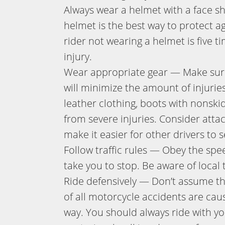
Always wear a helmet with a face s
helmet is the best way to protect a
rider not wearing a helmet is five ti
injury.
Wear appropriate gear — Make sure 
will minimize the amount of injuries
leather clothing, boots with nonski
from severe injuries. Consider attac
make it easier for other drivers to 
Follow traffic rules — Obey the speed
take you to stop. Be aware of local t
Ride defensively — Don’t assume tha
of all motorcycle accidents are cause
way. You should always ride with you