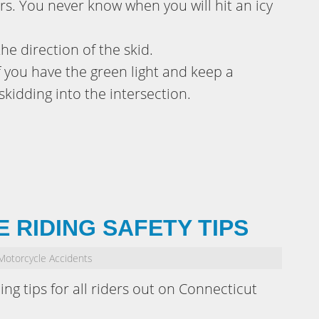
s. You never know when you will hit an icy
the direction of the skid.
if you have the green light and keep a
skidding into the intersection.
 RIDING SAFETY TIPS
Motorcycle Accidents
ding tips for all riders out on Connecticut