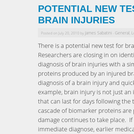
POTENTIAL NEW TE
BRAIN INJURIES
James Sabatini
General
L
Posted on July 20, 2010 by
-
,
There is a potential new test for br
Researchers are closing in on ident
diagnosis of brain injuries with a 
proteins produced by an injured bra
diagnosis of a brain injury and qu
example, brain injury is not just an
that can last for days following the
cascade of biomarker proteins are 
damage continues to take place. If 
immediate diagnose, earlier medica