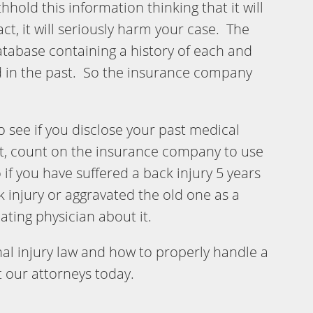
hhold this information thinking that it will
act, it will seriously harm your case. The
tabase containing a history of each and
ed in the past. So the insurance company
 see if you disclose your past medical
not, count on the insurance company to use
if you have suffered a back injury 5 years
 injury or aggravated the old one as a
reating physician about it.
l injury law and how to properly handle a
t our attorneys today.