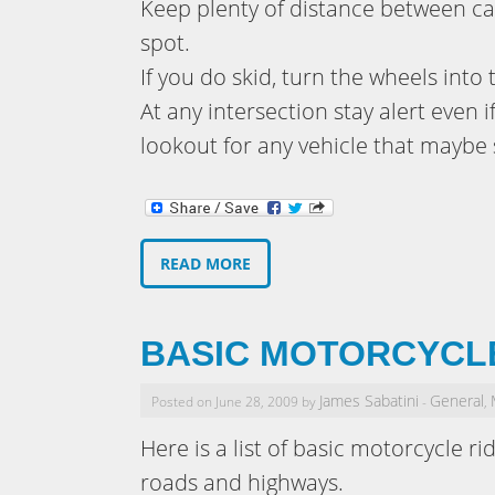
Keep plenty of distance between car
spot.
If you do skid, turn the wheels into 
At any intersection stay alert even 
lookout for any vehicle that maybe 
READ MORE
BASIC MOTORCYCLE
James Sabatini
General
Posted on June 28, 2009 by
-
,
Here is a list of basic motorcycle ri
roads and highways.