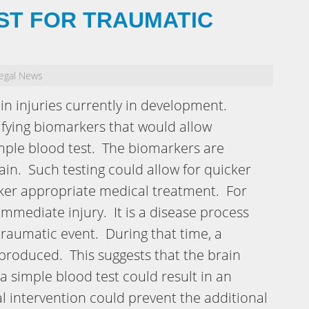
ST FOR TRAUMATIC
egal News
ain injuries currently in development.
ifying biomarkers that would allow
simple blood test. The biomarkers are
in. Such testing could allow for quicker
icker appropriate medical treatment. For
 immediate injury. It is a disease process
 traumatic event. During that time, a
produced. This suggests that the brain
a simple blood test could result in an
l intervention could prevent the additional