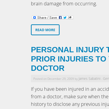
brain damage from occurring.
READ MORE
PERSONAL INJURY T
PRIOR INJURIES TO
DOCTOR
James Sabatini
Gen
Posted on December 29, 2009 by
-
If you have been injured in an acci
from a doctor, make sure when the 
history to disclose any previous inju