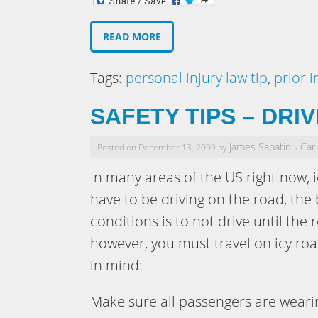
READ MORE
Tags:
personal injury law tip
,
prior i
SAFETY TIPS – DRI
James Sabatini
Car
Posted on December 13, 2009 by
-
In many areas of the US right now, i
have to be driving on the road, the 
conditions is to not drive until the 
however, you must travel on icy roa
in mind:
Make sure all passengers are wearin