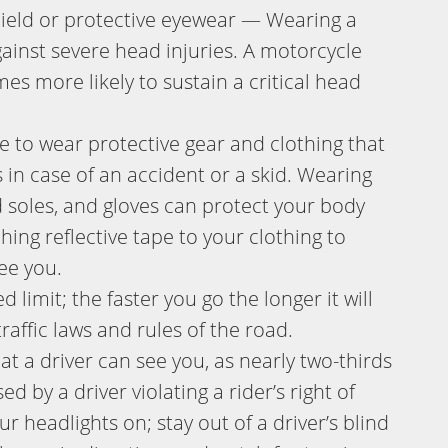
hield or protective eyewear — Wearing a
gainst severe head injuries. A motorcycle
mes more likely to sustain a critical head
to wear protective gear and clothing that
 in case of an accident or a skid. Wearing
d soles, and gloves can protect your body
hing reflective tape to your clothing to
see you.
 limit; the faster you go the longer it will
raffic laws and rules of the road.
t a driver can see you, as nearly two-thirds
d by a driver violating a rider’s right of
r headlights on; stay out of a driver’s blind