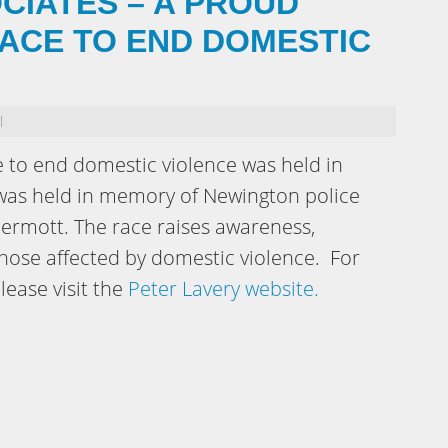
CIATES – A PROUD
ACE TO END DOMESTIC
l
e to end domestic violence was held in
was held in memory of Newington police
Dermott. The race raises awareness,
ose affected by domestic violence. For
lease visit the
Peter Lavery website.