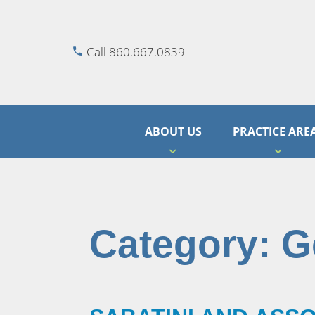
Call 860.667.0839
ABOUT US
PRACTICE ARE
Category:
G