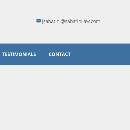
jsabatini@sabatinilaw.com
TESTIMONIALS
CONTACT