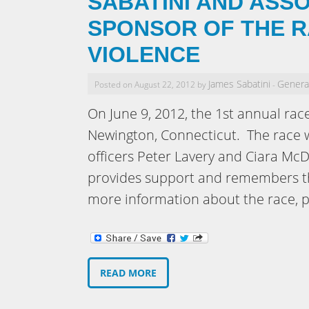
SABATINI AND ASSO
SPONSOR OF THE R
VIOLENCE
James Sabatini
Genera
Posted on August 22, 2012 by
-
On June 9, 2012, the 1st annual rac
Newington, Connecticut. The race 
officers Peter Lavery and Ciara Mc
provides support and remembers th
more information about the race, p
READ MORE