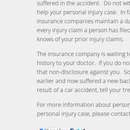
suffered in the accident. Do not wit
help your personal injury case. In f
insurance companies maintain a da
every injury claim a person has fil
knows of your prior injury claims.
The insurance company is waiting to
history to your doctor. If you do 
that non-disclosure against you. So 
earlier and now suffered a new back
result of a car accident, tell your t
For more information about persona
personal injury case, please contac