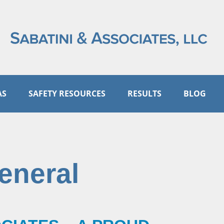
AS
SAFETY RESOURCES
RESULTS
BLOG
eneral