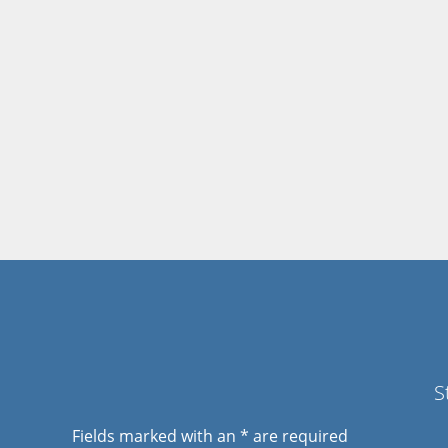
S
Fields marked with an
*
are required