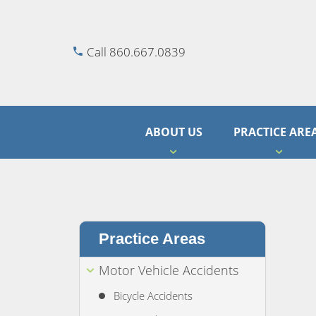
Call 860.667.0839
ABOUT US
PRACTICE ARE
Practice Areas
Motor Vehicle Accidents
Bicycle Accidents