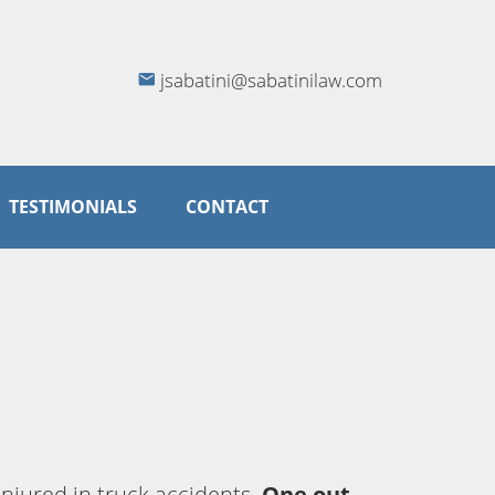
jsabatini@sabatinilaw.com
TESTIMONIALS
CONTACT
injured in truck accidents.
One out