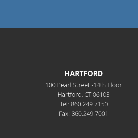
HARTFORD
100 Pearl Street -14th Floor
Hartford, CT 06103
Tel: 860.249.7150
Fax: 860.249.7001