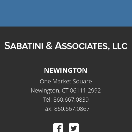
NEWINGTON
One Market Square
Newington, CT 06111-2992
Tel: 860.667.0839
Fax: 860.667.0867