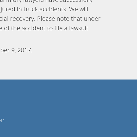
jured in truck accidents. We will
cial recovery. Please note that under
of the accident to file a lawsuit.
ber 9, 2017
.
on