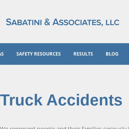
AS
SAFETY RESOURCES
RESULTS
BLOG
Truck Accidents
We represent people and their families seriously 