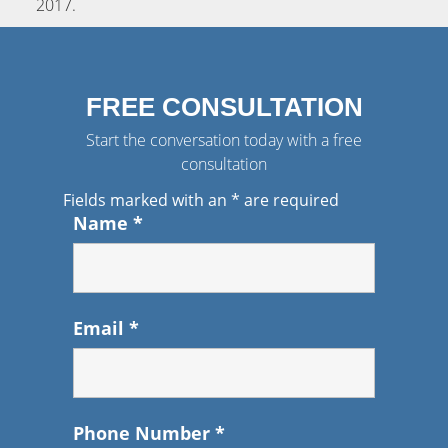
2017
.
FREE CONSULTATION
Start the conversation today with a free
consultation
Fields marked with an
*
are required
Name
*
Email
*
Phone Number
*