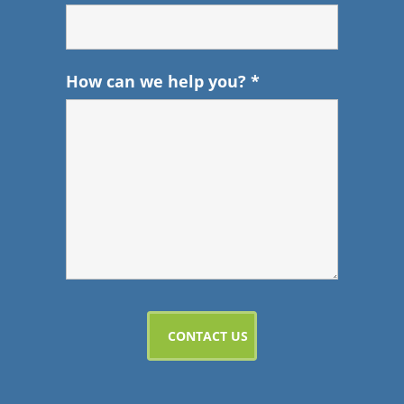
How can we help you?
*