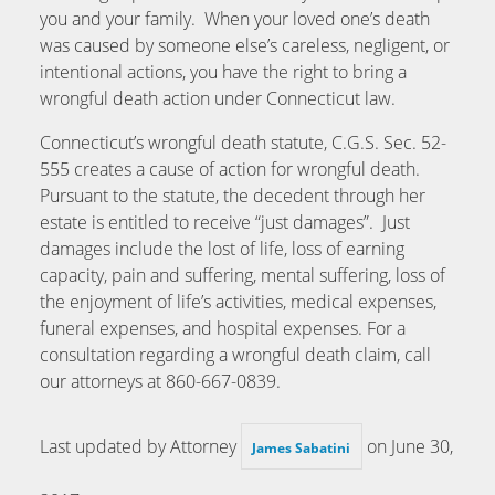
you and your family. When your loved one’s death
was caused by someone else’s careless, negligent, or
intentional actions, you have the right to bring a
wrongful death action under Connecticut law.
Connecticut’s wrongful death statute, C.G.S. Sec. 52-
555 creates a cause of action for wrongful death.
Pursuant to the statute, the decedent through her
estate is entitled to receive “just damages”. Just
damages include the lost of life, loss of earning
capacity, pain and suffering, mental suffering, loss of
the enjoyment of life’s activities, medical expenses,
funeral expenses, and hospital expenses. For a
consultation regarding a wrongful death claim, call
our attorneys at 860-667-0839.
Last updated by Attorney
on
June 30,
James Sabatini