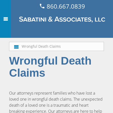
860.667.0839
Wrongful Death Claims
Wrongful Death
Claims
Our attorneys represent families who have lost a
loved one in wrongful death claims. The unexpected
death of a loved one is a traumatic and heart
breaking experience. Our attorneys are here to help