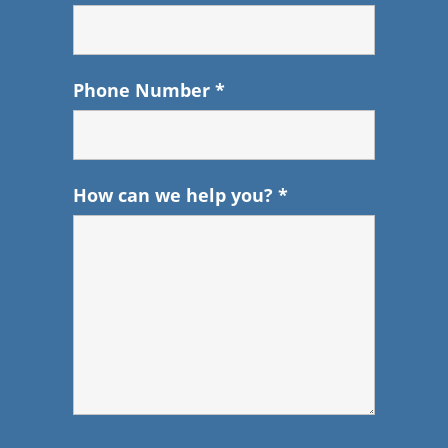
Phone Number
*
How can we help you?
*