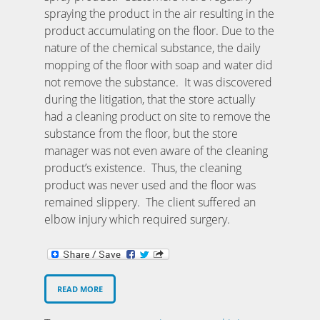
spraying the product in the air resulting in the
product accumulating on the floor. Due to the
nature of the chemical substance, the daily
mopping of the floor with soap and water did
not remove the substance. It was discovered
during the litigation, that the store actually
had a cleaning product on site to remove the
substance from the floor, but the store
manager was not even aware of the cleaning
product’s existence. Thus, the cleaning
product was never used and the floor was
remained slippery. The client suffered an
elbow injury which required surgery.
READ MORE