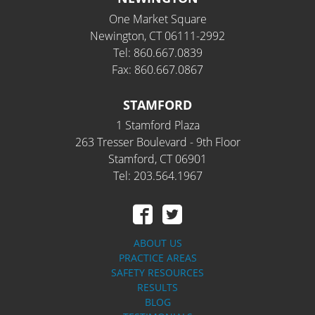
One Market Square
Newington, CT 06111-2992
Tel: 860.667.0839
Fax: 860.667.0867
STAMFORD
1 Stamford Plaza
263 Tresser Boulevard - 9th Floor
Stamford, CT 06901
Tel: 203.564.1967
ABOUT US
PRACTICE AREAS
SAFETY RESOURCES
RESULTS
BLOG