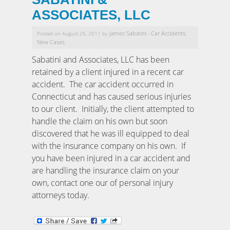
ASSOCIATES, LLC
James Sabatini
Car Accidents
Posted on August 25, 2011 by
-
,
New Cases
Sabatini and Associates, LLC has been
retained by a client injured in a recent car
accident. The car accident occurred in
Connecticut and has caused serious injuries
to our client. Initially, the client attempted to
handle the claim on his own but soon
discovered that he was ill equipped to deal
with the insurance company on his own. If
you have been injured in a car accident and
are handling the insurance claim on your
own, contact one our of personal injury
attorneys today.