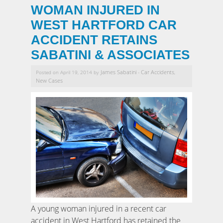
WOMAN INJURED IN
WEST HARTFORD CAR
ACCIDENT RETAINS
SABATINI & ASSOCIATES
James Sabatini
Car Accidents
Posted on April 19, 2014 by
-
,
New Cases
A young woman injured in a recent car
accident in West Hartford has retained the