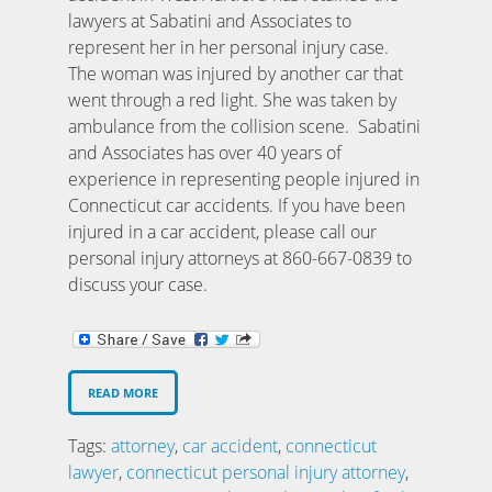
lawyers at Sabatini and Associates to
represent her in her personal injury case.
The woman was injured by another car that
went through a red light. She was taken by
ambulance from the collision scene. Sabatini
and Associates has over 40 years of
experience in representing people injured in
Connecticut car accidents. If you have been
injured in a car accident, please call our
personal injury attorneys at 860-667-0839 to
discuss your case.
READ MORE
Tags:
attorney
,
car accident
,
connecticut
lawyer
,
connecticut personal injury attorney
,