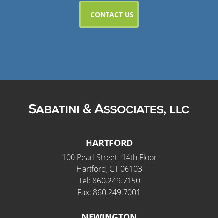
HARTFORD
100 Pearl Street -14th Floor
Hartford, CT 06103
Tel: 860.249.7150
Fax: 860.249.7001
NEWINGTON