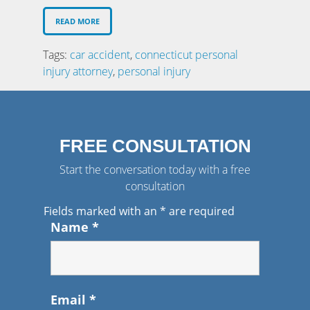
READ MORE
Tags:
car accident
,
connecticut personal
injury attorney
,
personal injury
FREE CONSULTATION
Start the conversation today with a free
consultation
Fields marked with an
*
are required
Name
*
Email
*