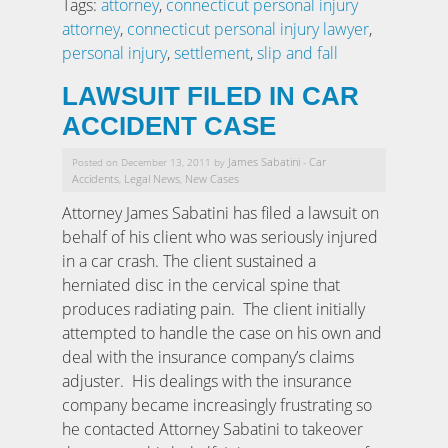
Tags:
attorney
,
connecticut personal injury
attorney
,
connecticut personal injury lawyer
,
personal injury
,
settlement
,
slip and fall
LAWSUIT FILED IN CAR
ACCIDENT CASE
James Sabatini
Car
Posted on December 13, 2011 by
-
Accidents
Legal News
New Cases
,
,
Attorney James Sabatini has filed a lawsuit on
behalf of his client who was seriously injured
in a car crash. The client sustained a
herniated disc in the cervical spine that
produces radiating pain. The client initially
attempted to handle the case on his own and
deal with the insurance company’s claims
adjuster. His dealings with the insurance
company became increasingly frustrating so
he contacted Attorney Sabatini to takeover