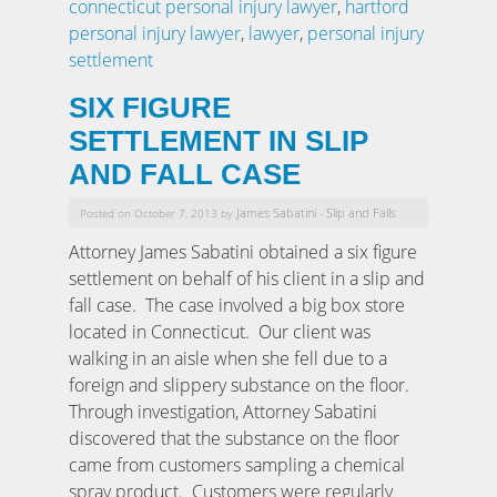
connecticut personal injury lawyer
,
hartford
personal injury lawyer
,
lawyer
,
personal injury
settlement
SIX FIGURE
SETTLEMENT IN SLIP
AND FALL CASE
James Sabatini
Slip and Falls
Posted on October 7, 2013 by
-
Attorney James Sabatini obtained a six figure
settlement on behalf of his client in a slip and
fall case. The case involved a big box store
located in Connecticut. Our client was
walking in an aisle when she fell due to a
foreign and slippery substance on the floor.
Through investigation, Attorney Sabatini
discovered that the substance on the floor
came from customers sampling a chemical
spray product. Customers were regularly