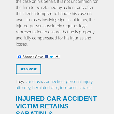
the case on his behalf. It is not uncommon for
the firm to be retained by a client only after
the client attempted to handle his case on
own. In cases involving significant injury, the
injured person absolutely requires legal
representation to ensure that he is properly
and fully compensated for his injuries and
losses.
READ MORE
Tags:
car crash
,
connecticut personal injury
attorney
,
herniated disc
,
insurance
,
lawsuit
INJURED CAR ACCIDENT
VICTIM RETAINS
SABATINI &