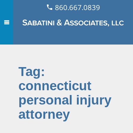
860.667.0839
Tag:
connecticut
personal injury
attorney