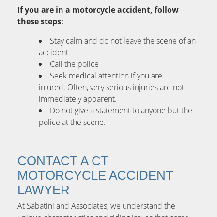
If you are in a motorcycle accident, follow
these steps:
Stay calm and do not leave the scene of an
accident
Call the police
Seek medical attention if you are
injured. Often, very serious injuries are not
immediately apparent.
Do not give a statement to anyone but the
police at the scene.
CONTACT A CT
MOTORCYCLE ACCIDENT
LAWYER
At Sabatini and Associates, we understand the