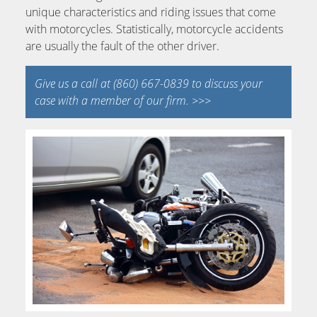
unique characteristics and riding issues that come
with motorcycles. Statistically, motorcycle accidents
are usually the fault of the other driver.
Give us a call at (860) 667-0839 to discuss your
case with a member of our firm. >>>