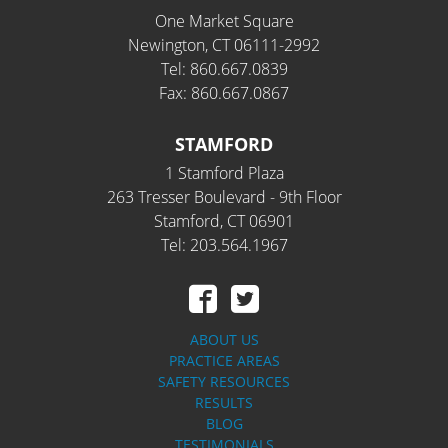
One Market Square
Newington, CT 06111-2992
Tel: 860.667.0839
Fax: 860.667.0867
STAMFORD
1 Stamford Plaza
263 Tresser Boulevard - 9th Floor
Stamford, CT 06901
Tel: 203.564.1967
ABOUT US
PRACTICE AREAS
SAFETY RESOURCES
RESULTS
BLOG
TESTIMONIALS