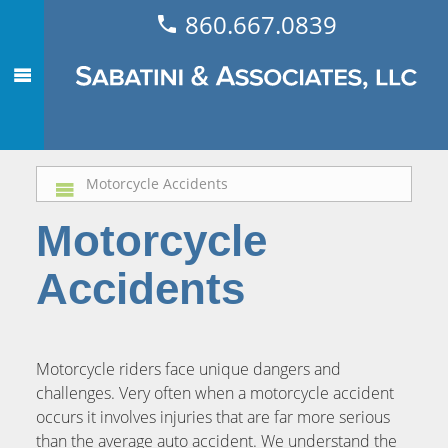
860.667.0839
Motorcycle Accidents
Motorcycle
Accidents
Motorcycle riders face unique dangers and
challenges. Very often when a motorcycle accident
occurs it involves injuries that are far more serious
than the average auto accident. We understand the