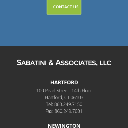
HARTFORD
100 Pearl Street -14th Floor
Hartford, CT 06103
Tel: 860.249.7150
Fax: 860.249.7001
NEWINGTON