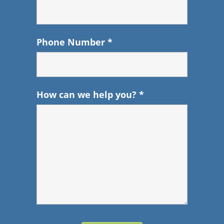
Phone Number
*
How can we help you?
*