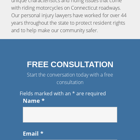
unique characteristics and riding issues that come
with riding motorcycles on Connecticut roadways.
Our personal injury lawyers have worked for over 44
years throughout the state to protect resident rights
and to help make our community safer.
FREE CONSULTATION
Start the conversation today with a free
consultation
Fields marked with an
*
are required
Name
*
Email
*