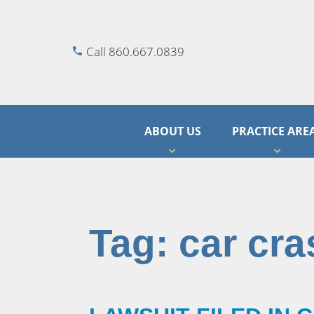
Call 860.667.0839
ABOUT US
PRACTICE ARE
Tag:
car cra