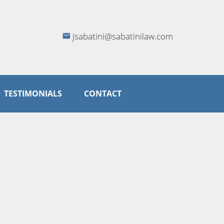
jsabatini@sabatinilaw.com
TESTIMONIALS
CONTACT