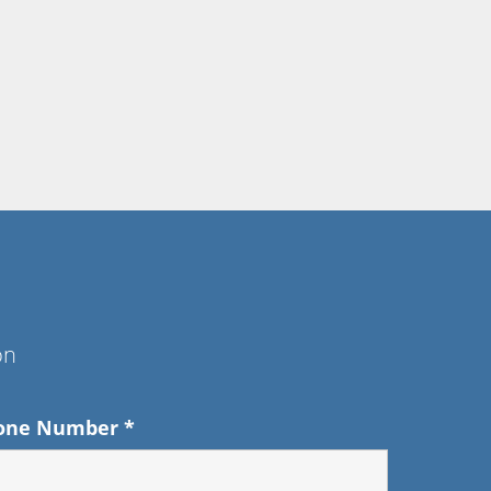
on
one Number
*