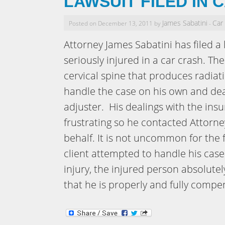
LAWSUIT FILED IN 
James Sabatini
Car
Posted on December 13, 2011 by
-
Attorney James Sabatini has filed a 
seriously injured in a car crash. The
cervical spine that produces radiati
handle the case on his own and dea
adjuster. His dealings with the in
frustrating so he contacted Attorne
behalf. It is not uncommon for the f
client attempted to handle his case
injury, the injured person absolute
that he is properly and fully compen