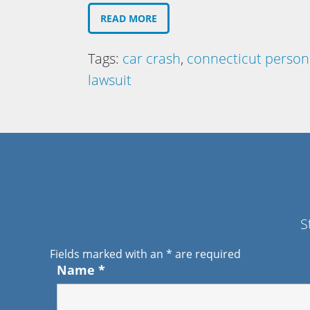
READ MORE
Tags:
car crash
,
connecticut persona
lawsuit
S
Fields marked with an
*
are required
Name
*