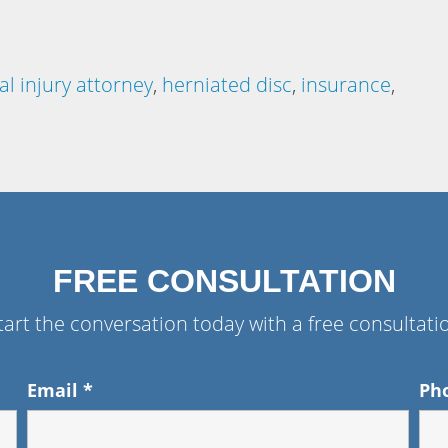
l injury attorney
,
herniated disc
,
insurance
,
FREE CONSULTATION
tart the conversation today with a free consultati
Email
*
Ph