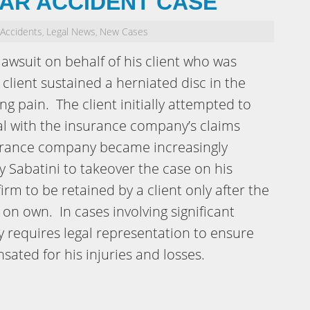
CAR ACCIDENT CASE
 Accidents
Legal News
New Cases
,
,
lawsuit on behalf of his client who was
 client sustained a herniated disc in the
ng pain. The client initially attempted to
l with the insurance company’s claims
surance company became increasingly
y Sabatini to takeover the case on his
irm to be retained by a client only after the
 on own. In cases involving significant
ly requires legal representation to ensure
sated for his injuries and losses.