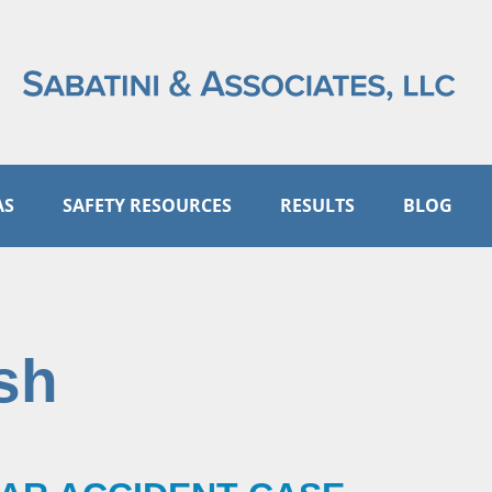
AS
SAFETY RESOURCES
RESULTS
BLOG
sh