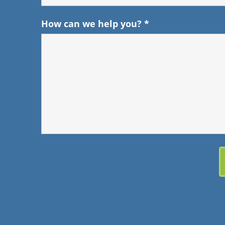
How can we help you?
*