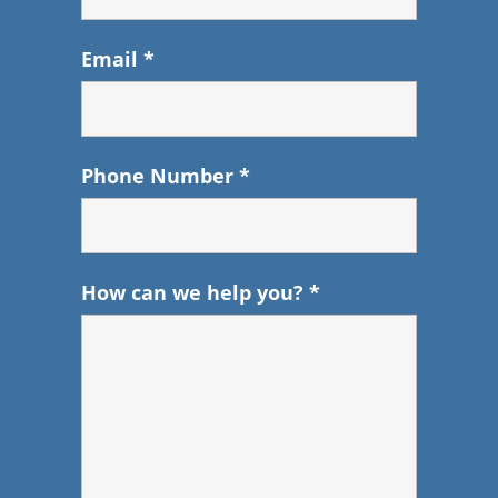
Email
*
Phone Number
*
How can we help you?
*