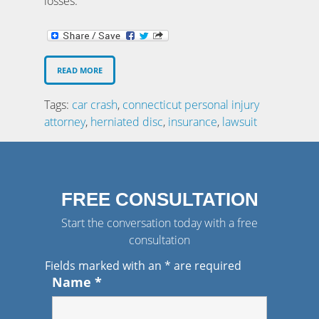
losses.
READ MORE
Tags:
car crash
,
connecticut personal injury
attorney
,
herniated disc
,
insurance
,
lawsuit
FREE CONSULTATION
Start the conversation today with a free
consultation
Fields marked with an
*
are required
Name
*