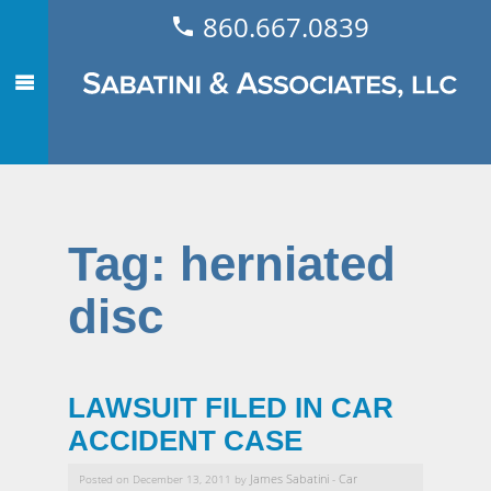
860.667.0839
Tag:
herniated
disc
LAWSUIT FILED IN CAR
ACCIDENT CASE
James Sabatini
Car
Posted on December 13, 2011 by
-