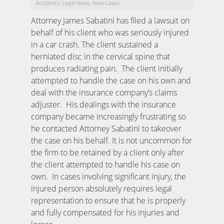
Accidents
Legal News
New Cases
,
,
Attorney James Sabatini has filed a lawsuit on
behalf of his client who was seriously injured
in a car crash. The client sustained a
herniated disc in the cervical spine that
produces radiating pain. The client initially
attempted to handle the case on his own and
deal with the insurance company’s claims
adjuster. His dealings with the insurance
company became increasingly frustrating so
he contacted Attorney Sabatini to takeover
the case on his behalf. It is not uncommon for
the firm to be retained by a client only after
the client attempted to handle his case on
own. In cases involving significant injury, the
injured person absolutely requires legal
representation to ensure that he is properly
and fully compensated for his injuries and