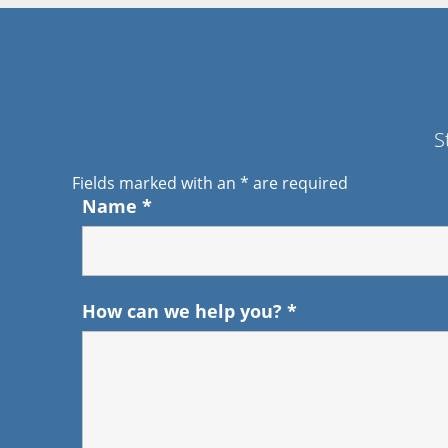
S
Fields marked with an
*
are required
Name
*
How can we help you?
*