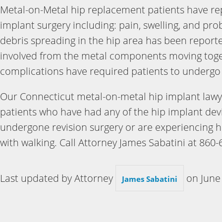
Metal-on-Metal hip replacement patients have re
implant surgery including: pain, swelling, and pro
debris spreading in the hip area has been reporte
involved from the metal components moving toget
complications have required patients to undergo 
Our Connecticut metal-on-metal hip implant lawye
patients who have had any of the hip implant dev
undergone revision surgery or are experiencing h
with walking. Call Attorney James Sabatini at 860-
Last updated by Attorney
on
June
James Sabatini