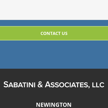
NEWINGTON