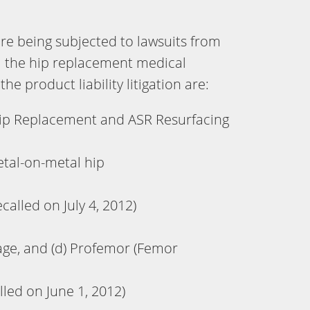
e being subjected to lawsuits from
m the hip replacement medical
he product liability litigation are:
ip Replacement and ASR Resurfacing
tal-on-metal hip
alled on July 4, 2012)
eage, and (d) Profemor (Femor
lled on June 1, 2012)