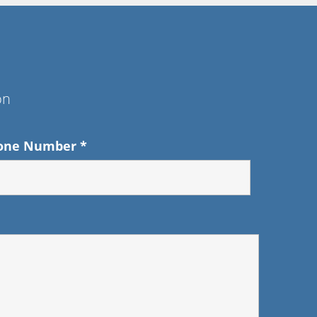
on
one Number
*