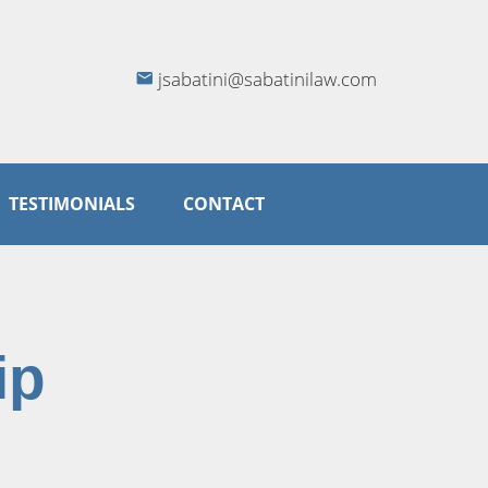
jsabatini@sabatinilaw.com
TESTIMONIALS
CONTACT
ip