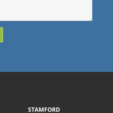
STAMFORD