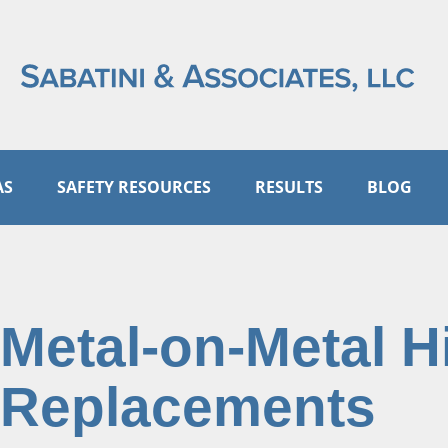
AS
SAFETY RESOURCES
RESULTS
BLOG
Metal-on-Metal H
Replacements