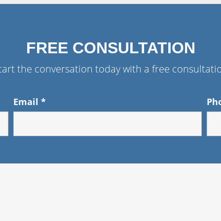
FREE CONSULTATION
tart the conversation today with a free consultati
Email
*
Ph