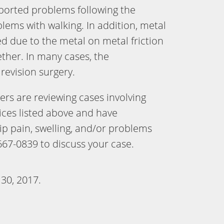
ported problems following the
blems with walking. In addition, metal
d due to the metal on metal friction
her. In many cases, the
revision surgery.
rs are reviewing cases involving
ices listed above and have
ip pain, swelling, and/or problems
667-0839 to discuss your case.
 30, 2017
.