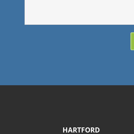
HARTFORD