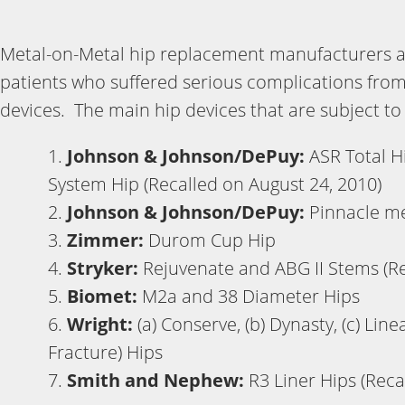
Metal-on-Metal hip replacement manufacturers ar
patients who suffered serious complications fro
devices. The main hip devices that are subject to t
Johnson & Johnson/DePuy:
ASR Total H
System Hip (Recalled on August 24, 2010)
Johnson & Johnson/DePuy:
Pinnacle me
Zimmer:
Durom Cup Hip
Stryker:
Rejuvenate and ABG II Stems (Rec
Biomet:
M2a and 38 Diameter Hips
Wright:
(a) Conserve, (b) Dynasty, (c) Lin
Fracture) Hips
Smith and Nephew:
R3 Liner Hips (Reca