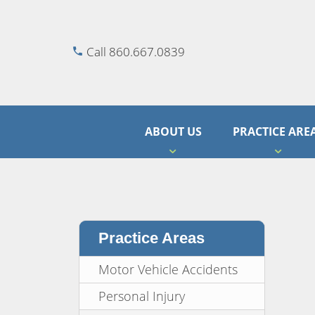
Call 860.667.0839
ABOUT US
PRACTICE ARE
Practice Areas
Motor Vehicle Accidents
Personal Injury