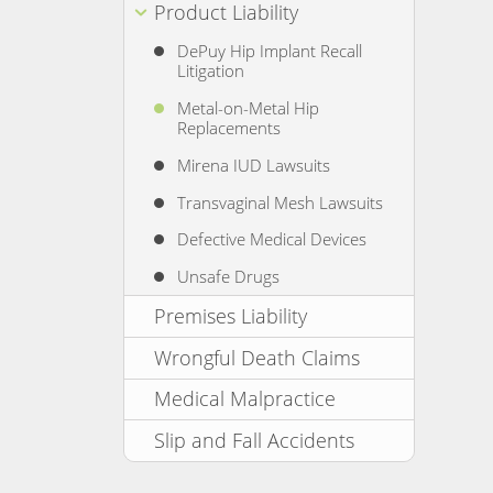
Product Liability
DePuy Hip Implant Recall
Litigation
Metal-on-Metal Hip
Replacements
Mirena IUD Lawsuits
Transvaginal Mesh Lawsuits
Defective Medical Devices
Unsafe Drugs
Premises Liability
Wrongful Death Claims
Medical Malpractice
Slip and Fall Accidents