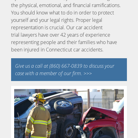
the physical, emotional, and financial ramifications.
You should know what to do in order to protect
yourself and your legal rights. Proper legal
representation is crucial. Our car accident
trial lawyers have over 42 years of experience
representing people and their families who have
been injured in Connecticut car accidents.
Give us a call at (860) 667-0839 to discuss your
case with a member of our firm. >>>