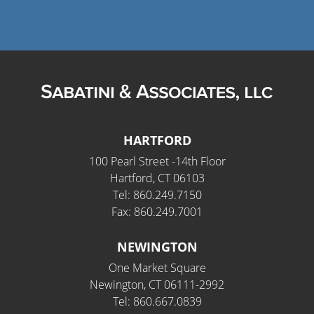
HARTFORD
100 Pearl Street -14th Floor
Hartford, CT 06103
Tel: 860.249.7150
Fax: 860.249.7001
NEWINGTON
One Market Square
Newington, CT 06111-2992
Tel: 860.667.0839