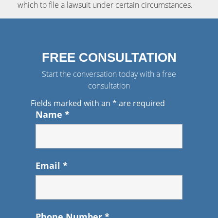
which to file a lawsuit under certain circumstances.
FREE CONSULTATION
Start the conversation today with a free
consultation
Fields marked with an
*
are required
Name
*
Email
*
Phone Number
*