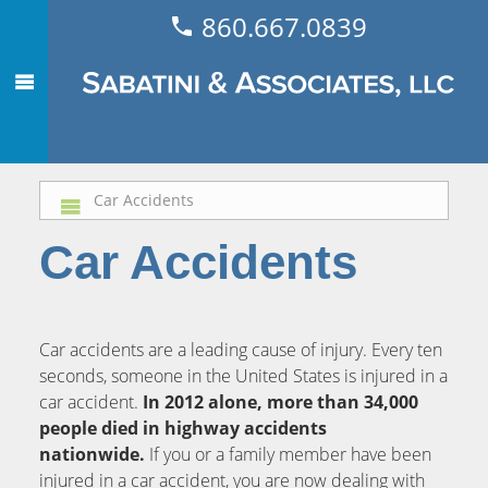
860.667.0839
Car Accidents
Car Accidents
Car accidents are a leading cause of injury. Every ten
seconds, someone in the United States is injured in a
car accident.
In 2012 alone, more than 34,000
people died in highway accidents
nationwide.
If you or a family member have been
injured in a car accident, you are now dealing with