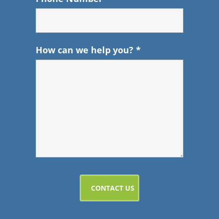
How can we help you?
*