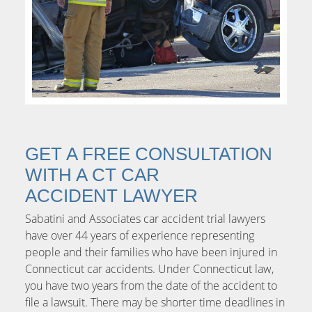
GET A FREE CONSULTATION
WITH A CT CAR
ACCIDENT LAWYER
Sabatini and Associates car accident trial lawyers
have over 44 years of experience representing
people and their families who have been injured in
Connecticut car accidents. Under Connecticut law,
you have two years from the date of the accident to
file a lawsuit. There may be shorter time deadlines in