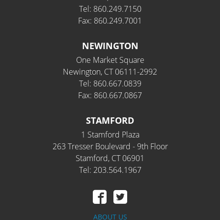
Tel: 860.249.7150
Fax: 860.249.7001
NEWINGTON
One Market Square
Newington, CT 06111-2992
Tel: 860.667.0839
Fax: 860.667.0867
STAMFORD
1 Stamford Plaza
263 Tresser Boulevard - 9th Floor
Stamford, CT 06901
Tel: 203.564.1967
ABOUT US