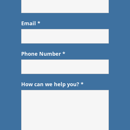
Email
*
Phone Number
*
How can we help you?
*