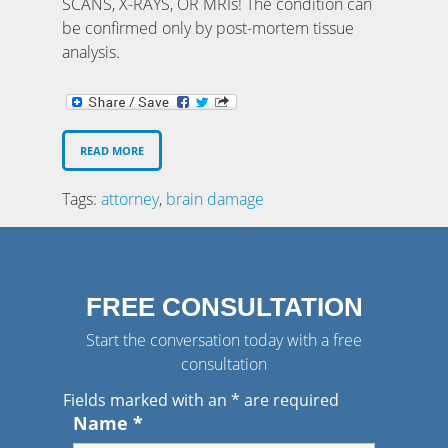
SCANS, X-RAYS, OR MRIs! The condition can
be confirmed only by post-mortem tissue
analysis.
READ MORE
Tags:
attorney
,
brain damage
FREE CONSULTATION
Start the conversation today with a free
consultation
Fields marked with an
*
are required
Name
*