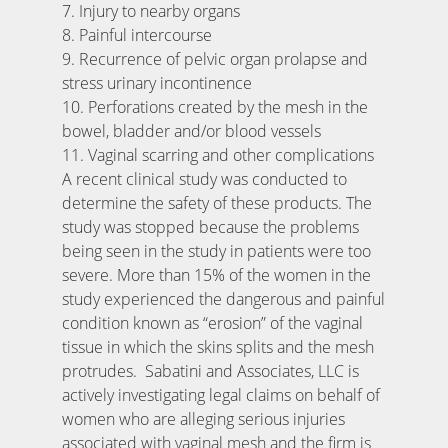
7. Injury to nearby organs
8. Painful intercourse
9. Recurrence of pelvic organ prolapse and
stress urinary incontinence
10. Perforations created by the mesh in the
bowel, bladder and/or blood vessels
11. Vaginal scarring and other complications
A recent clinical study was conducted to
determine the safety of these products. The
study was stopped because the problems
being seen in the study in patients were too
severe. More than 15% of the women in the
study experienced the dangerous and painful
condition known as “erosion” of the vaginal
tissue in which the skins splits and the mesh
protrudes. Sabatini and Associates, LLC is
actively investigating legal claims on behalf of
women who are alleging serious injuries
associated with vaginal mesh and the firm is