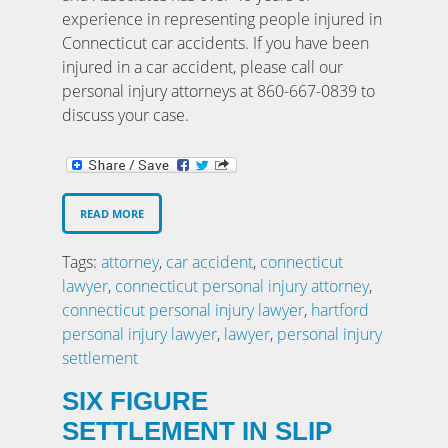
experience in representing people injured in
Connecticut car accidents. If you have been
injured in a car accident, please call our
personal injury attorneys at 860-667-0839 to
discuss your case.
READ MORE
Tags:
attorney
,
car accident
,
connecticut
lawyer
,
connecticut personal injury attorney
,
connecticut personal injury lawyer
,
hartford
personal injury lawyer
,
lawyer
,
personal injury
settlement
SIX FIGURE
SETTLEMENT IN SLIP