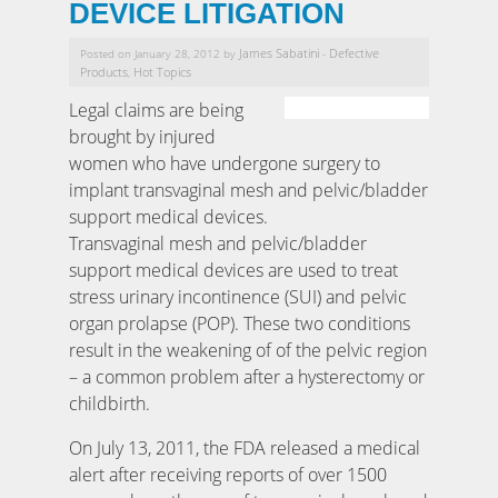
DEVICE LITIGATION
James Sabatini
Defective
Posted on January 28, 2012 by
-
Products
Hot Topics
,
Legal claims are being
brought by injured
women who have undergone surgery to
implant transvaginal mesh and pelvic/bladder
support medical devices.
Transvaginal mesh and pelvic/bladder
support medical devices are used to treat
stress urinary incontinence (SUI) and pelvic
organ prolapse (POP). These two conditions
result in the weakening of of the pelvic region
– a common problem after a hysterectomy or
childbirth.
On July 13, 2011, the FDA released a medical
alert after receiving reports of over 1500