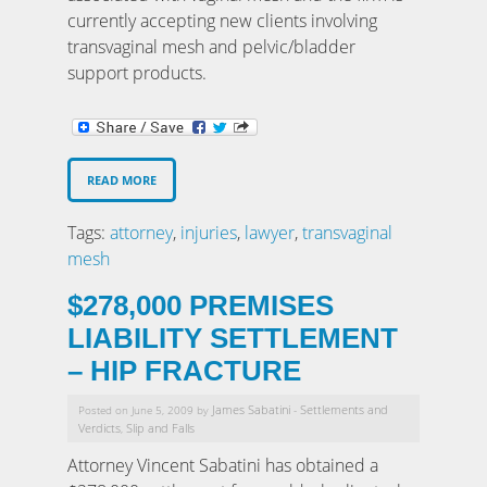
currently accepting new clients involving
transvaginal mesh and pelvic/bladder
support products.
READ MORE
Tags:
attorney
,
injuries
,
lawyer
,
transvaginal
mesh
$278,000 PREMISES
LIABILITY SETTLEMENT
– HIP FRACTURE
James Sabatini
Settlements and
Posted on June 5, 2009 by
-
Verdicts
Slip and Falls
,
Attorney Vincent Sabatini has obtained a