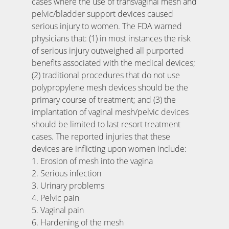
cases where the use of transvaginal mesh and
pelvic/bladder support devices caused
serious injury to women. The FDA warned
physicians that: (1) in most instances the risk
of serious injury outweighed all purported
benefits associated with the medical devices;
(2) traditional procedures that do not use
polypropylene mesh devices should be the
primary course of treatment; and (3) the
implantation of vaginal mesh/pelvic devices
should be limited to last resort treatment
cases. The reported injuries that these
devices are inflicting upon women include:
1. Erosion of mesh into the vagina
2. Serious infection
3. Urinary problems
4. Pelvic pain
5. Vaginal pain
6. Hardening of the mesh