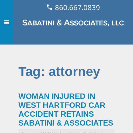
860.667.0839
Tag:
attorney
WOMAN INJURED IN
WEST HARTFORD CAR
ACCIDENT RETAINS
SABATINI & ASSOCIATES