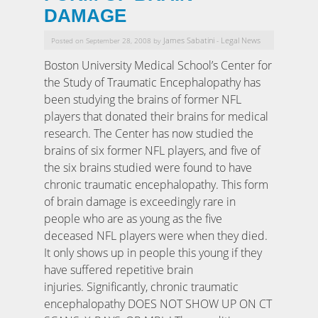
DAMAGE
James Sabatini
Legal News
Posted on September 28, 2008 by
-
Boston University Medical School’s Center for
the Study of Traumatic Encephalopathy has
been studying the brains of former NFL
players that donated their brains for medical
research. The Center has now studied the
brains of six former NFL players, and five of
the six brains studied were found to have
chronic traumatic encephalopathy. This form
of brain damage is exceedingly rare in
people who are as young as the five
deceased NFL players were when they died.
It only shows up in people this young if they
have suffered repetitive brain
injuries. Significantly, chronic traumatic
encephalopathy DOES NOT SHOW UP ON CT