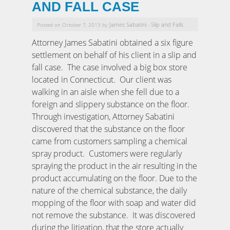
AND FALL CASE
James Sabatini
Slip and Falls
Posted on October 7, 2013 by
-
Attorney James Sabatini obtained a six figure
settlement on behalf of his client in a slip and
fall case. The case involved a big box store
located in Connecticut. Our client was
walking in an aisle when she fell due to a
foreign and slippery substance on the floor.
Through investigation, Attorney Sabatini
discovered that the substance on the floor
came from customers sampling a chemical
spray product. Customers were regularly
spraying the product in the air resulting in the
product accumulating on the floor. Due to the
nature of the chemical substance, the daily
mopping of the floor with soap and water did
not remove the substance. It was discovered
during the litigation, that the store actually