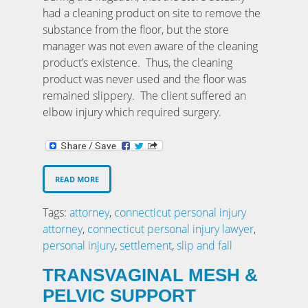
had a cleaning product on site to remove the
substance from the floor, but the store
manager was not even aware of the cleaning
product’s existence. Thus, the cleaning
product was never used and the floor was
remained slippery. The client suffered an
elbow injury which required surgery.
READ MORE
Tags:
attorney
,
connecticut personal injury
attorney
,
connecticut personal injury lawyer
,
personal injury
,
settlement
,
slip and fall
TRANSVAGINAL MESH &
PELVIC SUPPORT