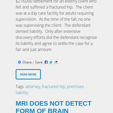
$278,000 settlement for an elderly client who
fell and suffered a fractured hip. The client
was at a day care facility for adults requiring
supervision. At the time of the fall, no one
was supervising the client. The defendant
denied liability. Only after extensive
discovery efforts did the defendant recognize
its liability and agree to settle the case for a
fair and just amount.
READ MORE
Tags:
attorney
,
fractured hip
,
premises
liability
MRI DOES NOT DETECT
FORM OF BRAIN