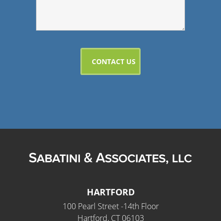
HARTFORD
100 Pearl Street -14th Floor
Hartford, CT 06103