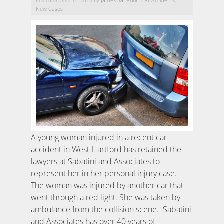
James Sabatini
Car Accidents
Posted on April 19, 2014 by
-
,
New Cases
A young woman injured in a recent car
accident in West Hartford has retained the
lawyers at Sabatini and Associates to
represent her in her personal injury case.
The woman was injured by another car that
went through a red light. She was taken by
ambulance from the collision scene. Sabatini
and Associates has over 40 years of