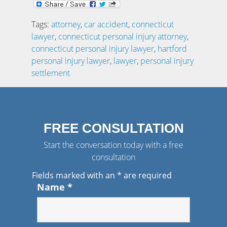
Tags:
attorney
,
car accident
,
connecticut
lawyer
,
connecticut personal injury attorney
,
connecticut personal injury lawyer
,
hartford
personal injury lawyer
,
lawyer
,
personal injury
settlement
FREE CONSULTATION
Start the conversation today with a free
consultation
Fields marked with an
*
are required
Name
*