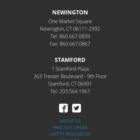
NEWINGTON
One Market Square
Newington, CT 06111-2992
Tel: 860.667.0839
Fax: 860.667.0867
STAMFORD
1 Stamford Plaza
263 Tresser Boulevard - 9th Floor
Stamford, CT 06901
Tel: 203.564.1967
ABOUT US
PRACTICE AREAS
SAFETY RESOURCES