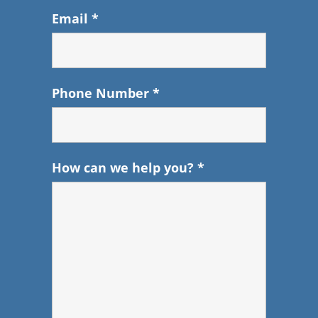
Email
*
Phone Number
*
How can we help you?
*