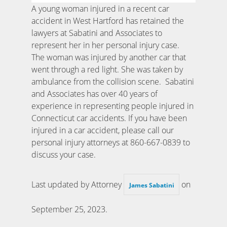
A young woman injured in a recent car
accident in West Hartford has retained the
lawyers at Sabatini and Associates to
represent her in her personal injury case.
The woman was injured by another car that
went through a red light. She was taken by
ambulance from the collision scene. Sabatini
and Associates has over 40 years of
experience in representing people injured in
Connecticut car accidents. If you have been
injured in a car accident, please call our
personal injury attorneys at 860-667-0839 to
discuss your case.
Last updated by Attorney
on
James Sabatini
September 25, 2023
.