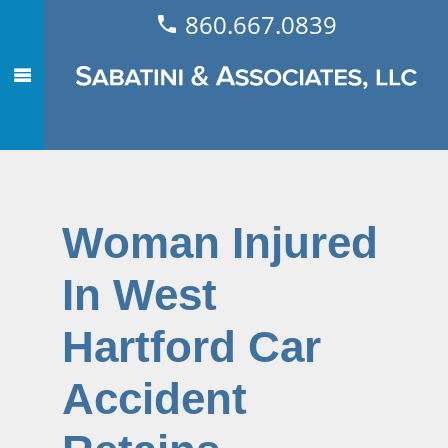
860.667.0839
Woman Injured
In West
Hartford Car
Accident