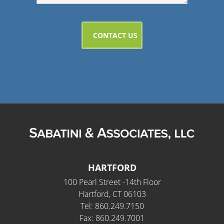
HARTFORD
100 Pearl Street -14th Floor
Hartford, CT 06103
Tel: 860.249.7150
Fax: 860.249.7001