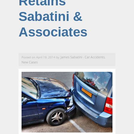
Retains
Sabatini &
Associates
James Sabatini
Car Accidents
Posted on April 19, 2014 by
-
,
New Cases