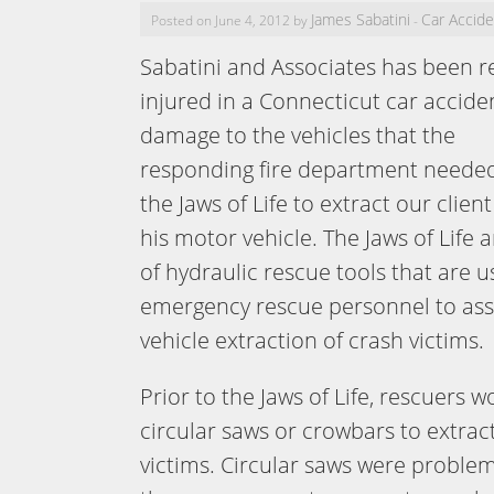
James Sabatini
Car Accid
Posted on June 4, 2012 by
-
Sabatini and Associates has been re
injured in a Connecticut car accide
damage to the vehicles that the
responding fire department needed
the Jaws of Life to extract our client
his motor vehicle. The Jaws of Life a
of hydraulic rescue tools that are 
emergency rescue personnel to ass
vehicle extraction of crash victims.
Prior to the Jaws of Life, rescuers 
circular saws or crowbars to extrac
victims. Circular saws were problem