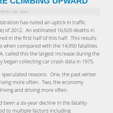
RE CLIMBING UPWARD
cidents
Hot Topics
,
stration has noted an uptick in traffic
une) of 2012. An estimated 16,920 deaths in
d in the first half of this half. This results
hs when compared with the 14,950 fatalities
.A. called this the largest increase during the
ncy began collecting car crash data in 1975.
l speculated reasons. One, the past winter
riving more often. Two, the economy
riving and driving more often.
d been a six-year decline in the fatality
ed to multiple factors including