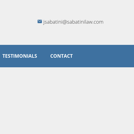
jsabatini@sabatinilaw.com
TESTIMONIALS
CONTACT