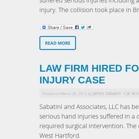
suffered serious injuries including
injury. The collision took place in B
READ MORE
LAW FIRM HIRED F
INJURY CASE
James Sabatini
Car Acc
Posted on March 26, 2012 by
-
Sabatini and Associates, LLC has be
serious hand injuries suffered in a 
required surgical intervention. The
West Hartford.