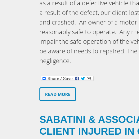
as a result of a defective vehicle t
a result of the defect, our client lo
and crashed. An owner of a motor v
reasonably safe to operate. Any me
impair the safe operation of the ve
be aware of needs to repaired. The 
negligence.
READ MORE
SABATINI & ASSOCI
CLIENT INJURED IN