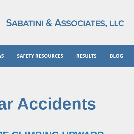
AS
SAFETY RESOURCES
RESULTS
BLOG
ar Accidents