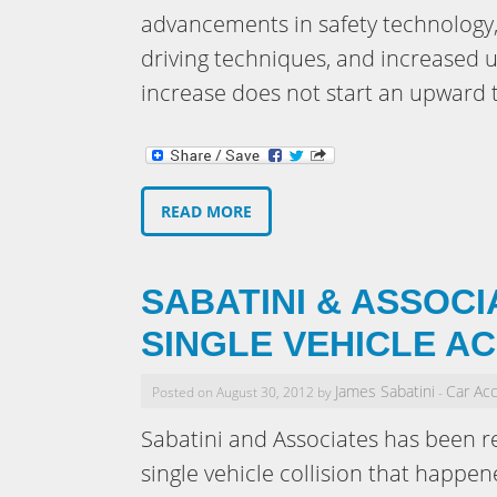
advancements in safety technology,
driving techniques, and increased u
increase does not start an upward 
READ MORE
SABATINI & ASSOCI
SINGLE VEHICLE A
James Sabatini
Car Ac
Posted on August 30, 2012 by
-
Sabatini and Associates has been ret
single vehicle collision that happe