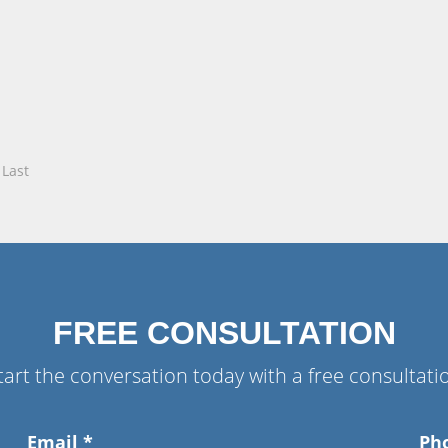
Last
FREE CONSULTATION
tart the conversation today with a free consultati
Email
*
Ph