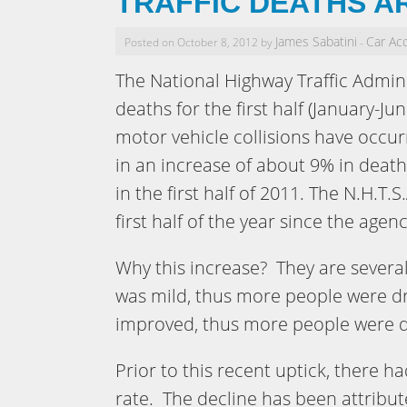
TRAFFIC DEATHS A
James Sabatini
Car Ac
Posted on October 8, 2012 by
-
The National Highway Traffic Admini
deaths for the first half (January-J
motor vehicle collisions have occurre
in an increase of about 9% in deat
in the first half of 2011. The N.H.T.S
first half of the year since the age
Why this increase? They are severa
was mild, thus more people were d
improved, thus more people were d
Prior to this recent uptick, there ha
rate. The decline has been attribut