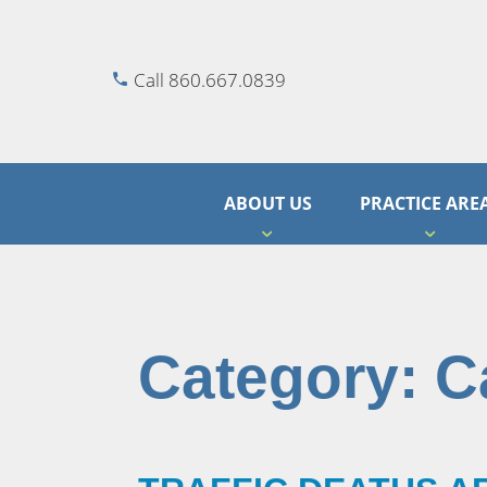
Call 860.667.0839
ABOUT US
PRACTICE ARE
Category:
C