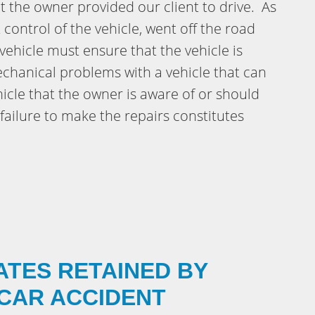
hat the owner provided our client to drive. As
st control of the vehicle, went off the road
ehicle must ensure that the vehicle is
chanical problems with a vehicle that can
hicle that the owner is aware of or should
failure to make the repairs constitutes
ATES RETAINED BY
 CAR ACCIDENT