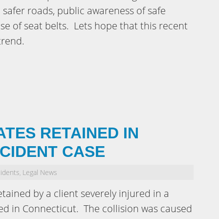
 safer roads, public awareness of safe
se of seat belts. Lets hope that this recent
trend.
ATES RETAINED IN
CCIDENT CASE
cidents
Legal News
,
ained by a client severely injured in a
ned in Connecticut. The collision was caused