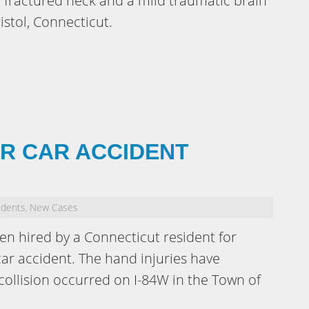
 a fractured neck and a mild traumatic brain
ristol, Connecticut.
OR CAR ACCIDENT
idents
New Cases
,
en hired by a Connecticut resident for
car accident. The hand injuries have
 collision occurred on I-84W in the Town of