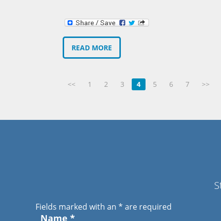
READ MORE
<<
1
2
3
4
5
6
7
>>
S
Fields marked with an
*
are required
Name
*