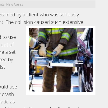
ents
New Cases
,
tained by a client who was seriously
nt. The collision caused such
extensive
 to use
 out of
re a set
used by
ist
would use
t crash
atic as