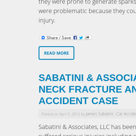
they were prone to generate sparks
were problematic because they coul
injury.
READ MORE
SABATINI & ASSOCI
NECK FRACTURE AN
ACCIDENT CASE
James Sabatini
Car Accid
Posted on April 5, 2012 by
-
Sabatini & Associates, LLC has been