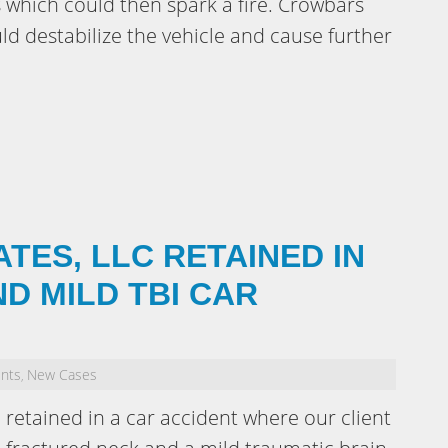
 which could then spark a fire. Crowbars
d destabilize the vehicle and cause further
ATES, LLC RETAINED IN
D MILD TBI CAR
ents
New Cases
,
 retained in a car accident where our client