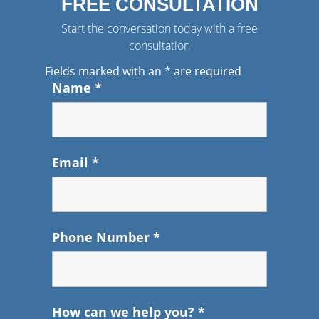
FREE CONSULTATION
Start the conversation today with a free
consultation
Fields marked with an
*
are required
Name
*
Email
*
Phone Number
*
How can we help you?
*