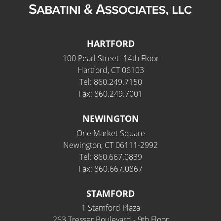
HARTFORD
100 Pearl Street -14th Floor
Hartford, CT 06103
Tel: 860.249.7150
Fax: 860.249.7001
NEWINGTON
One Market Square
Newington, CT 06111-2992
Tel: 860.667.0839
Fax: 860.667.0867
STAMFORD
1 Stamford Plaza
263 Tresser Boulevard - 9th Floor