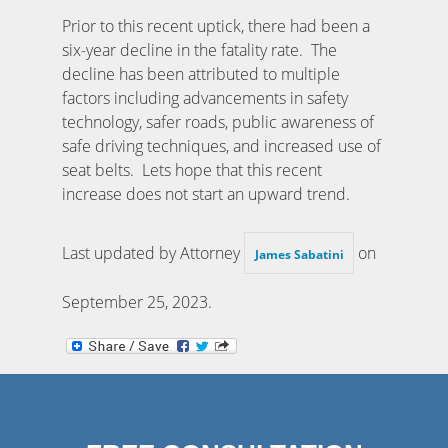
Prior to this recent uptick, there had been a
six-year decline in the fatality rate. The
decline has been attributed to multiple
factors including advancements in safety
technology, safer roads, public awareness of
safe driving techniques, and increased use of
seat belts. Lets hope that this recent
increase does not start an upward trend.
Last updated by Attorney
on
James Sabatini
September 25, 2023
.