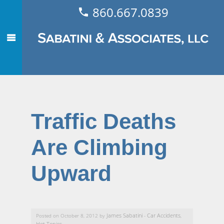
860.667.0839
Traffic Deaths
Are Climbing
Upward
James Sabatini
Car Accidents
Posted on October 8, 2012 by
-
,
Hot Topics