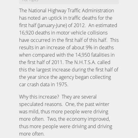
The National Highway Traffic Administration
has noted an uptick in traffic deaths for the
first half (January-June) of 2012. An estimated
16,920 deaths in motor vehicle collisions
have occurred in the first half of this half. This
results in an increase of about 9% in deaths
when compared with the 14,950 fatalities in
the first half of 2011. The N.H.T.S.A. called
this the largest increase during the first half of
the year since the agency began collecting
car crash data in 1975.
Why this increase? They are several
speculated reasons. One, the past winter
was mild, thus more people were driving
more often. Two, the economy improved,
thus more people were driving and driving
more often.