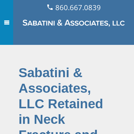
860.667.0839
Sabatini &
Associates,
LLC Retained
in Neck