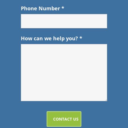
Phone Number
*
How can we help you?
*