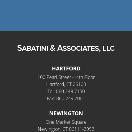
HARTFORD
100 Pearl Street -14th Floor
Hartford, CT 06103
Tel: 860.249.7150
Fax: 860.249.7001
NEWINGTON
One Market Square
Newington, CT 06111-2992