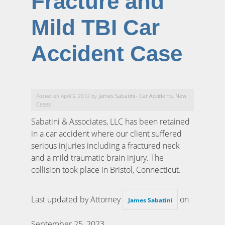
Fracture and
Mild TBI Car
Accident Case
James Sabatini
Car Accidents
New
Posted on April 5, 2012 by
-
,
Cases
Sabatini & Associates, LLC has been retained
in a car accident where our client suffered
serious injuries including a fractured neck
and a mild traumatic brain injury. The
collision took place in Bristol, Connecticut.
Last updated by Attorney
on
James Sabatini
September 25, 2023
.