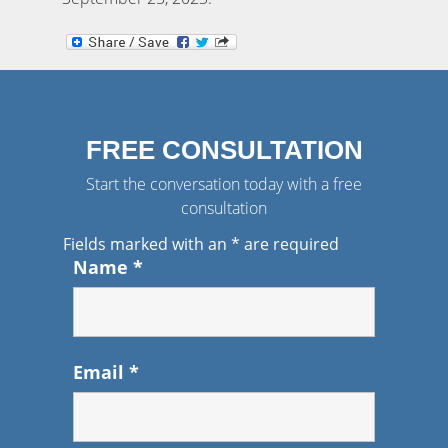
FREE CONSULTATION
Start the conversation today with a free
consultation
Fields marked with an
*
are required
Name
*
Email
*