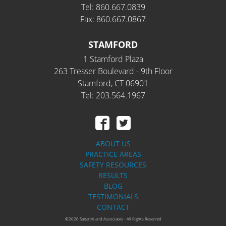
Tel: 860.667.0839
Fax: 860.667.0867
STAMFORD
1 Stamford Plaza
263 Tresser Boulevard - 9th Floor
Stamford, CT 06901
Tel: 203.564.1967
ABOUT US
PRACTICE AREAS
SAFETY RESOURCES
RESULTS
BLOG
TESTIMONIALS
CONTACT
©2026 Sabatini and Associates - All Rights Reserved