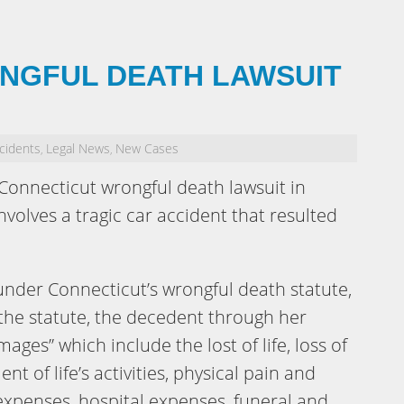
NGFUL DEATH LAWSUIT
cidents
Legal News
New Cases
,
,
 Connecticut wrongful death lawsuit in
nvolves a tragic car accident that resulted
nder Connecticut’s wrongful death statute,
 the statute, the decedent through her
mages” which include the lost of life, loss of
nt of life’s activities, physical pain and
expenses, hospital expenses, funeral and