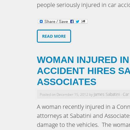
people seriously injured in car acci
READ MORE
WOMAN INJURED IN
ACCIDENT HIRES SA
ASSOCIATES
James Sabatini
Car
Posted on December 15, 2012 by
-
A woman recently injured in a Conn
attorneys at Sabatini and Associates
damage to the vehicles. The woman 