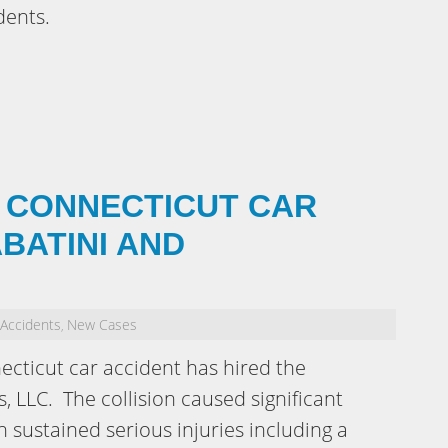
dents.
 CONNECTICUT CAR
BATINI AND
 Accidents
New Cases
,
ecticut car accident has hired the
, LLC. The collision caused significant
sustained serious injuries including a