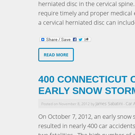
herniated disc in the cervical spine
require timely and proper medica
a cervical herniated disc can inclu
READ MORE
400 CONNECTICUT 
EARLY SNOW STOR
James Sabatini
Car 
Posted on November 8, 2012 by
-
On October 7, 2012, an early snow 
resulted in nearly 400 car accidents