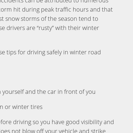
 accidents can be attributed to numerous
storm hit during peak traffic hours and that
irst snow storms of the season tend to
drivers are “rusty” with their winter
tips for driving safely in winter road
yourself and the car in front of you
n or winter tires
ore driving so you have good visibility and
oes not blow off your vehicle and strike