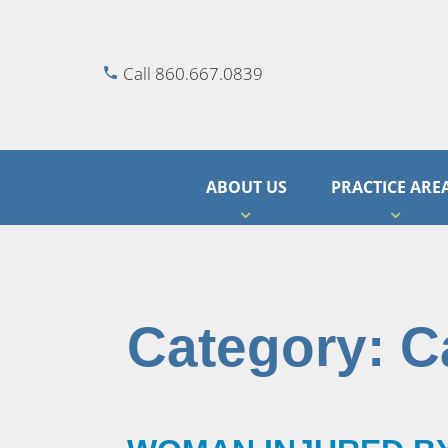
Call 860.667.0839
ABOUT US
PRACTICE ARE
Category:
C