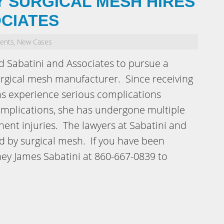
 SURGICAL MESH HIRES
OCIATES
dents
New Cases
,
 Sabatini and Associates to pursue a
 surgical mesh manufacturer. Since receiving
has experience serious complications
complications, she has undergone multiple
ent injuries. The lawyers at Sabatini and
 by surgical mesh. If you have been
rney James Sabatini at 860-667-0839 to