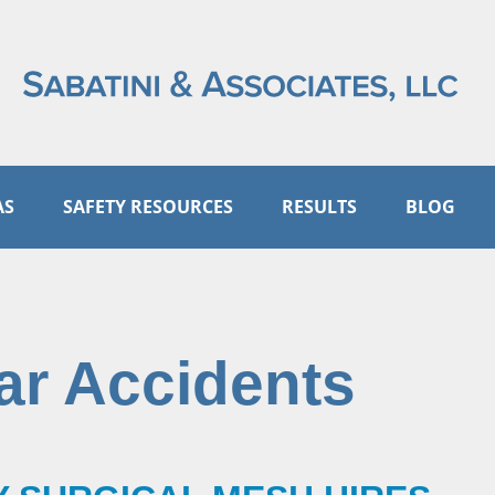
AS
SAFETY RESOURCES
RESULTS
BLOG
ar Accidents