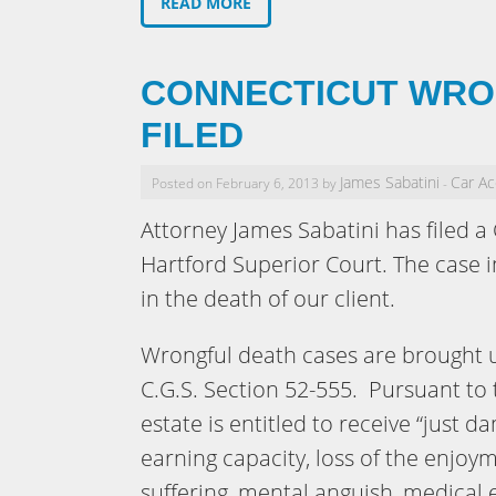
READ MORE
CONNECTICUT WRO
FILED
James Sabatini
Car Ac
Posted on February 6, 2013 by
-
Attorney James Sabatini has filed a
Hartford Superior Court. The case i
in the death of our client.
Wrongful death cases are brought u
C.G.S. Section 52-555. Pursuant to
estate is entitled to receive “just da
earning capacity, loss of the enjoyme
suffering, mental anguish, medical 