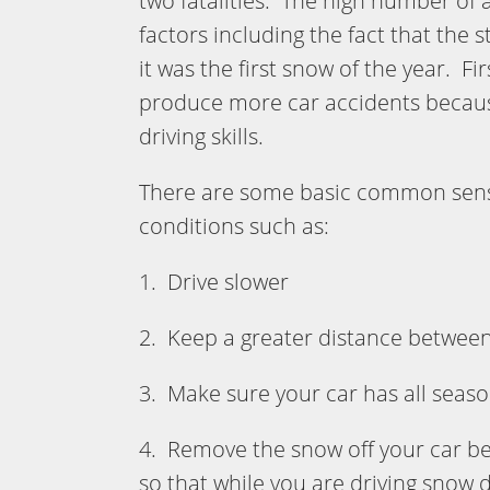
two fatalities. The high number of
factors including the fact that the 
it was the first snow of the year. F
produce more car accidents because 
driving skills.
There are some basic common sense 
conditions such as:
1. Drive slower
2. Keep a greater distance between 
3. Make sure your car has all seaso
4. Remove the snow off your car bef
so that while you are driving snow d