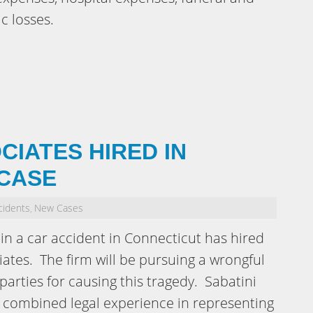
c losses.
CIATES HIRED IN
CASE
cidents
New Cases
,
n a car accident in Connecticut has hired
iates. The firm will be pursuing a wrongful
parties for causing this tragedy. Sabatini
f combined legal experience in representing