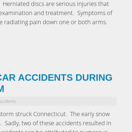
. Herniated discs are serious injuries that
l examination and treatment. Symptoms of
de radiating pain down one or both arms.
CAR ACCIDENTS DURING
M
Accidents
storm struck Connecticut. The early snow
. Sadly, two of these accidents resulted in