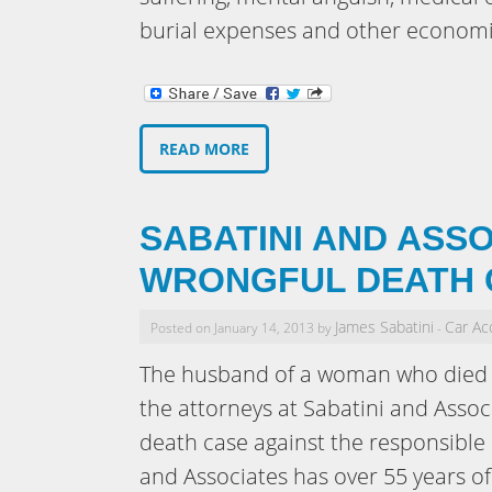
burial expenses and other economi
READ MORE
SABATINI AND ASSO
WRONGFUL DEATH 
James Sabatini
Car Ac
Posted on January 14, 2013 by
-
The husband of a woman who died i
the attorneys at Sabatini and Assoc
death case against the responsible 
and Associates has over 55 years o