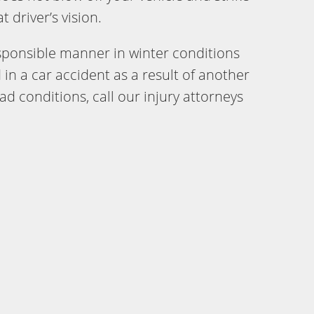
 driver’s vision.
responsible manner in winter conditions
 in a car accident as a result of another
oad conditions, call our injury attorneys