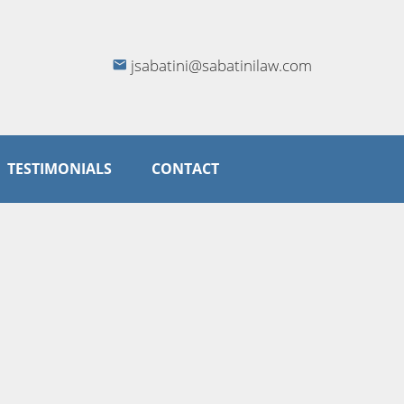
jsabatini@sabatinilaw.com
TESTIMONIALS
CONTACT