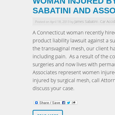
WOMAN INJURED BY
SABATINI AND ASS
James Sabatini
Car Acci
Posted on April 18, 2013 by
-
A Connecticut woman recently hired
product liability lawsuit against a
the transvaginal mesh, our client 
including pain. As a result of the 
surgeries and now lives with perman
Associates represent women injured
injured by surgical mesh, call Atto
discuss your case.