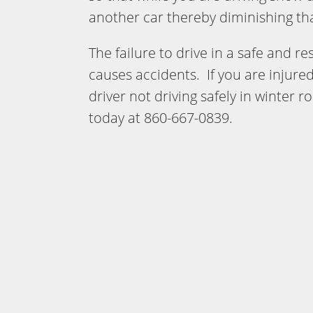
another car thereby diminishing that
The failure to drive in a safe and 
causes accidents. If you are injured
driver not driving safely in winter r
today at 860-667-0839.