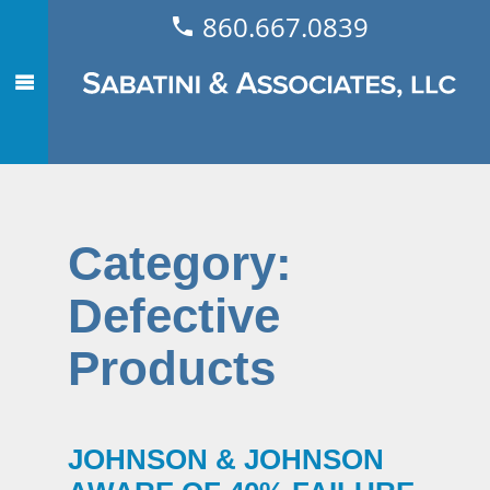
860.667.0839
Category:
Defective
Products
JOHNSON & JOHNSON