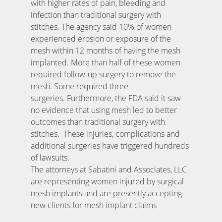
with higher rates of pain, bleeding and
infection than traditional surgery with
stitches. The agency said 10% of women
experienced erosion or exposure of the
mesh within 12 months of having the mesh
implanted. More than half of these women
required follow-up surgery to remove the
mesh. Some required three
surgeries. Furthermore, the FDA said it saw
no evidence that using mesh led to better
outcomes than traditional surgery with
stitches. These injuries, complications and
additional surgeries have triggered hundreds
of lawsuits.
The attorneys at Sabatini and Associates, LLC
are representing women injured by surgical
mesh implants and are presently accepting
new clients for mesh implant claims