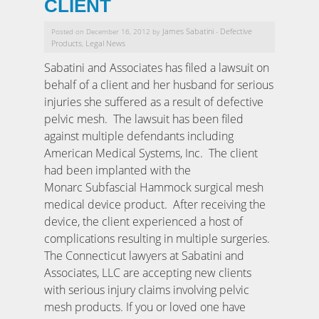
CLIENT
James Sabatini
Defective
Posted on December 16, 2012 by
-
Products
Legal News
,
Sabatini and Associates has filed a lawsuit on
behalf of a client and her husband for serious
injuries she suffered as a result of defective
pelvic mesh. The lawsuit has been filed
against multiple defendants including
American Medical Systems, Inc. The client
had been implanted with the
Monarc Subfascial Hammock surgical mesh
medical device product. After receiving the
device, the client experienced a host of
complications resulting in multiple surgeries.
The Connecticut lawyers at Sabatini and
Associates, LLC are accepting new clients
with serious injury claims involving pelvic
mesh products. If you or loved one have