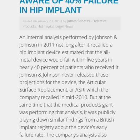
AWARE OF 40% FAILURE
IN HIP IMPLANT
James Sabatini
Defective
Posted on January 23, 2013 by
-
Products
Hot Topics
Legal News
,
,
An internal analysis performed by Johnson &
Johnson in 2011 not long after it recalled a
hip implant device estimated that the all-
metal device would fail within five years in
nearly 40 percent of patients who received it.
Johnson & Johnson never released those
projections for the device, the Articular
Surface Replacement, or ASR, which the
company recalled in mid-2010. But at the
same time that the medical products giant
was performing that analysis, it was publicly
playing down similar findings from a British
implant registry about the device’s early
failure rate. The company’s analysis also