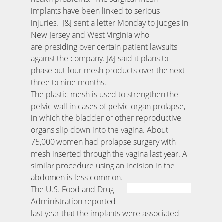
implants have been linked to serious
injuries. J&J sent a letter Monday to judges in
New Jersey and West Virginia who
are presiding over certain patient lawsuits
against the company. J&J said it plans to
phase out four mesh products over the next
three to nine months.
The plastic mesh is used to strengthen the
pelvic wall in cases of pelvic organ prolapse,
in which the bladder or other reproductive
organs slip down into the vagina. About
75,000 women had prolapse surgery with
mesh inserted through the vagina last year. A
similar procedure using an incision in the
abdomen is less common.
The U.S. Food and Drug
Administration reported
last year that the implants were associated