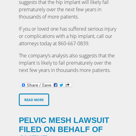
suggests that the hip implant will likely fail
prematurely over the next few years in
thousands of more patients.
If you or loved one has suffered serious injury
or complications with a hip implant, call our
attorneys today at 860-667-0839.
The company’s analysis also suggests that the
implant is likely to fail prematurely over the
next few years in thousands more patients.
READ MORE
PELVIC MESH LAWSUIT
FILED ON BEHALF OF