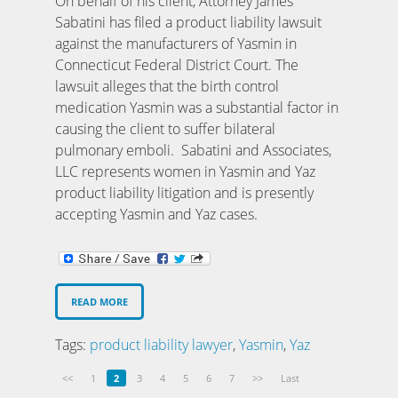
On behalf of his client, Attorney James
Sabatini has filed a product liability lawsuit
against the manufacturers of Yasmin in
Connecticut Federal District Court. The
lawsuit alleges that the birth control
medication Yasmin was a substantial factor in
causing the client to suffer bilateral
pulmonary emboli. Sabatini and Associates,
LLC represents women in Yasmin and Yaz
product liability litigation and is presently
accepting Yasmin and Yaz cases.
READ MORE
Tags:
product liability lawyer
,
Yasmin
,
Yaz
<<
1
2
3
4
5
6
7
>>
Last