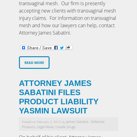
transvaginal mesh. Our firm is presently
accepting new clients with transvaginal mesh
injury claims. For information on transvaginal
mesh and how our lawyers can help, contact
Attorney James Sabatini.
READ MORE
ATTORNEY JAMES
SABATINI FILES
PRODUCT LIABILITY
YASMIN LAWSUIT
James Sabatini
Defective
Posted on February 2, 2012 by
-
Products
Legal News
Unsafe Drugs
,
,