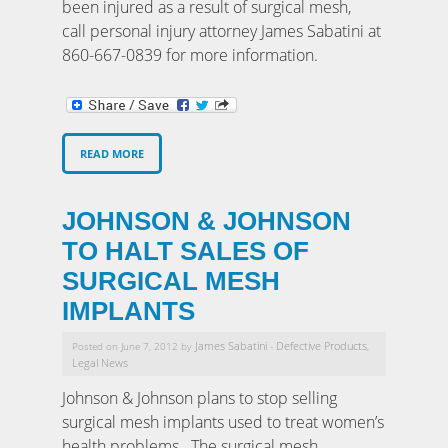
been injured as a result of surgical mesh,
call personal injury attorney James Sabatini at
860-667-0839 for more information.
READ MORE
JOHNSON & JOHNSON
TO HALT SALES OF
SURGICAL MESH
IMPLANTS
James Sabatini
Defective Products
Posted on June 7, 2012 by
-
,
Legal News
Johnson & Johnson plans to stop selling
surgical mesh implants used to treat women’s
health problems. The surgical mesh