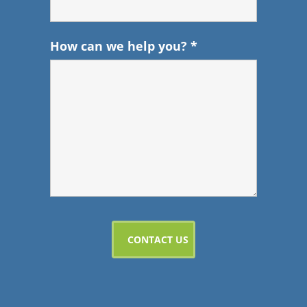
How can we help you?
*