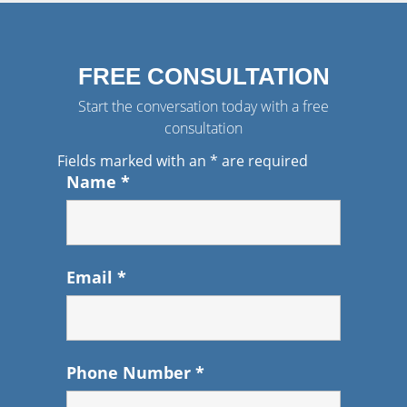
FREE CONSULTATION
Start the conversation today with a free
consultation
Fields marked with an
*
are required
Name
*
Email
*
Phone Number
*