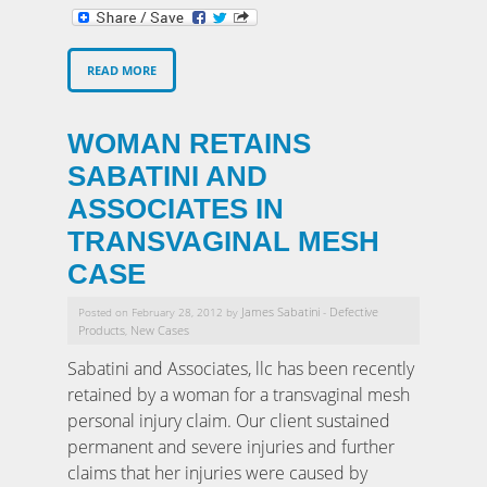
READ MORE
WOMAN RETAINS
SABATINI AND
ASSOCIATES IN
TRANSVAGINAL MESH
CASE
James Sabatini
Defective
Posted on February 28, 2012 by
-
Products
New Cases
,
Sabatini and Associates, llc has been recently
retained by a woman for a transvaginal mesh
personal injury claim. Our client sustained
permanent and severe injuries and further
claims that her injuries were caused by