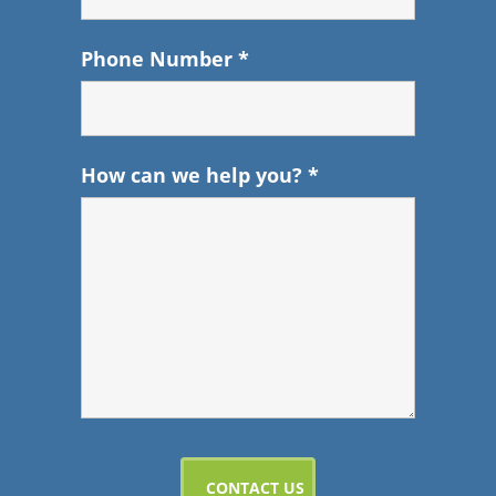
Phone Number
*
How can we help you?
*