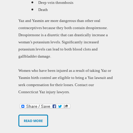
Deep vein thrombosis
Death
Yaz and Yasmin are more dangerous than other oral
contraceptives because they both contain drospirenone.
Drospirenone is a diuretic that can drastically increase a
woman’s potassium levels. Significantly increased
potassium levels can lead to both blood clots and
gallbladder damage.
Women who have been injured as a result of taking Yaz or
Yasmin birth control are eligible to bring a Yaz lawsuit and
seek compensation for their losses. Contact our
Connecticut Yaz injury lawyers.
READ MORE