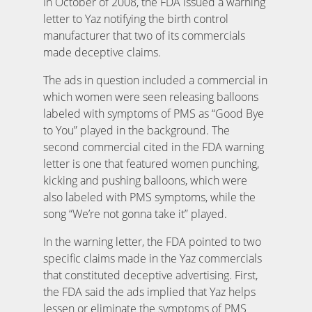
In October of 2008, the FDA issued a warning
letter to Yaz notifying the birth control
manufacturer that two of its commercials
made deceptive claims.
The ads in question included a commercial in
which women were seen releasing balloons
labeled with symptoms of PMS as “Good Bye
to You” played in the background. The
second commercial cited in the FDA warning
letter is one that featured women punching,
kicking and pushing balloons, which were
also labeled with PMS symptoms, while the
song “We’re not gonna take it” played.
In the warning letter, the FDA pointed to two
specific claims made in the Yaz commercials
that constituted deceptive advertising. First,
the FDA said the ads implied that Yaz helps
lessen or eliminate the symptoms of PMS