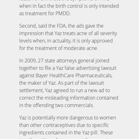
when in fact the birth control is only intended
as treatment for PMDD.
Second, said the FDA, the ads gave the
impression that Yaz treats acne of all severity
levels when, in actuality, it is only approved
for the treatment of moderate acne.
In 2009, 27 state attorneys general joined
together to file a Yaz false advertising lawsuit
against Bayer HealthCare Pharmaceuticals,
the maker of Yaz. As part of the lawsuit
settlement, Yaz agreed to run a new ad to
correct the misleading information contained
in the offending two commercials.
Yaz is potentially more dangerous to women
than other contraceptives due to specific
ingredients contained in the Yaz pill. These