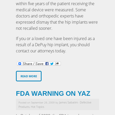
within five years of the patient receiving the
medical device were measured. Some
doctors and orthopedic experts have
expressed dismay that the hip implants were
not recalled sooner.
If you or a loved one have been injured as a
result of a DePuy hip implant, you should
contact our attorneys today.
READ MORE
FDA WARNING ON YAZ
James Sabatini
Defective
Posted on September 26, 2009 by
-
Products
Hot Topics
,