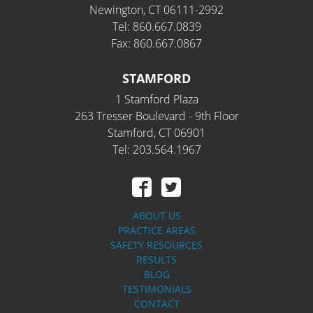
Newington, CT 06111-2992
Tel: 860.667.0839
Fax: 860.667.0867
STAMFORD
1 Stamford Plaza
263 Tresser Boulevard - 9th Floor
Stamford, CT 06901
Tel: 203.564.1967
ABOUT US
PRACTICE AREAS
SAFETY RESOURCES
RESULTS
BLOG
TESTIMONIALS
CONTACT