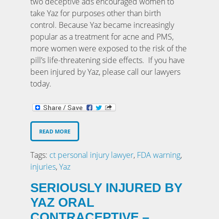
two deceptive ads encouraged women to
take Yaz for purposes other than birth
control. Because Yaz became increasingly
popular as a treatment for acne and PMS,
more women were exposed to the risk of the
pill’s life-threatening side effects. If you have
been injured by Yaz, please call our lawyers
today.
READ MORE
Tags:
ct personal injury lawyer
,
FDA warning
,
injuries
,
Yaz
SERIOUSLY INJURED BY
YAZ ORAL
CONTRACEPTIVE –