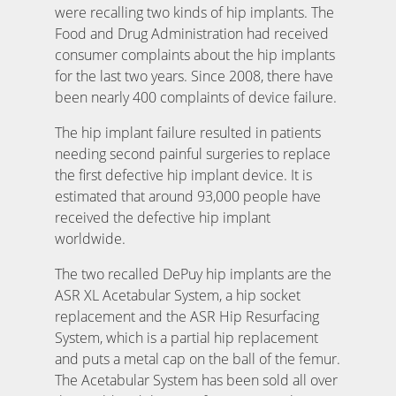
were recalling two kinds of hip implants. The
Food and Drug Administration had received
consumer complaints about the hip implants
for the last two years. Since 2008, there have
been nearly 400 complaints of device failure.
The hip implant failure resulted in patients
needing second painful surgeries to replace
the first defective hip implant device. It is
estimated that around 93,000 people have
received the defective hip implant
worldwide.
The two recalled DePuy hip implants are the
ASR XL Acetabular System, a hip socket
replacement and the ASR Hip Resurfacing
System, which is a partial hip replacement
and puts a metal cap on the ball of the femur.
The Acetabular System has been sold all over