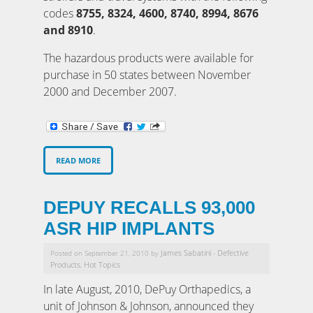
codes
8755, 8324, 4600, 8740, 8994, 8676
and 8910
.
The hazardous products were available for
purchase in 50 states between November
2000 and December 2007.
READ MORE
DEPUY RECALLS 93,000
ASR HIP IMPLANTS
James Sabatini
Defective
Posted on September 21, 2010 by
-
Products
Hot Topics
,
In late August, 2010, DePuy Orthapedics, a
unit of Johnson & Johnson, announced they