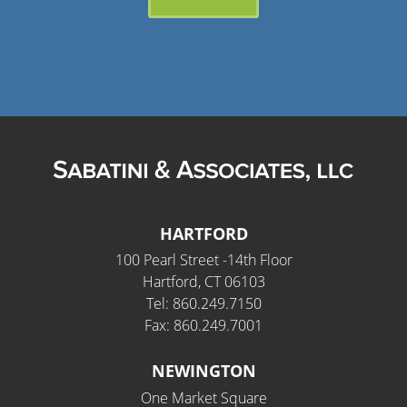
HARTFORD
100 Pearl Street -14th Floor
Hartford, CT 06103
Tel: 860.249.7150
Fax: 860.249.7001
NEWINGTON
One Market Square