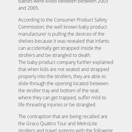
babies were killed between between 2003
and 2005.
According to the Consumer Product Safety
Commission, the well known baby product
manufacturer is pulling the devices of the
shelves because it was revealed that infants
can accidentally get strapped inside the
strollers and be strangled to death.
The baby product company further explained
that when kids are not seated and strapped
properly into the strollers, they are able to
slide through the opening located between
the stroller tray and bottom of the seat,
where they can get trapped, suffer mild to
life threading injuries or be strangled.
The contraption that are being recalled are
the Graco Quattro Tour and MetroLite
strollers and travel systems with the following