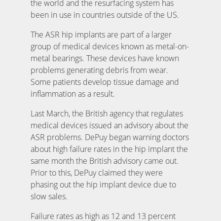
the world and the resurfacing system has
been in use in countries outside of the US.
The ASR hip implants are part of a larger
group of medical devices known as metal-on-
metal bearings. These devices have known
problems generating debris from wear.
Some patients develop tissue damage and
inflammation as a result.
Last March, the British agency that regulates
medical devices issued an advisory about the
ASR problems. DePuy began warning doctors
about high failure rates in the hip implant the
same month the British advisory came out.
Prior to this, DePuy claimed they were
phasing out the hip implant device due to
slow sales.
Failure rates as high as 12 and 13 percent