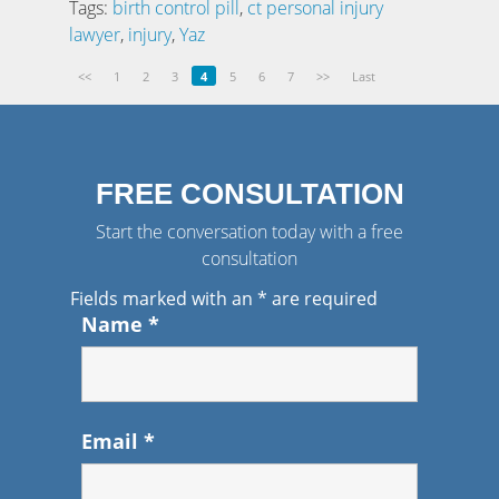
Tags:
birth control pill
,
ct personal injury
lawyer
,
injury
,
Yaz
<<
1
2
3
4
5
6
7
>>
Last
FREE CONSULTATION
Start the conversation today with a free
consultation
Fields marked with an
*
are required
Name
*
Email
*