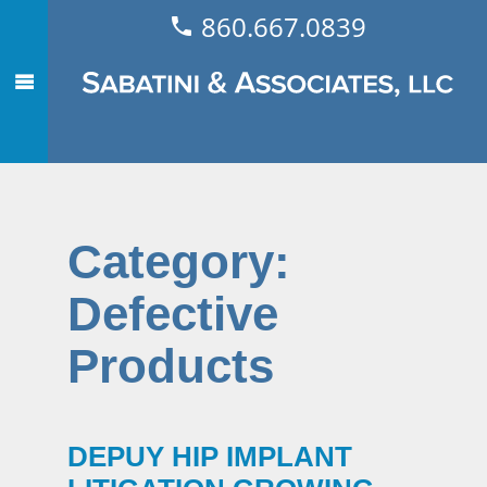
860.667.0839
Category:
Defective
Products
DEPUY HIP IMPLANT