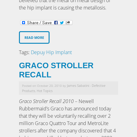
believed that the metal on metal design of
the hip implant is causing the metallosis.
READ MORE
Tags:
Depuy Hip Implant
GRACO STROLLER
RECALL
James Sabatini
Defective
Posted on October 20, 2010 by
-
Products
Hot Topics
,
Graco Stroller Recall 2010
– Newell
Rubbermaid’s Graco has announced today
that they will be voluntarily recalling over 2
million Graco Quattro Tour and MetroLite
strollers after the company discovered that 4