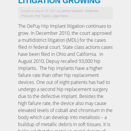
LITIGATION GROWING
James Sabatini
Defective
Posted on March 15, 2011 by
-
Products
Hot Topics
Legal News
,
,
The DePuy Hip Implant litigation continues to
grow. In December 2010, the court approved
a multidistrict litigation (MDL) for the cases
filed in federal court. State class actions cases
have been filed in Ohio and California. In
August 2010, Depuy recalled 93,000 hip
implants. The hip implants have a higher
failure rate than other hip replacement
devices. One out of eight patients has had to
undergo a second hip replacement surgery
due to the defective implant. Besides the
high failure rate, the device also may cause
elevated levels of cobalt and chromium in the
body which can develop into metallosis – a
buildup of metallic debris in soft tissues. It is