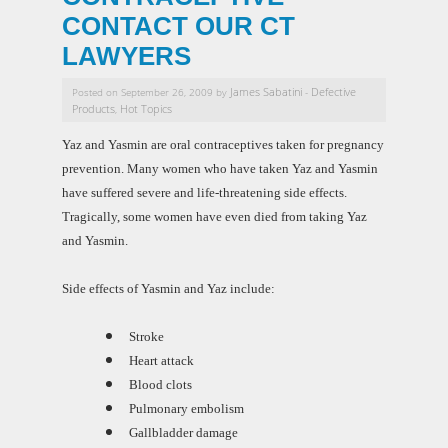
CONTACT OUR CT
LAWYERS
James Sabatini
Defective
Posted on September 26, 2009 by
-
Products
Hot Topics
,
Yaz and Yasmin are oral contraceptives taken for pregnancy
prevention. Many women who have taken Yaz and Yasmin
have suffered severe and life-threatening side effects.
Tragically, some women have even died from taking Yaz
and Yasmin.
Side effects of Yasmin and Yaz include:
Stroke
Heart attack
Blood clots
Pulmonary embolism
Gallbladder damage