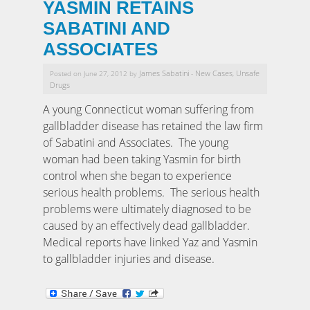
YASMIN RETAINS
SABATINI AND
ASSOCIATES
James Sabatini
New Cases
Unsafe
Posted on June 27, 2012 by
-
,
Drugs
A young Connecticut woman suffering from
gallbladder disease has retained the law firm
of Sabatini and Associates. The young
woman had been taking Yasmin for birth
control when she began to experience
serious health problems. The serious health
problems were ultimately diagnosed to be
caused by an effectively dead gallbladder.
Medical reports have linked Yaz and Yasmin
to gallbladder injuries and disease.