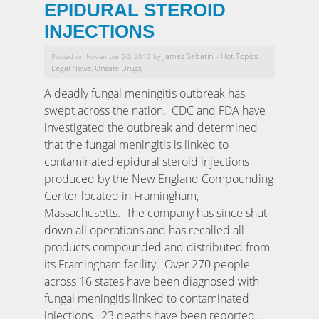
EPIDURAL STEROID
INJECTIONS
James Sabatini
Hot Topics
Posted on November 20, 2012 by
-
,
Legal News
Unsafe Drugs
,
A deadly fungal meningitis outbreak has
swept across the nation. CDC and FDA have
investigated the outbreak and determined
that the fungal meningitis is linked to
contaminated epidural steroid injections
produced by the New England Compounding
Center located in Framingham,
Massachusetts. The company has since shut
down all operations and has recalled all
products compounded and distributed from
its Framingham facility. Over 270 people
across 16 states have been diagnosed with
fungal meningitis linked to contaminated
injections. 23 deaths have been reported.