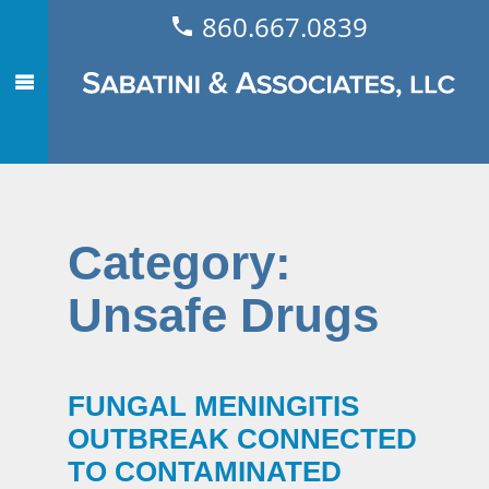
860.667.0839
Category:
Unsafe Drugs
FUNGAL MENINGITIS
OUTBREAK CONNECTED
TO CONTAMINATED