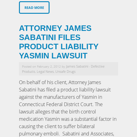
READ MORE
ATTORNEY JAMES
SABATINI FILES
PRODUCT LIABILITY
YASMIN LAWSUIT
James Sabatini
Defective
Posted on February 2, 2012 by
-
Products
Legal News
Unsafe Drugs
,
,
On behalf of his client, Attorney James
Sabatini has filed a product liability lawsuit
against the manufacturers of Yasmin in
Connecticut Federal District Court. The
lawsuit alleges that the birth control
medication Yasmin was a substantial factor in
causing the client to suffer bilateral
pulmonary emboli. Sabatini and Associates,