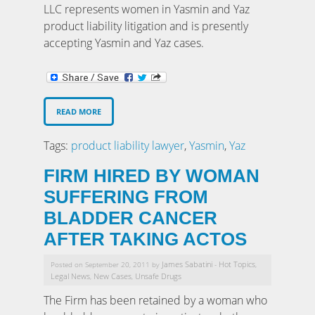
LLC represents women in Yasmin and Yaz
product liability litigation and is presently
accepting Yasmin and Yaz cases.
READ MORE
Tags:
product liability lawyer
,
Yasmin
,
Yaz
FIRM HIRED BY WOMAN
SUFFERING FROM
BLADDER CANCER
AFTER TAKING ACTOS
James Sabatini
Hot Topics
Posted on September 20, 2011 by
-
,
Legal News
New Cases
Unsafe Drugs
,
,
The Firm has been retained by a woman who