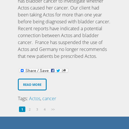
has bladder cancer to investigate whether
Actos caused her cancer. Our client had
been taking Actos for more than one year
before being diagnosed with bladder cancer.
Recent reports have indicated a potential
connection between Actos and bladder
cancer. France has suspended the use of
Actos and Germany no longer recommends
that new patients be prescribed Actos.
READ MORE
Tags:
Actos
,
cancer
1
2
3
4
>>