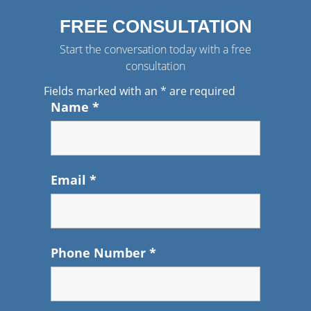
FREE CONSULTATION
Start the conversation today with a free
consultation
Fields marked with an
*
are required
Name
*
Email
*
Phone Number
*