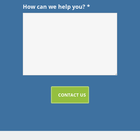
How can we help you?
*