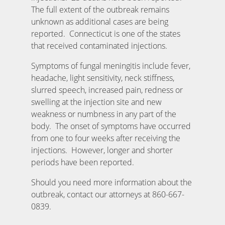
The full extent of the outbreak remains
unknown as additional cases are being
reported. Connecticut is one of the states
that received contaminated injections.
Symptoms of fungal meningitis include fever,
headache, light sensitivity, neck stiffness,
slurred speech, increased pain, redness or
swelling at the injection site and new
weakness or numbness in any part of the
body. The onset of symptoms have occurred
from one to four weeks after receiving the
injections. However, longer and shorter
periods have been reported.
Should you need more information about the
outbreak, contact our attorneys at 860-667-
0839.