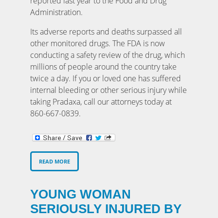
reported last year to the Food and Drug
Administration.
Its adverse reports and deaths surpassed all
other monitored drugs. The FDA is now
conducting a safety review of the drug, which
millions of people around the country take
twice a day. If you or loved one has suffered
internal bleeding or other serious injury while
taking Pradaxa, call our attorneys today at
860-667-0839.
READ MORE
YOUNG WOMAN
SERIOUSLY INJURED BY