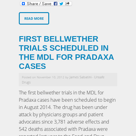
READ MORE
FIRST BELLWETHER
TRIALS SCHEDULED IN
THE MDL FOR PRADAXA
CASES
James Sabatini
Unsafe
Posted on November 10, 2012 by
-
Drugs
The first bellwether trials in the MDL for
Pradaxa cases have been scheduled to begin
in August 2014. The drug has been under
attack by physicians groups and patient
advocates since 3,781 adverse effects and
542 deaths associated with Pradaxa were