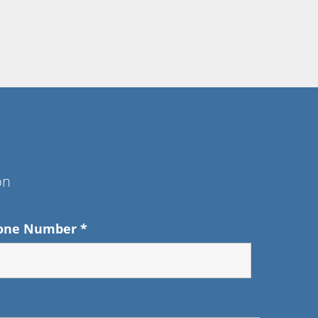
on
one Number
*