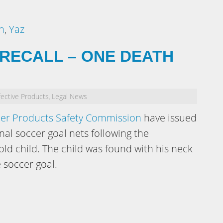
n
,
Yaz
RECALL – ONE DEATH
ective Products
Legal News
,
er Products Safety Commission
have issued
nal soccer goal nets following the
ld child. The child was found with his neck
 soccer goal.