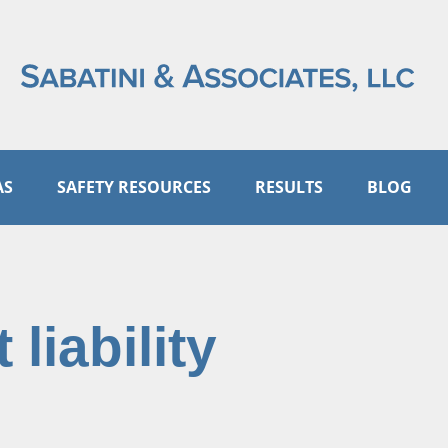
AS
SAFETY RESOURCES
RESULTS
BLOG
 liability