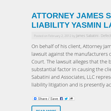
ATTORNEY JAMES S
LIABILITY YASMIN 
James Sabatini
Defect
Posted on February 2, 2012 by
-
On behalf of his client, Attorney Jam
lawsuit against the manufacturers o
Court. The lawsuit alleges that the
substantial factor in causing the cl
Sabatini and Associates, LLC repr
liability litigation and is presently