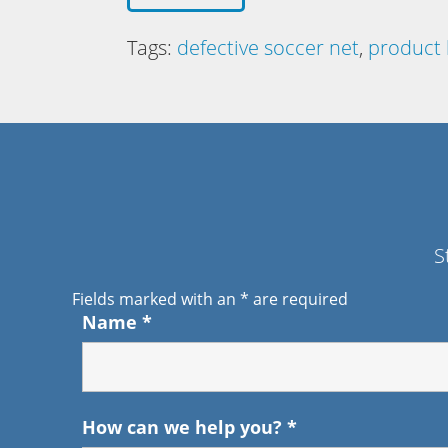
Tags:
defective soccer net
,
product l
S
Fields marked with an
*
are required
Name
*
How can we help you?
*