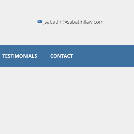
jsabatini@sabatinilaw.com
TESTIMONIALS
CONTACT