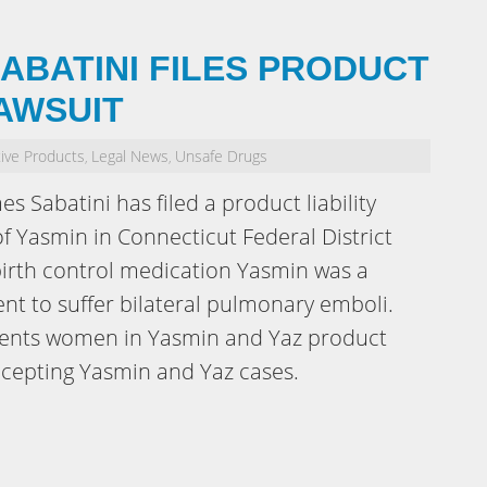
ABATINI FILES PRODUCT
LAWSUIT
ive Products
Legal News
Unsafe Drugs
,
,
es Sabatini has filed a product liability
f Yasmin in Connecticut Federal District
 birth control medication Yasmin was a
ient to suffer bilateral pulmonary emboli.
esents women in Yasmin and Yaz product
 accepting Yasmin and Yaz cases.