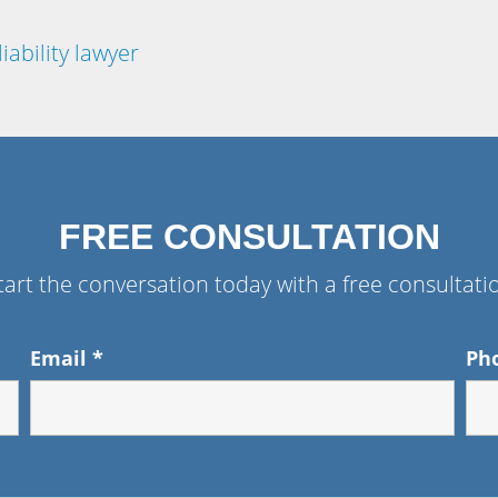
iability lawyer
FREE CONSULTATION
tart the conversation today with a free consultati
Email
*
Ph