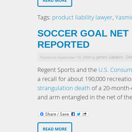
READ MORE
Tags:
product liability lawyer
,
Yasmi
SOCCER GOAL NET 
REPORTED
James Sabatini
Def
Posted on September 19, 2008 by
-
Regent Sports and the
U.S. Consum
a recall for about 190,000 recreatio
strangulation death
of a 20-month-o
and arm entangled in the net of the
READ MORE