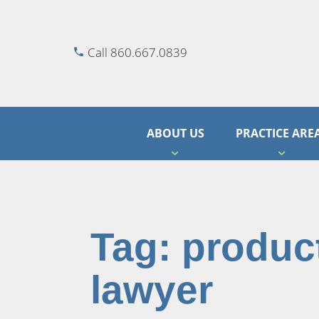
Call 860.667.0839
ABOUT US
PRACTICE ARE
Tag:
product
lawyer