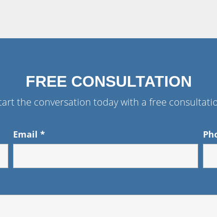
FREE CONSULTATION
tart the conversation today with a free consultati
Email
*
Ph