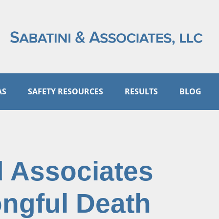
AS
SAFETY RESOURCES
RESULTS
BLOG
d Associates
ongful Death