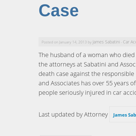
Case
James Sabatini
Car Ac
Posted on January 14, 2013 by
-
The husband of a woman who died i
the attorneys at Sabatini and Assoc
death case against the responsible 
and Associates has over 55 years o
people seriously injured in car acci
Last updated by Attorney
James Sab