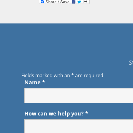
S
Fields marked with an
*
are required
Name
*
How can we help you?
*