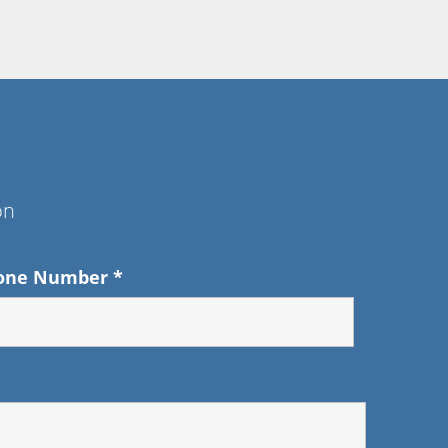
on
one Number
*