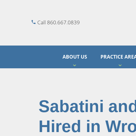
Call 860.667.0839
ABOUT US
PRACTICE ARE
Sabatini an
Hired in Wr