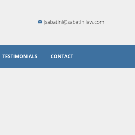
jsabatini@sabatinilaw.com
TESTIMONIALS
CONTACT