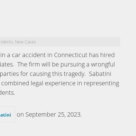
cidents
New Cases
,
n a car accident in Connecticut has hired
iates. The firm will be pursuing a wrongful
parties for causing this tragedy. Sabatini
f combined legal experience in representing
dents.
on
September 25, 2023
.
atini