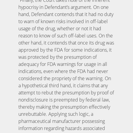
hypocrisy in Defendant’s argument. On one
hand, Defendant contends that it had no duty
to warn of known risks involved in off-label
usage of the drug, whether or not it had
reason to know of such off-label uses. On the
other hand, it contends that once its drug was
approved by the FDA for some indications, it
was protected by the presumption of
adequacy for FDA warnings for usage in all
indications, even where the FDA had never
considered the propriety of the warning. On
a hypothetical third hand, it claims that any
attempt to rebut the presumption by proof of
nondisclosure is preempted by federal law,
thereby making the presumption effectively
unrebuttable. Applying such logic, a
pharmaceutical manufacturer possessing
information regarding hazards associated