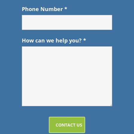
Phone Number
*
How can we help you?
*