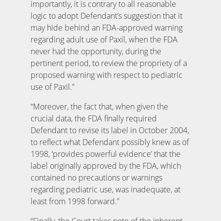
importantly, it is contrary to all reasonable
logic to adopt Defendant’s suggestion that it
may hide behind an FDA-approved warning
regarding adult use of Paxil, when the FDA
never had the opportunity, during the
pertinent period, to review the propriety of a
proposed warning with respect to pediatric
use of Paxil.”
“Moreover, the fact that, when given the
crucial data, the FDA finally required
Defendant to revise its label in October 2004,
to reflect what Defendant possibly knew as of
1998, ‘provides powerful evidence’ that the
label originally approved by the FDA, which
contained no precautions or warnings
regarding pediatric use, was inadequate, at
least from 1998 forward.”
“Finally, the Court takes note of the inherent