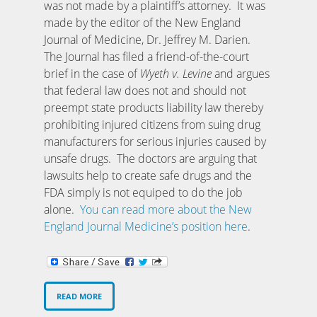
was not made by a plaintiff’s attorney. It was
made by the editor of the New England
Journal of Medicine, Dr. Jeffrey M. Darien.
The Journal has filed a friend-of-the-court
brief in the case of
Wyeth v. Levine
and argues
that federal law does not and should not
preempt state products liability law thereby
prohibiting injured citizens from suing drug
manufacturers for serious injuries caused by
unsafe drugs. The doctors are arguing that
lawsuits help to create safe drugs and the
FDA simply is not equiped to do the job
alone.
You can read more about the New
England Journal Medicine’s position here
.
READ MORE