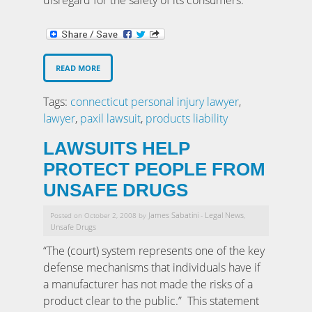
READ MORE
Tags:
connecticut personal injury lawyer
,
lawyer
,
paxil lawsuit
,
products liability
LAWSUITS HELP
PROTECT PEOPLE FROM
UNSAFE DRUGS
James Sabatini
Legal News
Posted on October 2, 2008 by
-
,
Unsafe Drugs
“The (court) system represents one of the key
defense mechanisms that individuals have if
a manufacturer has not made the risks of a
product clear to the public.” This statement