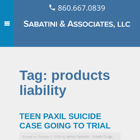
860.667.0839
Tag:
products
liability
TEEN PAXIL SUICIDE
CASE GOING TO TRIAL
James Sabatini
Unsafe Drugs
Posted on October 5, 2008 by
-