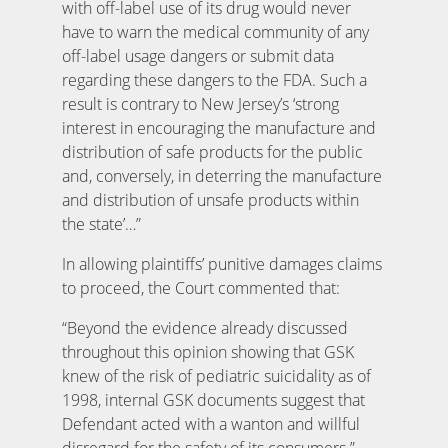
with off-label use of its drug would never
have to warn the medical community of any
off-label usage dangers or submit data
regarding these dangers to the FDA. Such a
result is contrary to New Jersey’s ‘strong
interest in encouraging the manufacture and
distribution of safe products for the public
and, conversely, in deterring the manufacture
and distribution of unsafe products within
the state’…”
In allowing plaintiffs’ punitive damages claims
to proceed, the Court commented that:
“Beyond the evidence already discussed
throughout this opinion showing that GSK
knew of the risk of pediatric suicidality as of
1998, internal GSK documents suggest that
Defendant acted with a wanton and willful
disregard for the safety of its consumers.”