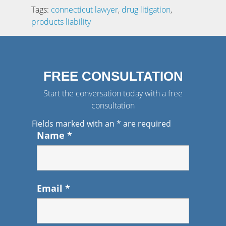
Tags:
connecticut lawyer
,
drug litigation
,
products liability
FREE CONSULTATION
Start the conversation today with a free
consultation
Fields marked with an
*
are required
Name
*
Email
*