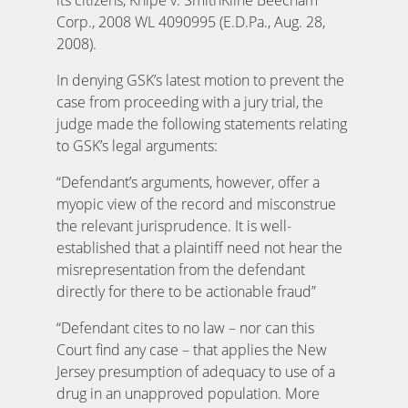
Corp., 2008 WL 4090995 (E.D.Pa., Aug. 28,
2008).
In denying GSK’s latest motion to prevent the
case from proceeding with a jury trial, the
judge made the following statements relating
to GSK’s legal arguments:
“Defendant’s arguments, however, offer a
myopic view of the record and misconstrue
the relevant jurisprudence. It is well-
established that a plaintiff need not hear the
misrepresentation from the defendant
directly for there to be actionable fraud”
“Defendant cites to no law – nor can this
Court find any case – that applies the New
Jersey presumption of adequacy to use of a
drug in an unapproved population. More