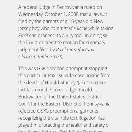
A federal judge in Pennsylvania ruled on
Wednesday, October 1, 2008 that a lawsuit
filed by the parents of a 16-year-old New
Jersey boy who
committed suicide
while taking
Paxil
can proceed to a jury trial. In doing so,
the Court denied the motion for summary
judgment filed by
Paxil manufacturer
GlaxoSmithKline (GSK)
.
This was GSK’s second attempt at stopping
this particular Paxil suicide case arising from
the death of Harold Stanley “Jake” Garrison.
Just last month Senior Judge Ronald L.
Buckwalter, of the United States District
Court for the Eastern District of Pennsylvania,
rejected GSK’s preemption arguments
recognizing the vital role tort litigation has
played in protecting the health and safety of
its citizens, Knipe v. SmithKline Beecham