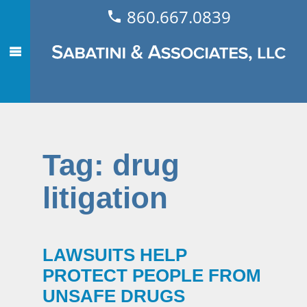
860.667.0839
Tag:
drug
litigation
LAWSUITS HELP
PROTECT PEOPLE FROM
UNSAFE DRUGS