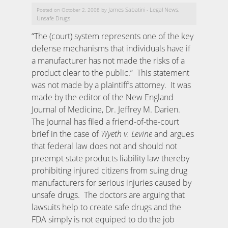
James Sabatini
Legal News
Posted on October 2, 2008 by
-
,
Unsafe Drugs
“The (court) system represents one of the key
defense mechanisms that individuals have if
a manufacturer has not made the risks of a
product clear to the public.” This statement
was not made by a plaintiff’s attorney. It was
made by the editor of the New England
Journal of Medicine, Dr. Jeffrey M. Darien.
The Journal has filed a friend-of-the-court
brief in the case of
Wyeth v. Levine
and argues
that federal law does not and should not
preempt state products liability law thereby
prohibiting injured citizens from suing drug
manufacturers for serious injuries caused by
unsafe drugs. The doctors are arguing that
lawsuits help to create safe drugs and the
FDA simply is not equiped to do the job