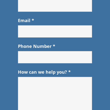
Email
*
Phone Number
*
How can we help you?
*