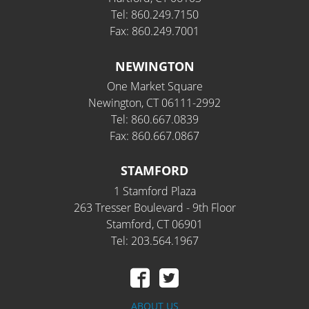
Tel: 860.249.7150
Fax: 860.249.7001
NEWINGTON
One Market Square
Newington, CT 06111-2992
Tel: 860.667.0839
Fax: 860.667.0867
STAMFORD
1 Stamford Plaza
263 Tresser Boulevard - 9th Floor
Stamford, CT 06901
Tel: 203.564.1967
ABOUT US