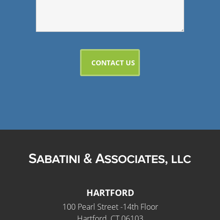
HARTFORD
100 Pearl Street -14th Floor
Hartford, CT 06103