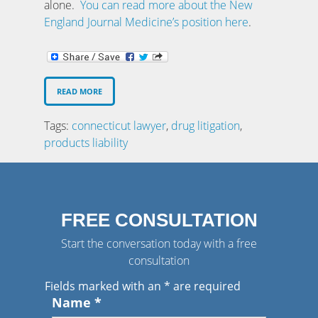
alone.
You can read more about the New
England Journal Medicine’s position here
.
READ MORE
Tags:
connecticut lawyer
,
drug litigation
,
products liability
FREE CONSULTATION
Start the conversation today with a free
consultation
Fields marked with an
*
are required
Name
*