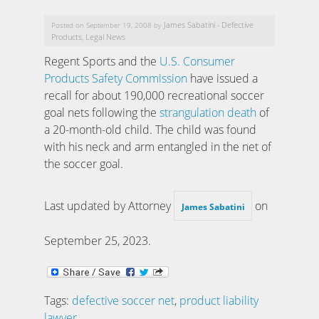
James Sabatini
Defective
Posted on September 19, 2008 by
-
Products
Legal News
,
Regent Sports and the
U.S. Consumer
Products Safety Commission
have issued a
recall for about 190,000 recreational soccer
goal nets following the
strangulation death
of
a 20-month-old child. The child was found
with his neck and arm entangled in the net of
the soccer goal.
Last updated by Attorney
on
James Sabatini
September 25, 2023
.
Tags:
defective soccer net
,
product liability
lawyer