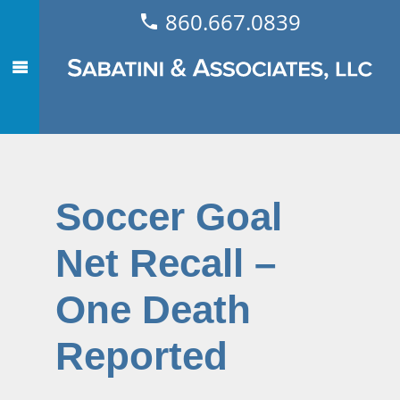
860.667.0839
Soccer Goal
Net Recall –
One Death
Reported