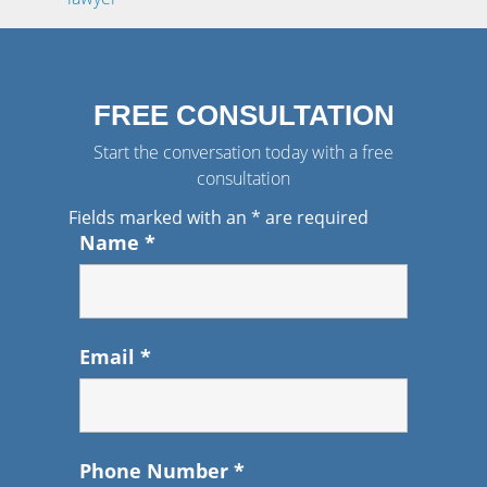
FREE CONSULTATION
Start the conversation today with a free
consultation
Fields marked with an
*
are required
Name
*
Email
*
Phone Number
*