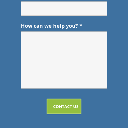
How can we help you?
*