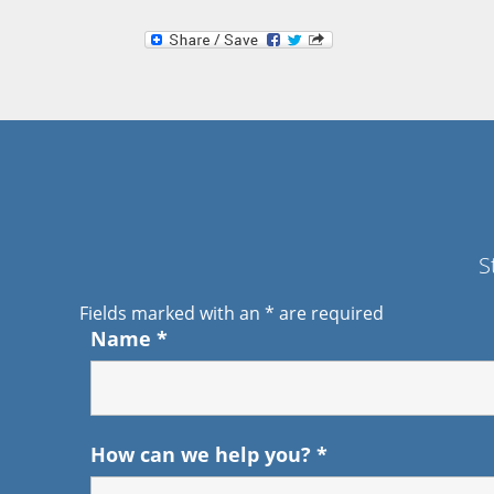
S
Fields marked with an
*
are required
Name
*
How can we help you?
*