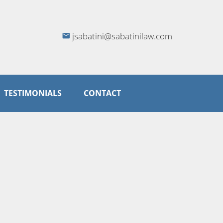
jsabatini@sabatinilaw.com
TESTIMONIALS
CONTACT