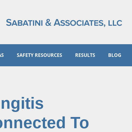
AS
SAFETY RESOURCES
RESULTS
BLOG
ngitis
onnected To