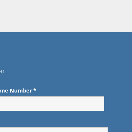
on
one Number
*