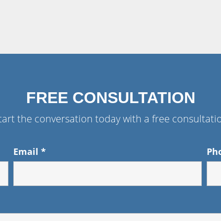
FREE CONSULTATION
tart the conversation today with a free consultati
Email
*
Ph