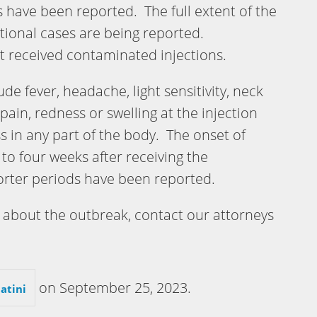
 have been reported. The full extent of the
ional cases are being reported.
at received contaminated injections.
e fever, headache, light sensitivity, neck
 pain, redness or swelling at the injection
in any part of the body. The onset of
o four weeks after receiving the
orter periods have been reported.
about the outbreak, contact our attorneys
on
September 25, 2023
.
atini