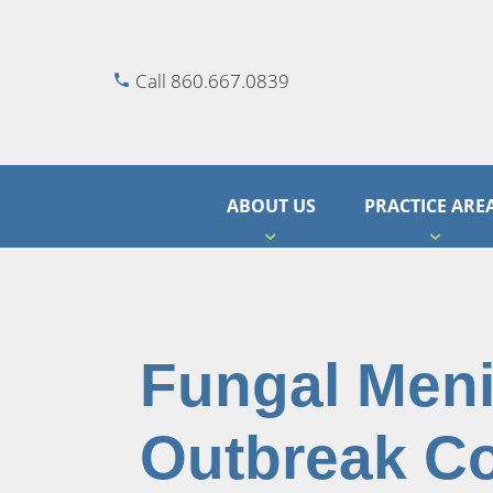
Call 860.667.0839
ABOUT US
PRACTICE ARE
Fungal Meni
Outbreak C