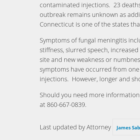
contaminated injections. 23 deaths
outbreak remains unknown as addit
Connecticut is one of the states th
Symptoms of fungal meningitis includ
stiffness, slurred speech, increased
site and new weakness or numbness 
symptoms have occurred from one t
injections. However, longer and sh
Should you need more information 
at 860-667-0839.
Last updated by Attorney
James Sab