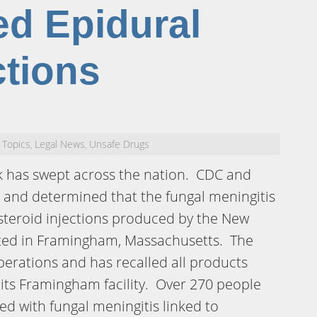
d Epidural
ctions
 Topics
Legal News
Unsafe Drugs
,
,
k has swept across the nation. CDC and
 and determined that the fungal meningitis
 steroid injections produced by the New
ed in Framingham, Massachusetts. The
erations and has recalled all products
ts Framingham facility. Over 270 people
d with fungal meningitis linked to