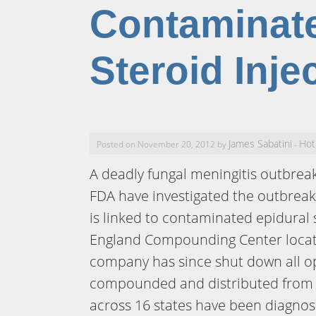
Contaminate
Steroid Inje
James Sabatini
Hot
Posted on November 20, 2012 by
-
A deadly fungal meningitis outbrea
FDA have investigated the outbreak
is linked to contaminated epidural
England Compounding Center locat
company has since shut down all op
compounded and distributed from i
across 16 states have been diagnose