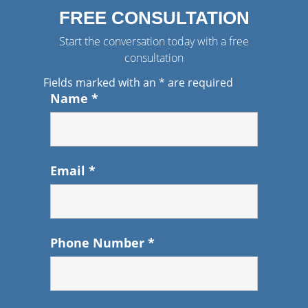
FREE CONSULTATION
Start the conversation today with a free
consultation
Fields marked with an
*
are required
Name
*
Email
*
Phone Number
*