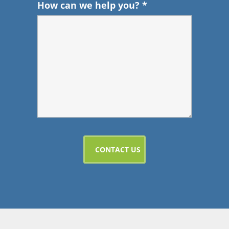
How can we help you?
*