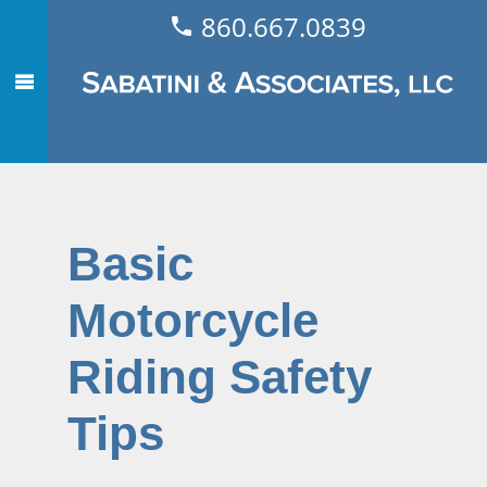
860.667.0839
Basic
Motorcycle
Riding Safety
Tips