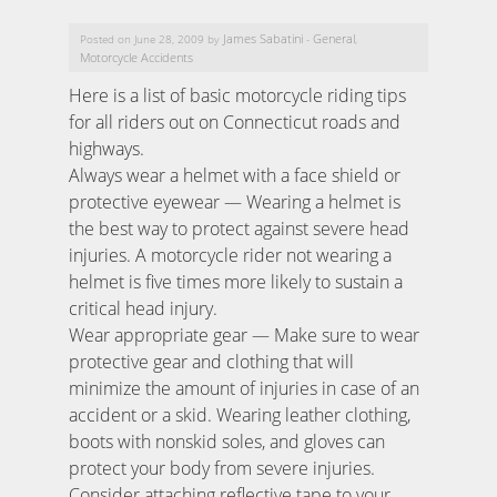
James Sabatini
General
Posted on June 28, 2009 by
-
,
Motorcycle Accidents
Here is a list of basic motorcycle riding tips
for all riders out on Connecticut roads and
highways.
Always wear a helmet with a face shield or
protective eyewear — Wearing a helmet is
the best way to protect against severe head
injuries. A motorcycle rider not wearing a
helmet is five times more likely to sustain a
critical head injury.
Wear appropriate gear — Make sure to wear
protective gear and clothing that will
minimize the amount of injuries in case of an
accident or a skid. Wearing leather clothing,
boots with nonskid soles, and gloves can
protect your body from severe injuries.
Consider attaching reflective tape to your