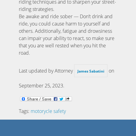
riding techniques and to sharpen your street-
riding strategies.
Be awake and ride sober — Don’t drink and
ride, you could cause harm to yourself and
others. Additionally, fatigue and drowsiness
can impair your ability to react, so make sure
that you are well rested when you hit the
road.
Last updated by Attorney
on
James Sabatini
September 25, 2023
.
Tags:
motorycle safety