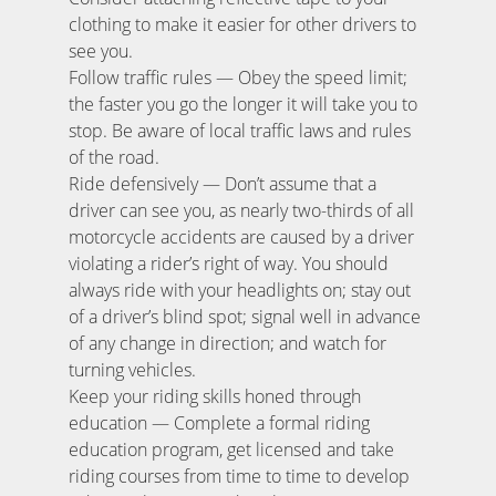
clothing to make it easier for other drivers to
see you.
Follow traffic rules — Obey the speed limit;
the faster you go the longer it will take you to
stop. Be aware of local traffic laws and rules
of the road.
Ride defensively — Don’t assume that a
driver can see you, as nearly two-thirds of all
motorcycle accidents are caused by a driver
violating a rider’s right of way. You should
always ride with your headlights on; stay out
of a driver’s blind spot; signal well in advance
of any change in direction; and watch for
turning vehicles.
Keep your riding skills honed through
education — Complete a formal riding
education program, get licensed and take
riding courses from time to time to develop