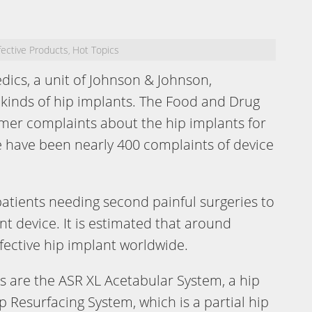
ective Products
Hot Topics
,
dics, a unit of Johnson & Johnson,
kinds of hip implants. The Food and Drug
mer complaints about the hip implants for
re have been nearly 400 complaints of device
 patients needing second painful surgeries to
ant device. It is estimated that around
fective hip implant worldwide.
s are the ASR XL Acetabular System, a hip
 Resurfacing System, which is a partial hip