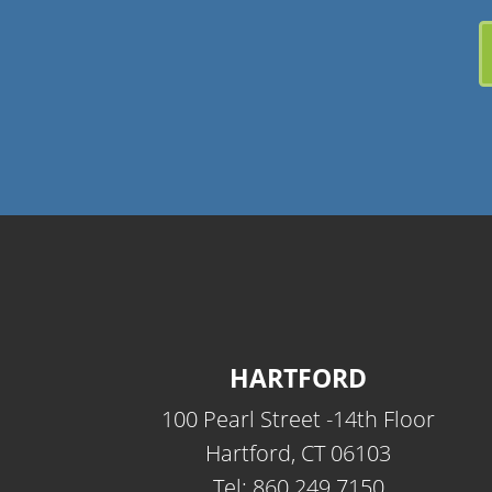
HARTFORD
100 Pearl Street -14th Floor
Hartford, CT 06103
Tel: 860.249.7150