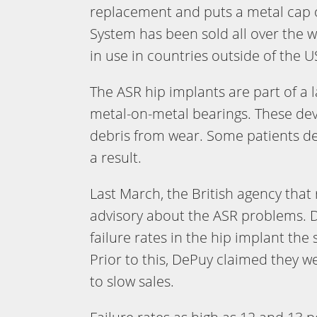
replacement and puts a metal cap o
System has been sold all over the 
in use in countries outside of the U
The ASR hip implants are part of a 
metal-on-metal bearings. These de
debris from wear. Some patients d
a result.
Last March, the British agency that
advisory about the ASR problems. 
failure rates in the hip implant th
Prior to this, DePuy claimed they w
to slow sales.