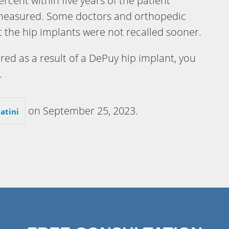
ercent within five years of the patient
 measured. Some doctors and orthopedic
 the hip implants were not recalled sooner.
ured as a result of a DePuy hip implant, you
.
on
September 25, 2023
.
atini