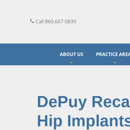
Call 860.667.0839
ABOUT US
PRACTICE ARE
DePuy Recal
Hip Implant