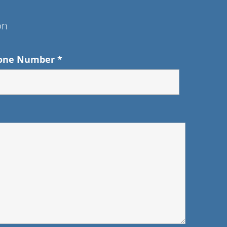
on
one Number
*