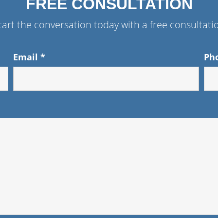
FREE CONSULTATION
tart the conversation today with a free consultati
Email
*
Ph