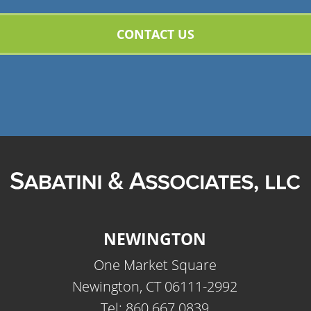
NEWINGTON
One Market Square
Newington, CT 06111-2992
Tel: 860.667.0839