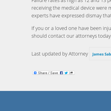
Failure rates as high as 12 and 13 p
receiving the medical device were
experts have expressed dismay that
If you or a loved one have been inj
should contact our attorneys today
Last updated by Attorney
James Sab