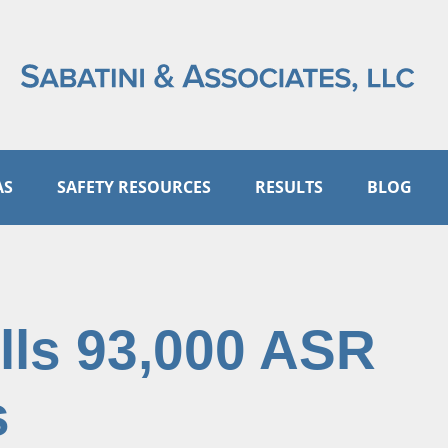
AS
SAFETY RESOURCES
RESULTS
BLOG
ls 93,000 ASR
s