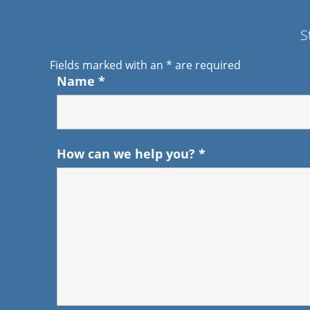
S
Fields marked with an
*
are required
Name
*
How can we help you?
*