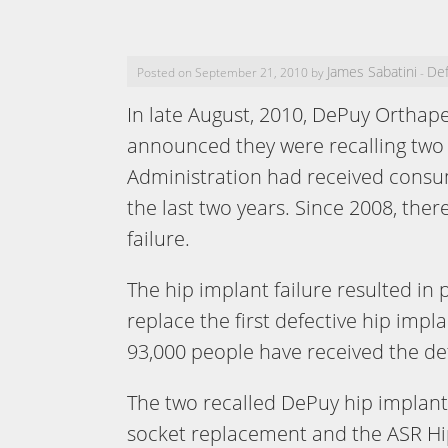
James Sabatini
Def
Posted on September 21, 2010 by
-
In late August, 2010, DePuy Orthape
announced they were recalling two 
Administration had received consu
the last two years. Since 2008, the
failure.
The hip implant failure resulted in
replace the first defective hip impl
93,000 people have received the de
The two recalled DePuy hip implant
socket replacement and the ASR Hip