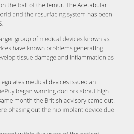
n the ball of the femur. The Acetabular
world and the resurfacing system has been
S.
larger group of medical devices known as
vices have known problems generating
evelop tissue damage and inflammation as
 regulates medical devices issued an
DePuy began warning doctors about high
e same month the British advisory came out.
ere phasing out the hip implant device due