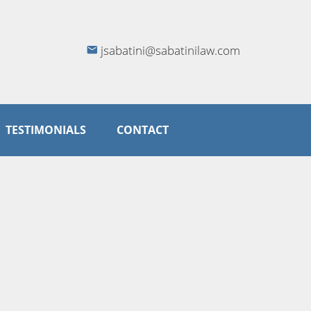
jsabatini@sabatinilaw.com
TESTIMONIALS
CONTACT