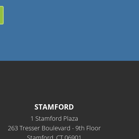
STAMFORD
1 Stamford Plaza
263 Tresser Boulevard - 9th Floor
Stamford, CT 06901