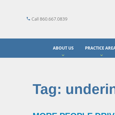
Call 860.667.0839
ABOUT US
PRACTICE ARE
Tag:
underi