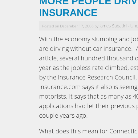
MORE PEOPLE DRIV
INSURANCE
James Sabatini
Unc
Posted on December 17, 2008 by
-
With the economy slumping and jo
are dirving without car insurance. 
article, several hundred thousand d
year as the jobless rate climbed, e
by the Insurance Research Council,
Insurance.com says it also is seein
motorists. It says that as many as 4
applications had let their previous 
couple years ago.
What does this mean for Connecticu