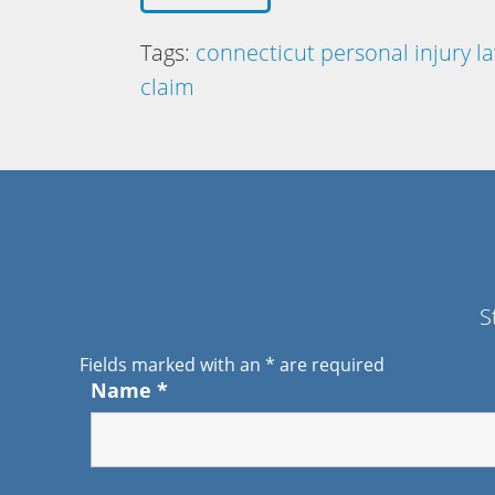
Tags:
connecticut personal injury l
claim
S
Fields marked with an
*
are required
Name
*