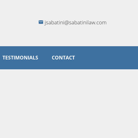
jsabatini@sabatinilaw.com
TESTIMONIALS
CONTACT