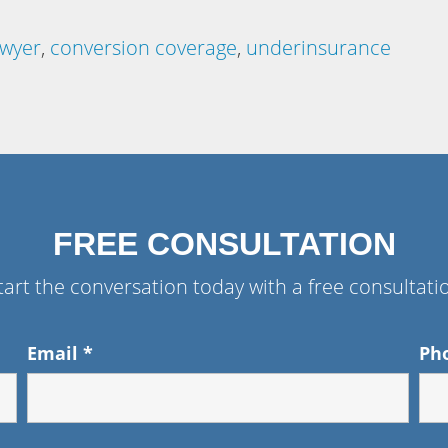
awyer
,
conversion coverage
,
underinsurance
FREE CONSULTATION
tart the conversation today with a free consultati
Email
*
Ph