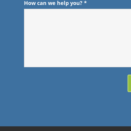
How can we help you?
*