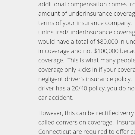
additional compensation comes fr
amount of underinsurance coverage 
terms of your insurance company. 
uninsured/underinsurance coverage
would have a total of $80,000 in u
in coverage and not $100,000 becau
coverage. This is what many peopl
coverage only kicks in if your covera
negligent driver’s insurance policy.
driver has a 20/40 policy, you do n
car accident.
However, this can be rectified verry e
called conversion coverage. Insur
Connecticut are required to offer 