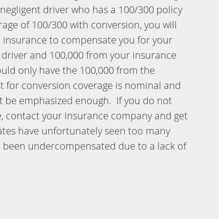
a negligent driver who has a 100/300 policy
ge of 100/300 with conversion, you will
le insurance to compensate you for your
t driver and 100,000 from your insurance
ould only have the 100,000 from the
st for conversion coverage is nominal and
ot be emphasized enough. If you do not
e, contact your insurance company and get
ciates have unfortunately seen too many
s been undercompensated due to a lack of