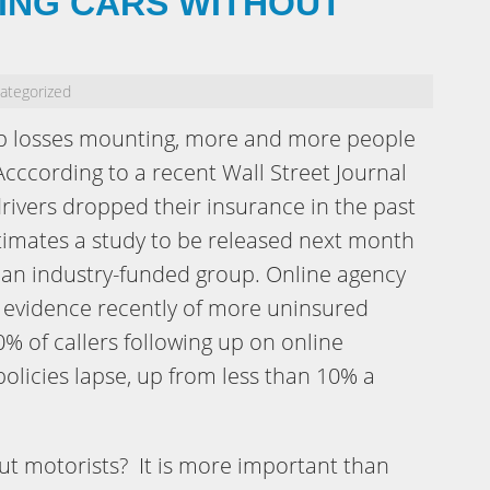
ING CARS WITHOUT
ategorized
b losses mounting, more and more people
Acccording to a recent Wall Street Journal
rivers dropped their insurance in the past
stimates a study to be released next month
 an industry-funded group. Online agency
g evidence recently of more uninsured
0% of callers following up on online
policies lapse, up from less than 10% a
t motorists? It is more important than