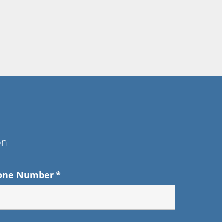
on
one Number
*