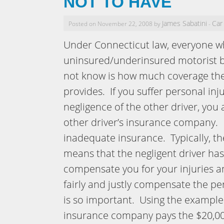
NOT TO HAVE
James Sabatini
Car
Posted on November 22, 2008 by
-
Under Connecticut law, everyone w
uninsured/underinsured motorist 
not know is how much coverage th
provides. If you suffer personal inj
negligence of the other driver, you
other driver’s insurance company. I
inadequate insurance. Typically, th
means that the negligent driver has
compensate you for your injuries an
fairly and justly compensate the p
is so important. Using the example 
insurance company pays the $20,000,