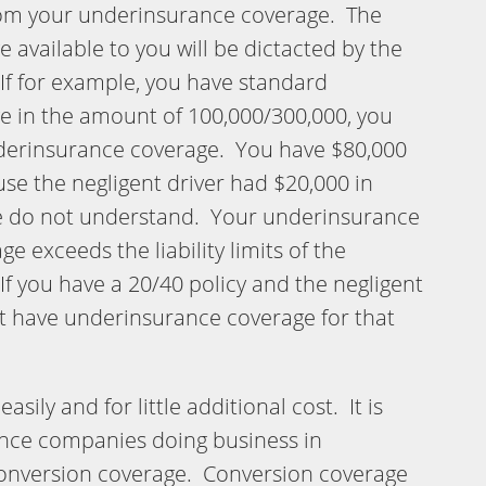
om your underinsurance coverage. The
available to you will be dictacted by the
If for example, you have standard
 in the amount of 100,000/300,000, you
nderinsurance coverage. You have $80,000
se the negligent driver had $20,000 in
e do not understand. Your underinsurance
ge exceeds the liability limits of the
 If you have a 20/40 policy and the negligent
ot have underinsurance coverage for that
asily and for little additional cost. It is
ance companies doing business in
conversion coverage. Conversion coverage