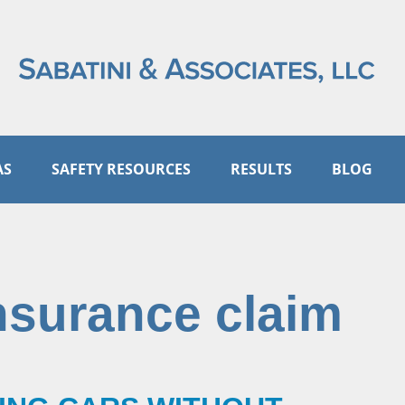
AS
SAFETY RESOURCES
RESULTS
BLOG
nsurance claim