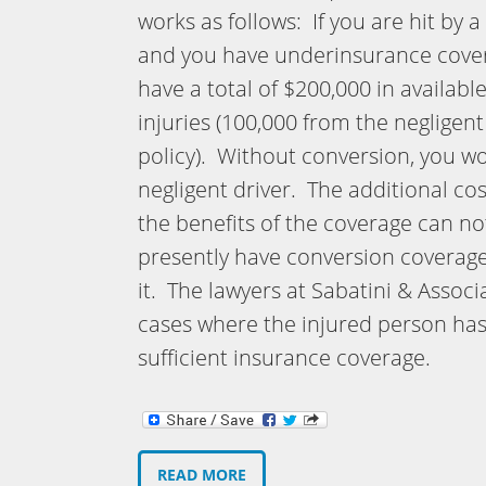
works as follows: If you are hit by 
and you have underinsurance covera
have a total of $200,000 in availab
injuries (100,000 from the negligen
policy). Without conversion, you w
negligent driver. The additional co
the benefits of the coverage can n
presently have conversion coverag
it. The lawyers at Sabatini & Asso
cases where the injured person ha
sufficient insurance coverage.
READ MORE