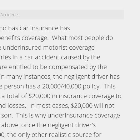
 Accidents
ho has car insurance has
benefits coverage. What most people do
e underinsured motorist coverage
uries in a car accident caused by the
 are entitled to be compensated by the
n many instances, the negligent driver has
e person has a 20,000/40,000 policy. This
 a total of $20,000 in insurance coverage to
d losses. In most cases, $20,000 will not
erson. This is why underinsurance coverage
above, once the negligent driver’s
 the only other realistic source for