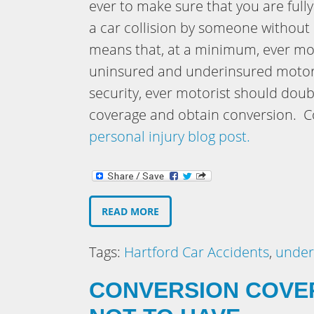
ever to make sure that you are fully
a car collision by someone without 
means that, at a minimum, ever mot
uninsured and underinsured motori
security, ever motorist should dou
coverage and obtain conversion. Co
personal injury blog post.
READ MORE
Tags:
Hartford Car Accidents
,
under
CONVERSION COVE