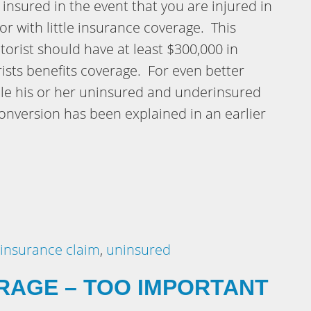
 insured in the event that you are injured in
or with little insurance coverage. This
orist should have at least $300,000 in
sts benefits coverage. For even better
ble his or her uninsured and underinsured
nversion has been explained in an earlier
insurance claim
,
uninsured
RAGE – TOO IMPORTANT