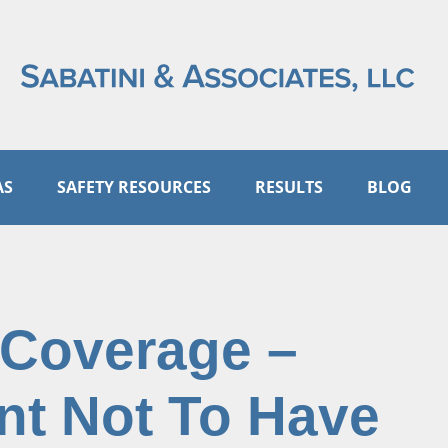
AS
SAFETY RESOURCES
RESULTS
BLOG
 Coverage –
nt Not To Have