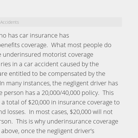
 Accidents
ho has car insurance has
benefits coverage. What most people do
e underinsured motorist coverage
uries in a car accident caused by the
 are entitled to be compensated by the
n many instances, the negligent driver has
e person has a 20,000/40,000 policy. This
 a total of $20,000 in insurance coverage to
d losses. In most cases, $20,000 will not
erson. This is why underinsurance coverage
above, once the negligent driver’s