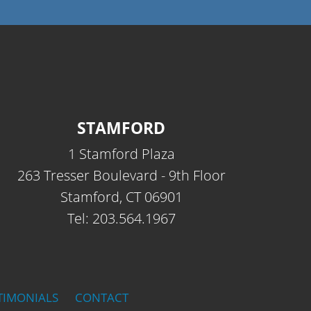
STAMFORD
1 Stamford Plaza
263 Tresser Boulevard - 9th Floor
Stamford, CT 06901
Tel: 203.564.1967
TIMONIALS
CONTACT