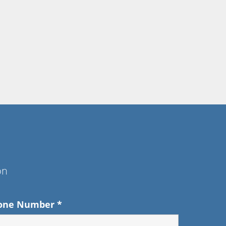
on
one Number
*