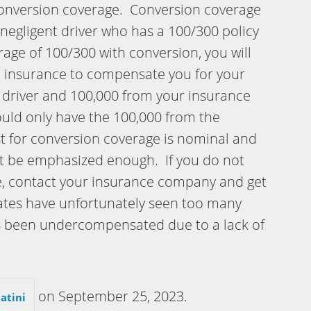
conversion coverage. Conversion coverage
a negligent driver who has a 100/300 policy
ge of 100/300 with conversion, you will
le insurance to compensate you for your
t driver and 100,000 from your insurance
ould only have the 100,000 from the
st for conversion coverage is nominal and
ot be emphasized enough. If you do not
e, contact your insurance company and get
ciates have unfortunately seen too many
s been undercompensated due to a lack of
on
September 25, 2023
.
atini