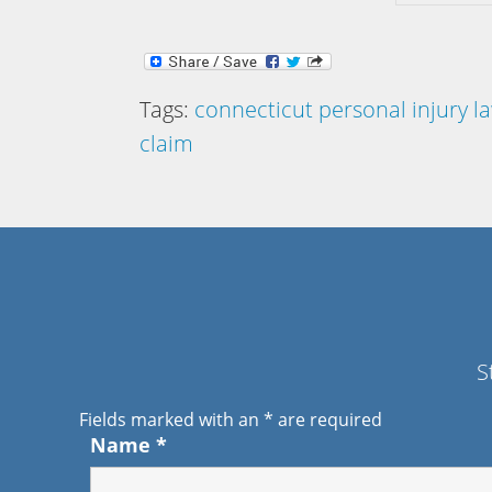
Tags:
connecticut personal injury l
claim
S
Fields marked with an
*
are required
Name
*