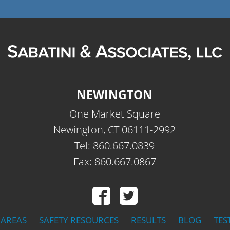
NEWINGTON
One Market Square
Newington, CT 06111-2992
Tel: 860.667.0839
Fax: 860.667.0867
 AREAS
SAFETY RESOURCES
RESULTS
BLOG
TES