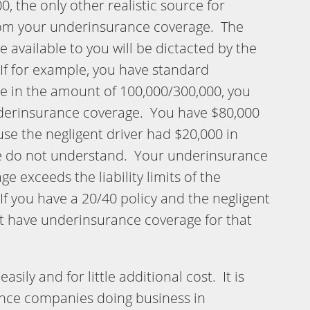
 the only other realistic source for
om your underinsurance coverage. The
available to you will be dictacted by the
If for example, you have standard
 in the amount of 100,000/300,000, you
nderinsurance coverage. You have $80,000
se the negligent driver had $20,000 in
e do not understand. Your underinsurance
ge exceeds the liability limits of the
 If you have a 20/40 policy and the negligent
ot have underinsurance coverage for that
asily and for little additional cost. It is
ance companies doing business in