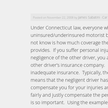
James Sabatini
Car
Posted on November 22, 2008 by
-
Under Connecticut law, everyone w
uninsured/underinsured motorist 
not know is how much coverage th
provides. If you suffer personal inj
negligence of the other driver, you
other driver’s insurance company. I
inadequate insurance. Typically, th
means that the negligent driver has
compensate you for your injuries an
fairly and justly compensate the p
is so important. Using the example 