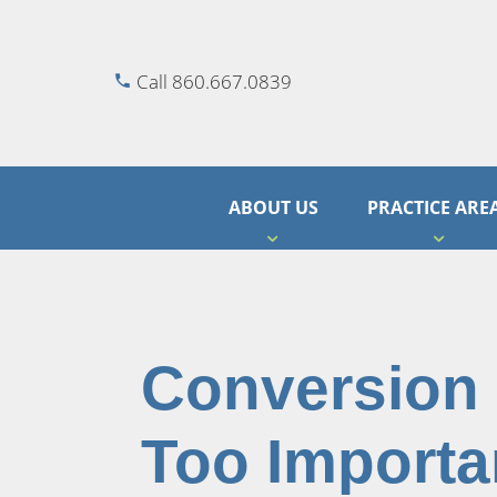
Call 860.667.0839
ABOUT US
PRACTICE ARE
Conversion
Too Importa