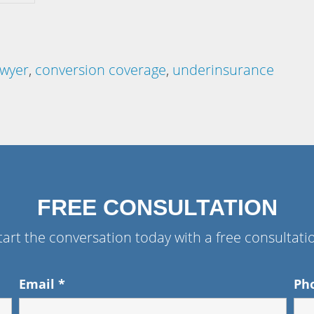
awyer
,
conversion coverage
,
underinsurance
FREE CONSULTATION
tart the conversation today with a free consultati
Email
*
Ph