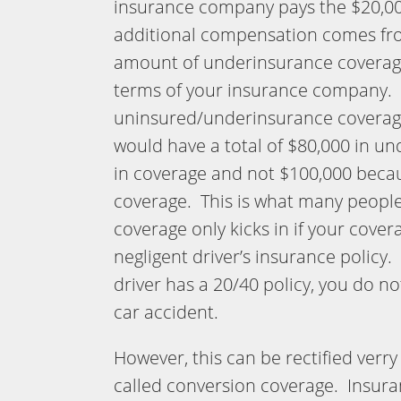
insurance company pays the $20,000,
additional compensation comes fr
amount of underinsurance coverage 
terms of your insurance company. 
uninsured/underinsurance coverage
would have a total of $80,000 in u
in coverage and not $100,000 becau
coverage. This is what many peopl
coverage only kicks in if your covera
negligent driver’s insurance policy.
driver has a 20/40 policy, you do n
car accident.
However, this can be rectified verry e
called conversion coverage. Insur