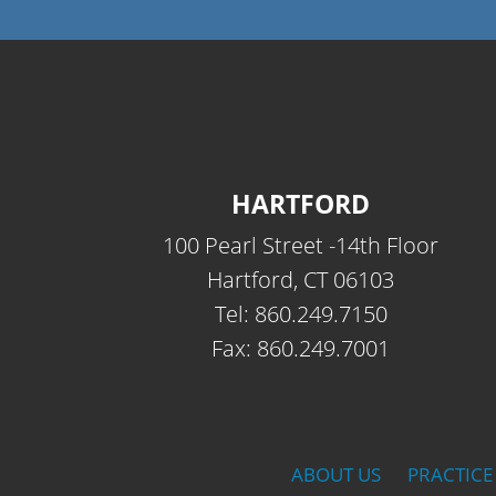
HARTFORD
100 Pearl Street -14th Floor
Hartford, CT 06103
Tel: 860.249.7150
Fax: 860.249.7001
ABOUT US
PRACTICE