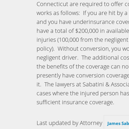
Connecticut are required to offer 
works as follows: If you are hit by 
and you have underinsurance covera
have a total of $200,000 in availab
injuries (100,000 from the negligen
policy). Without conversion, you w
negligent driver. The additional co
the benefits of the coverage can n
presently have conversion coverag
it. The lawyers at Sabatini & Asso
cases where the injured person ha
sufficient insurance coverage.
Last updated by Attorney
James Sab