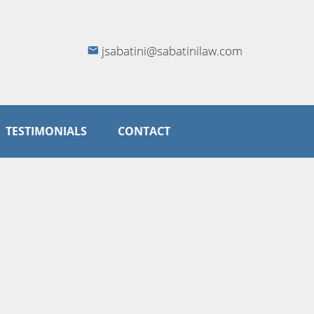
jsabatini@sabatinilaw.com
TESTIMONIALS
CONTACT