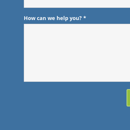
How can we help you?
*