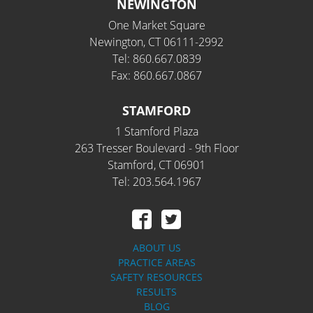
NEWINGTON
One Market Square
Newington, CT 06111-2992
Tel: 860.667.0839
Fax: 860.667.0867
STAMFORD
1 Stamford Plaza
263 Tresser Boulevard - 9th Floor
Stamford, CT 06901
Tel: 203.564.1967
ABOUT US
PRACTICE AREAS
SAFETY RESOURCES
RESULTS
BLOG