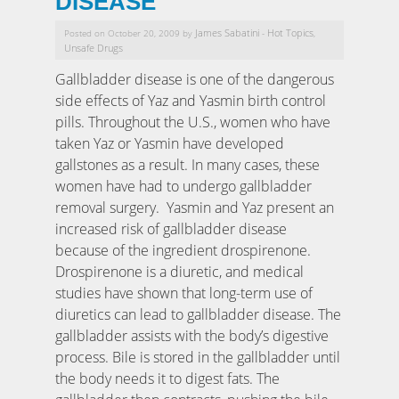
DISEASE
James Sabatini
Hot Topics
Posted on October 20, 2009 by
-
,
Unsafe Drugs
Gallbladder disease is one of the dangerous
side effects of Yaz and Yasmin birth control
pills. Throughout the U.S., women who have
taken Yaz or Yasmin have developed
gallstones as a result. In many cases, these
women have had to undergo gallbladder
removal surgery. Yasmin and Yaz present an
increased risk of gallbladder disease
because of the ingredient drospirenone.
Drospirenone is a diuretic, and medical
studies have shown that long-term use of
diuretics can lead to gallbladder disease. The
gallbladder assists with the body’s digestive
process. Bile is stored in the gallbladder until
the body needs it to digest fats. The