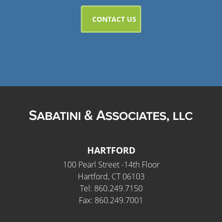
HARTFORD
100 Pearl Street -14th Floor
Hartford, CT 06103
Tel: 860.249.7150
Fax: 860.249.7001