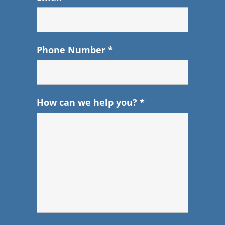
Phone Number
*
How can we help you?
*