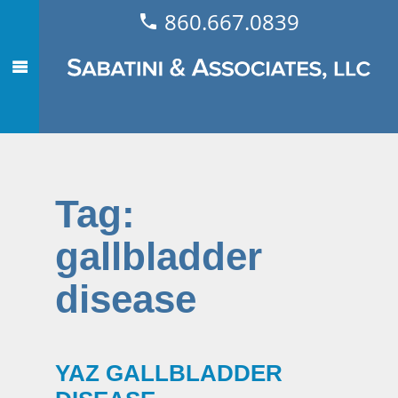
860.667.0839
Tag:
gallbladder
disease
YAZ GALLBLADDER