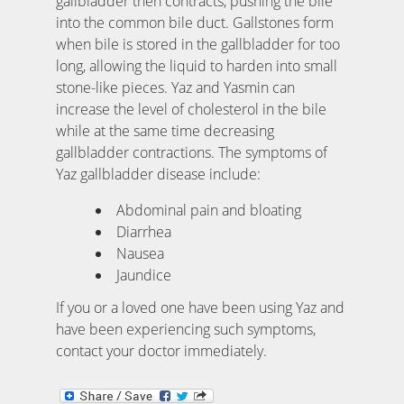
gallbladder then contracts, pushing the bile
into the common bile duct. Gallstones form
when bile is stored in the gallbladder for too
long, allowing the liquid to harden into small
stone-like pieces. Yaz and Yasmin can
increase the level of cholesterol in the bile
while at the same time decreasing
gallbladder contractions. The symptoms of
Yaz gallbladder disease include:
Abdominal pain and bloating
Diarrhea
Nausea
Jaundice
If you or a loved one have been using Yaz and
have been experiencing such symptoms,
contact your doctor immediately.