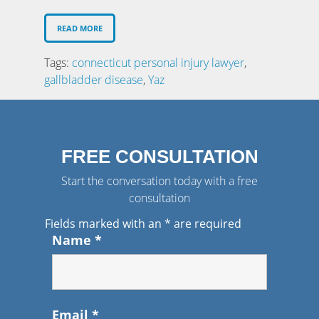
READ MORE
Tags:
connecticut personal injury lawyer
,
gallbladder disease
,
Yaz
FREE CONSULTATION
Start the conversation today with a free
consultation
Fields marked with an
*
are required
Name
*
Email
*