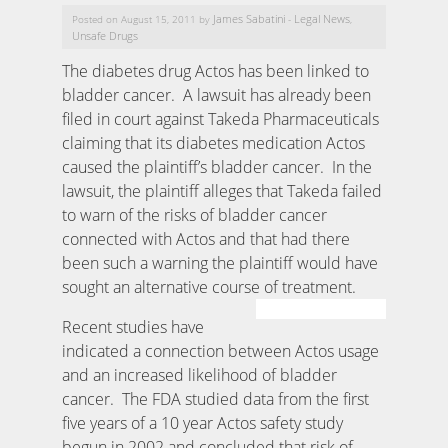
James Sabatini
Legal News
Posted on August 15, 2011 by
-
,
Unsafe Drugs
The diabetes drug Actos has been linked to
bladder cancer. A lawsuit has already been
filed in court against Takeda Pharmaceuticals
claiming that its diabetes medication Actos
caused the plaintiff’s bladder cancer. In the
lawsuit, the plaintiff alleges that Takeda failed
to warn of the risks of bladder cancer
connected with Actos and that had there
been such a warning the plaintiff would have
sought an alternative course of treatment.
Recent studies have
indicated a connection between Actos usage
and an increased likelihood of bladder
cancer. The FDA studied data from the first
five years of a 10 year Actos safety study
begun in 2002 and concluded that risk of