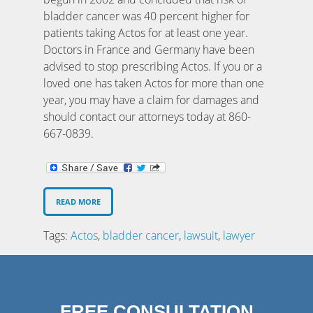
bladder cancer was 40 percent higher for
patients taking Actos for at least one year.
Doctors in France and Germany have been
advised to stop prescribing Actos. If you or a
loved one has taken Actos for more than one
year, you may have a claim for damages and
should contact our attorneys today at 860-
667-0839.
READ MORE
Tags:
Actos
,
bladder cancer
,
lawsuit
,
lawyer
FREE CONSULTATION