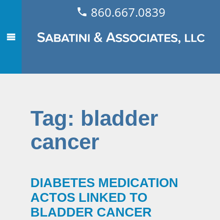
860.667.0839
Tag:
bladder
cancer
DIABETES MEDICATION
ACTOS LINKED TO
BLADDER CANCER