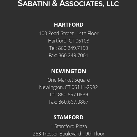
HARTFORD
100 Pearl Street -14th Floor
Hartford, CT 06103
Tel: 860.249.7150
Fax: 860.249.7001
NEWINGTON
One Market Square
Newington, CT 06111-2992
Tel: 860.667.0839
Fax: 860.667.0867
STAMFORD
1 Stamford Plaza
263 Tresser Boulevard - 9th Floor