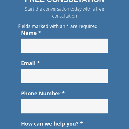
Start the conversation today with a free
consultation
Fields marked with an
*
are required
Name
*
Email
*
Phone Number
*
How can we help you?
*