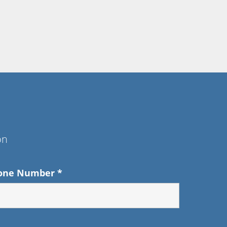
on
one Number
*