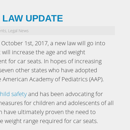
T LAW UPDATE
ents
Legal News
,
October 1st, 2017, a new law will go into
t will increase the age and weight
t for car seats. In hopes of increasing
s seven other states who have adopted
American Academy of Pediatrics (AAP).
hild safety
and has been advocating for
easures for children and adolescents of all
ch have ultimately proven the need to
e weight range required for car seats.