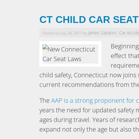
CT CHILD CAR SEA
James Sabatini
Car Accid
Posted on July 28, 2017 by
-
Beginning 
effect tha
requiremen
child safety, Connecticut now join
current recommendations from the 
The
AAP is a strong proponent for c
years the need for updated safety m
ages during travel. Years of resear
expand not only the age but also th