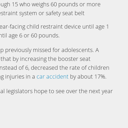
ough 15 who weighs 60 pounds or more
traint system or safety seat belt
ear-facing child restraint device until age 1
til age 6 or 60 pounds.
p previously missed for adolescents. A
hat by increasing the booster seat
instead of 6, decreased the rate of children
g injuries in a
car accident
by about 17%.
l legislators hope to see over the next year