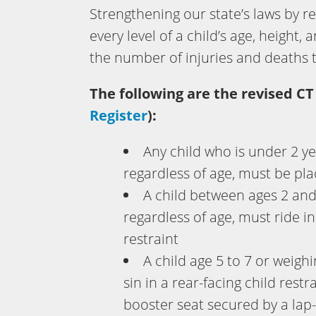
Strengthening our state’s laws by r
every level of a child’s age, height,
the number of injuries and deaths 
The following are the revised CT
Register
):
Any child who is under 2 ye
regardless of age, must be plac
A child between ages 2 an
regardless of age, must ride in
restraint
A child age 5 to 7 or weigh
sin in a rear-facing child restr
booster seat secured by a lap