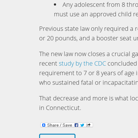
Any adolescent from 8 thr
must use an approved child res
Previous state law only required a r
or 20 pounds, and a booster seat un
The new law now closes a crucial ga
recent
study by the CDC
concluded t
requirement to 7 or 8 years of age 
who sustained fatal or incapacitatin
That decrease and more is what loca
in Connecticut.