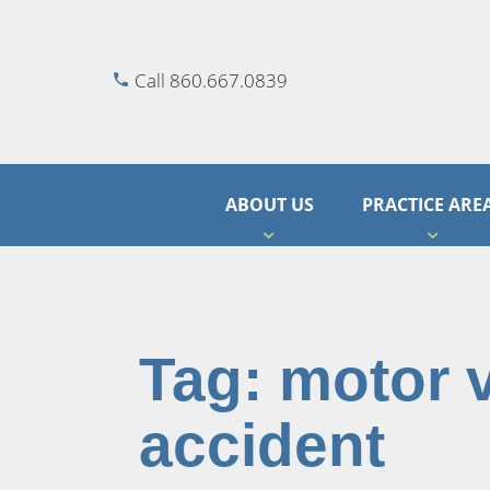
Call 860.667.0839
ABOUT US
PRACTICE ARE
Tag:
motor 
accident