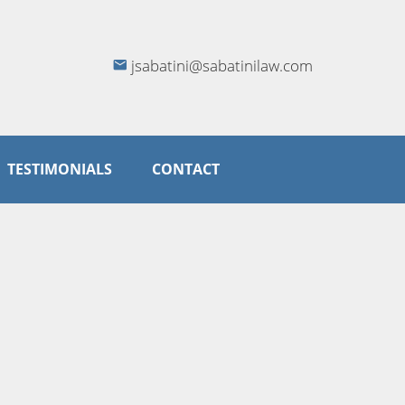
jsabatini@sabatinilaw.com
TESTIMONIALS
CONTACT