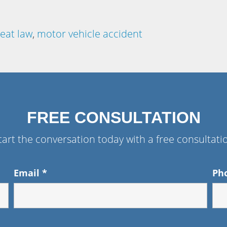
seat law
,
motor vehicle accident
FREE CONSULTATION
tart the conversation today with a free consultati
Email
*
Ph