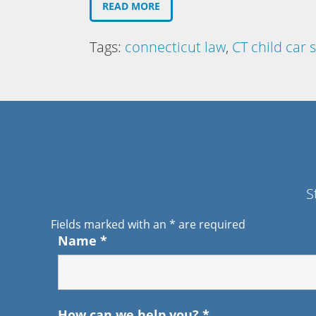
READ MORE
Tags:
connecticut law
,
CT child car 
S
Fields marked with an
*
are required
Name
*
How can we help you?
*