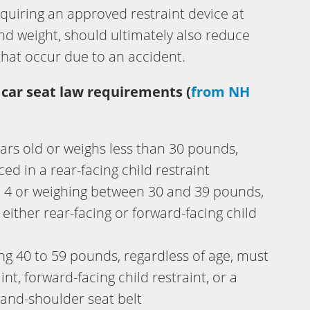
equiring an approved restraint device at
 and weight, should ultimately also reduce
that occur due to an accident.
 car seat law requirements (
from NH
ars old or weighs less than 30 pounds,
ed in a rear-facing child restraint
d 4 or weighing between 30 and 39 pounds,
 either rear-facing or forward-facing child
ing 40 to 59 pounds, regardless of age, must
aint, forward-facing child restraint, or a
-and-shoulder seat belt