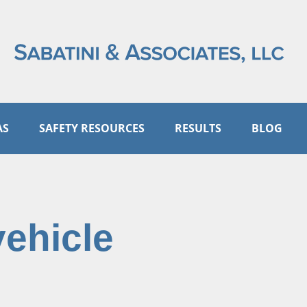
AS
SAFETY RESOURCES
RESULTS
BLOG
vehicle