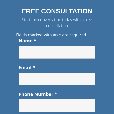
FREE CONSULTATION
Start the conversation today with a free
consultation
Fields marked with an
*
are required
Name
*
Email
*
Phone Number
*