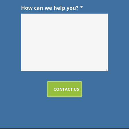
How can we help you?
*