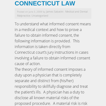
CONNECTICUT LAW
James Sabatini
Medical and Dental
Posted on June 3, 2009 by
-
Malpractice
Uncategorized
,
To understand what informed consent means
in a medical context and how to prove a
failure to obtain informed consent, the
following information is provided. This
information is taken directly from
Connecticut court’s jury instructions in cases
involving a failure to obtain informed consent
cause of action.
The theory of informed consent imposes a
duty upon a physician that is completely
separate and distinct from (his/her)
responsibility to skillfully diagnose and treat
the patient’s ills. A physician has a duty to
disclose all known material risks of the
proposed procedure. A material risk is risk