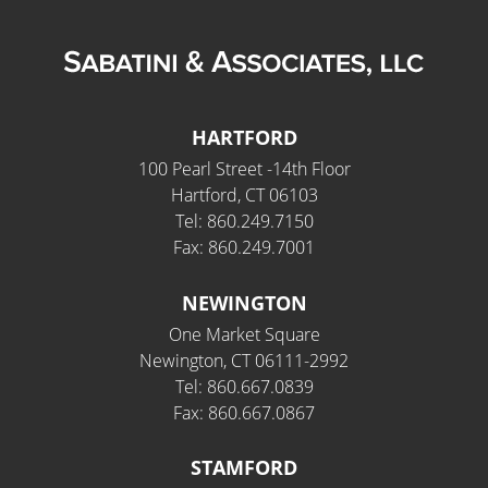
HARTFORD
100 Pearl Street -14th Floor
Hartford, CT 06103
Tel: 860.249.7150
Fax: 860.249.7001
NEWINGTON
One Market Square
Newington, CT 06111-2992
Tel: 860.667.0839
Fax: 860.667.0867
STAMFORD