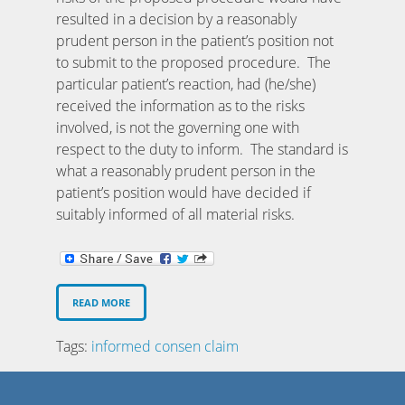
resulted in a decision by a reasonably
prudent person in the patient’s position not
to submit to the proposed procedure. The
particular patient’s reaction, had (he/she)
received the information as to the risks
involved, is not the governing one with
respect to the duty to inform. The standard is
what a reasonably prudent person in the
patient’s position would have decided if
suitably informed of all material risks.
READ MORE
Tags:
informed consen claim