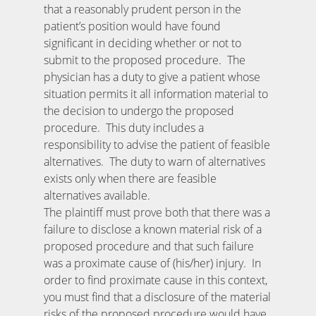
that a reasonably prudent person in the
patient’s position would have found
significant in deciding whether or not to
submit to the proposed procedure. The
physician has a duty to give a patient whose
situation permits it all information material to
the decision to undergo the proposed
procedure. This duty includes a
responsibility to advise the patient of feasible
alternatives. The duty to warn of alternatives
exists only when there are feasible
alternatives available.
The plaintiff must prove both that there was a
failure to disclose a known material risk of a
proposed procedure and that such failure
was a proximate cause of (his/her) injury. In
order to find proximate cause in this context,
you must find that a disclosure of the material
risks of the proposed procedure would have