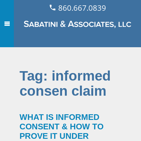
860.667.0839
Tag:
informed
consen claim
WHAT IS INFORMED
CONSENT & HOW TO
PROVE IT UNDER