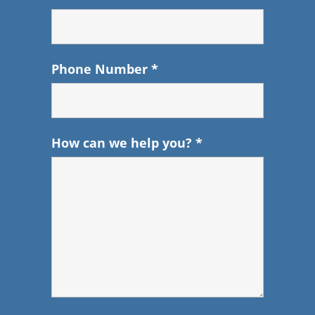
Phone Number
*
How can we help you?
*