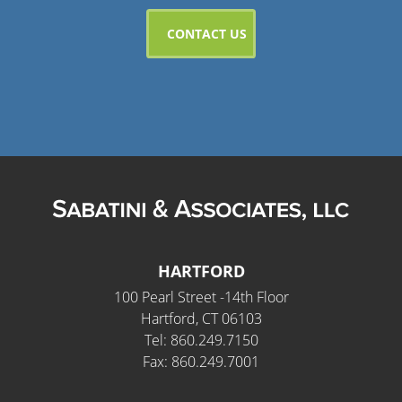
HARTFORD
100 Pearl Street -14th Floor
Hartford, CT 06103
Tel: 860.249.7150
Fax: 860.249.7001