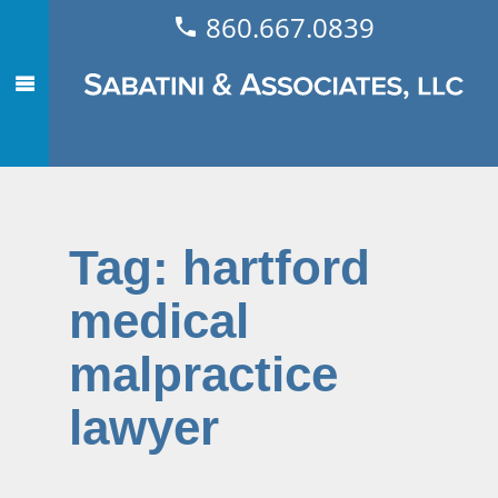
860.667.0839
Tag:
hartford
medical
malpractice
lawyer