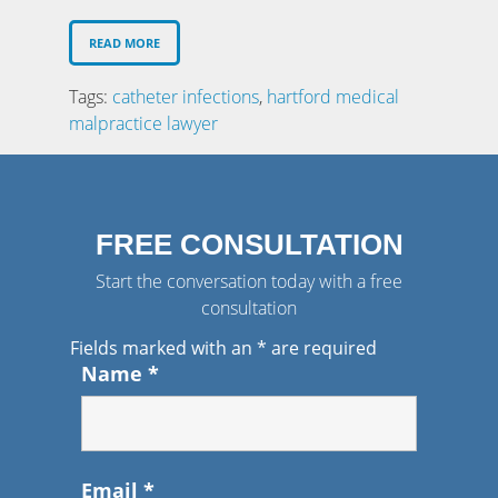
READ MORE
Tags:
catheter infections
,
hartford medical
malpractice lawyer
FREE CONSULTATION
Start the conversation today with a free
consultation
Fields marked with an
*
are required
Name
*
Email
*