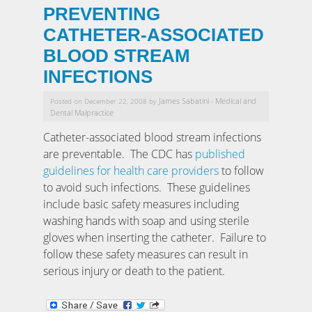
PREVENTING
CATHETER-ASSOCIATED
BLOOD STREAM
INFECTIONS
James Sabatini
Medical and
Posted on December 22, 2008 by
-
Dental Malpractice
Catheter-associated blood stream infections
are preventable. The CDC has
published
guidelines for health care providers
to follow
to avoid such infections. These guidelines
include basic safety measures including
washing hands with soap and using sterile
gloves when inserting the catheter. Failure to
follow these safety measures can result in
serious injury or death to the patient.