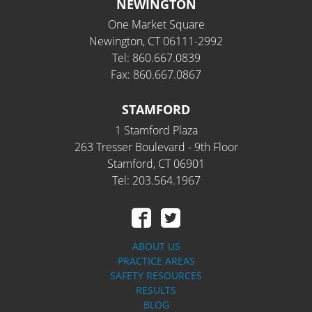
NEWINGTON
One Market Square
Newington, CT 06111-2992
Tel: 860.667.0839
Fax: 860.667.0867
STAMFORD
1 Stamford Plaza
263 Tresser Boulevard - 9th Floor
Stamford, CT 06901
Tel: 203.564.1967
ABOUT US
PRACTICE AREAS
SAFETY RESOURCES
RESULTS
BLOG