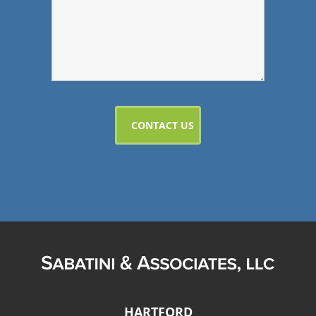
HARTFORD