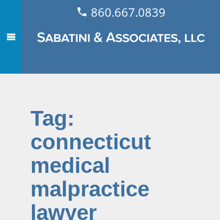
860.667.0839
Tag:
connecticut
medical
malpractice
lawyer