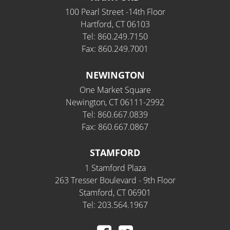
100 Pearl Street -14th Floor
Hartford, CT 06103
Tel: 860.249.7150
Fax: 860.249.7001
NEWINGTON
One Market Square
Newington, CT 06111-2992
Tel: 860.667.0839
Fax: 860.667.0867
STAMFORD
1 Stamford Plaza
263 Tresser Boulevard - 9th Floor
Stamford, CT 06901
Tel: 203.564.1967