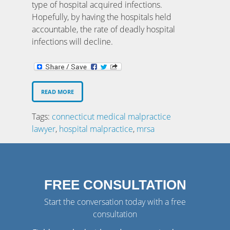
type of hospital acquired infections.
Hopefully, by having the hospitals held
accountable, the rate of deadly hospital
infections will decline.
READ MORE
Tags:
connecticut medical malpractice
lawyer
,
hospital malpractice
,
mrsa
FREE CONSULTATION
Start the conversation today with a free
consultation