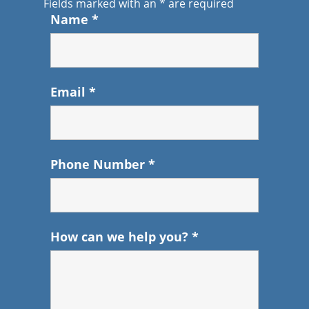
Fields marked with an
*
are required
Name
*
Email
*
Phone Number
*
How can we help you?
*