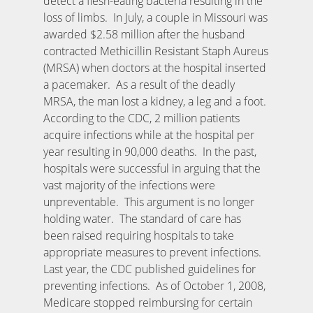
detect a flesh-eating bacteria resulting in the
loss of limbs. In July, a couple in Missouri was
awarded $2.58 million after the husband
contracted Methicillin Resistant Staph Aureus
(MRSA) when doctors at the hospital inserted
a pacemaker. As a result of the deadly
MRSA, the man lost a kidney, a leg and a foot.
According to the CDC, 2 million patients
acquire infections while at the hospital per
year resulting in 90,000 deaths. In the past,
hospitals were successful in arguing that the
vast majority of the infections were
unpreventable. This argument is no longer
holding water. The standard of care has
been raised requiring hospitals to take
appropriate measures to prevent infections.
Last year, the CDC published guidelines for
preventing infections. As of October 1, 2008,
Medicare stopped reimbursing for certain