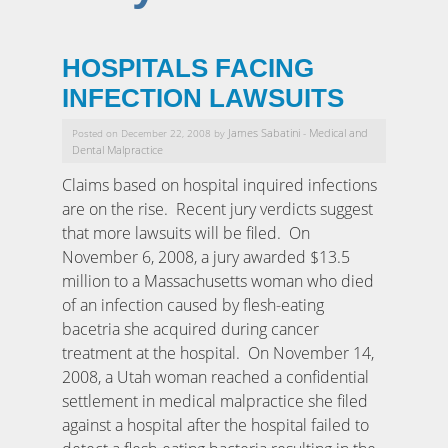
HOSPITALS FACING
INFECTION LAWSUITS
James Sabatini
Medical and
Posted on December 22, 2008 by
-
Dental Malpractice
Claims based on hospital inquired infections
are on the rise. Recent jury verdicts suggest
that more lawsuits will be filed. On
November 6, 2008, a jury awarded $13.5
million to a Massachusetts woman who died
of an infection caused by flesh-eating
bacetria she acquired during cancer
treatment at the hospital. On November 14,
2008, a Utah woman reached a confidential
settlement in medical malpractice she filed
against a hospital after the hospital failed to