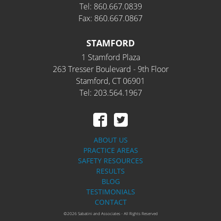
Tel: 860.667.0839
Fax: 860.667.0867
STAMFORD
1 Stamford Plaza
263 Tresser Boulevard - 9th Floor
Stamford, CT 06901
Tel: 203.564.1967
ABOUT US
PRACTICE AREAS
SAFETY RESOURCES
RESULTS
BLOG
TESTIMONIALS
CONTACT
©2026 Sabatini and Associates - All Rights Reserved