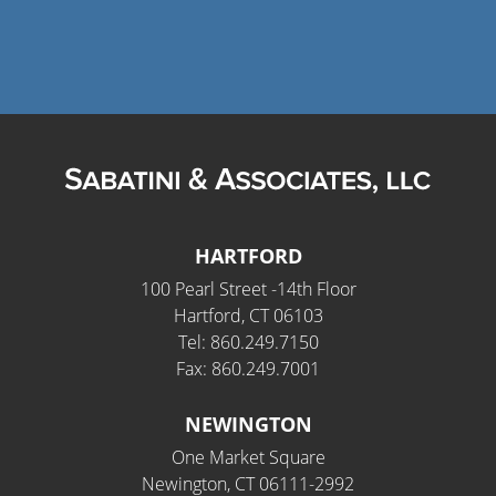
HARTFORD
100 Pearl Street -14th Floor
Hartford, CT 06103
Tel: 860.249.7150
Fax: 860.249.7001
NEWINGTON
One Market Square
Newington, CT 06111-2992