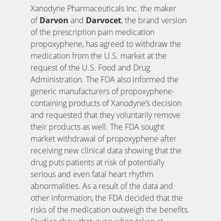
Xanodyne Pharmaceuticals Inc. the maker
of
Darvon
and
Darvocet
, the brand version
of the prescription pain medication
propoxyphene, has agreed to withdraw the
medication from the U.S. market at the
request of the U.S. Food and Drug
Administration. The FDA also informed the
generic manufacturers of propoxyphene-
containing products of Xanodyne’s decision
and requested that they voluntarily remove
their products as well. The FDA sought
market withdrawal of propoxyphene after
receiving new clinical data showing that the
drug puts patients at risk of potentially
serious and even fatal heart rhythm
abnormalities. As a result of the data and
other information, the FDA decided that the
risks of the medication outweigh the benefits.