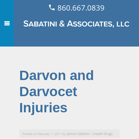
860.667.0839
Darvon and
Darvocet
Injuries
James Sabatini
Unsafe Drugs
Posted on February 1, 2011 by
-