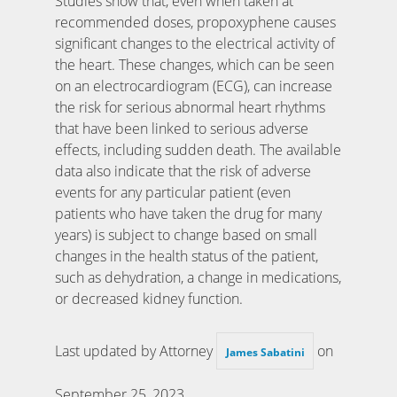
Studies show that, even when taken at
recommended doses, propoxyphene causes
significant changes to the electrical activity of
the heart. These changes, which can be seen
on an electrocardiogram (ECG), can increase
the risk for serious abnormal heart rhythms
that have been linked to serious adverse
effects, including sudden death. The available
data also indicate that the risk of adverse
events for any particular patient (even
patients who have taken the drug for many
years) is subject to change based on small
changes in the health status of the patient,
such as dehydration, a change in medications,
or decreased kidney function.
Last updated by Attorney
on
James Sabatini
September 25, 2023
.