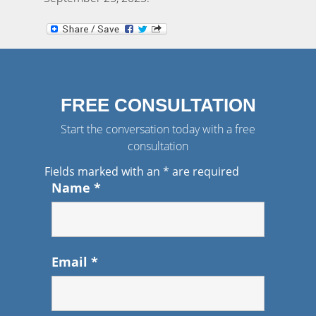
FREE CONSULTATION
Start the conversation today with a free
consultation
Fields marked with an
*
are required
Name
*
Email
*