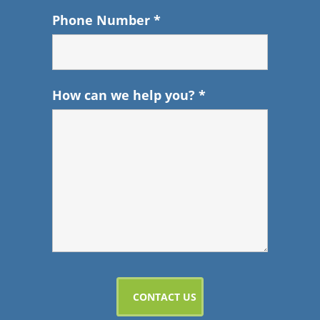
Phone Number
*
How can we help you?
*