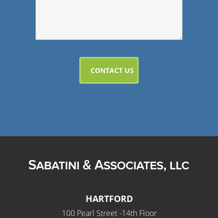
HARTFORD
100 Pearl Street -14th Floor