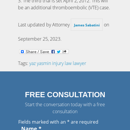
3. The third trial is set April 2, 2012. This will
be an additional thromboembolic (VTE) case.
Last updated by Attorney
on
James Sabatini
September 25, 2023
.
Tags:
yaz yasmin injury law lawyer
FREE CONSULTATION
Start the conversation today with a free
consultation
Fields marked with an
*
are required
Name
*