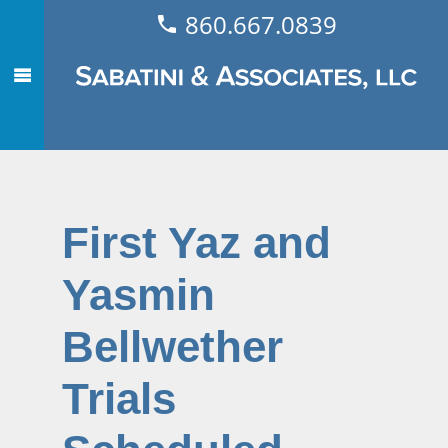
860.667.0839
First Yaz and
Yasmin
Bellwether
Trials