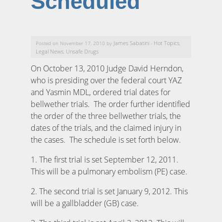
Scheduled
James Sabatini
Hot Topics
Posted on November 17, 2010 by
-
,
Legal News
Unsafe Drugs
,
On October 13, 2010 Judge David Herndon,
who is presiding over the federal court YAZ
and Yasmin MDL, ordered trial dates for
bellwether trials. The order further identified
the order of the three bellwether trials, the
dates of the trials, and the claimed injury in
the cases. The schedule is set forth below.
1. The first trial is set September 12, 2011.
This will be a pulmonary embolism (PE) case.
2. The second trial is set January 9, 2012. This
will be a gallbladder (GB) case.