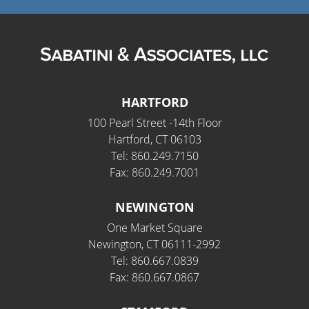
HARTFORD
100 Pearl Street -14th Floor
Hartford, CT 06103
Tel: 860.249.7150
Fax: 860.249.7001
NEWINGTON
One Market Square
Newington, CT 06111-2992
Tel: 860.667.0839
Fax: 860.667.0867