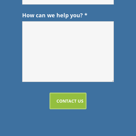
How can we help you?
*