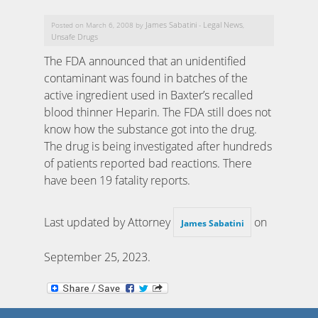
James Sabatini
Legal News
Posted on March 6, 2008 by
-
,
Unsafe Drugs
The FDA announced that an unidentified
contaminant was found in batches of the
active ingredient used in Baxter’s recalled
blood thinner Heparin. The FDA still does not
know how the substance got into the drug.
The drug is being investigated after hundreds
of patients reported bad reactions. There
have been 19 fatality reports.
Last updated by Attorney
on
James Sabatini
September 25, 2023
.