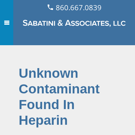
860.667.0839
Unknown
Contaminant
Found In
Heparin