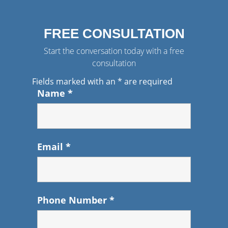
FREE CONSULTATION
Start the conversation today with a free
consultation
Fields marked with an
*
are required
Name
*
Email
*
Phone Number
*