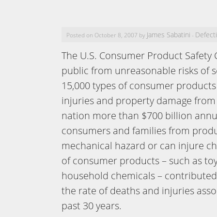
James Sabatini
Defect
Posted on October 8, 2007 by
-
The U.S. Consumer Product Safety 
public from unreasonable risks of 
15,000 types of consumer products 
injuries and property damage from
nation more than $700 billion annu
consumers and families from product
mechanical hazard or can injure ch
of consumer products – such as toys,
household chemicals – contributed s
the rate of deaths and injuries as
past 30 years.