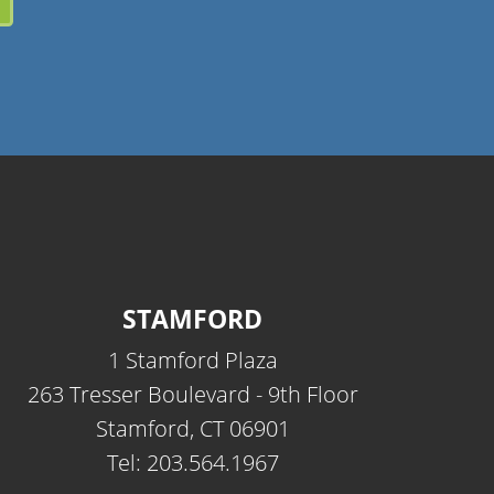
STAMFORD
1 Stamford Plaza
263 Tresser Boulevard - 9th Floor
Stamford, CT 06901
Tel: 203.564.1967