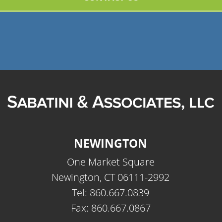
NEWINGTON
One Market Square
Newington, CT 06111-2992
Tel: 860.667.0839
Fax: 860.667.0867