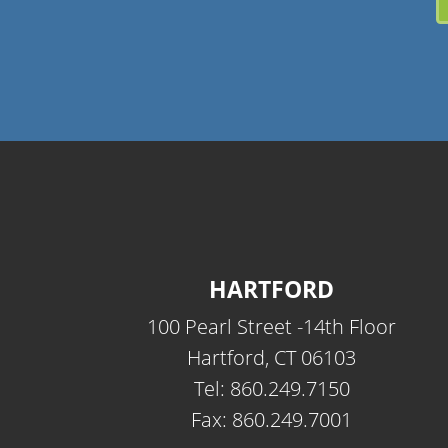
HARTFORD
100 Pearl Street -14th Floor
Hartford, CT 06103
Tel: 860.249.7150
Fax: 860.249.7001