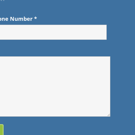
one Number
*