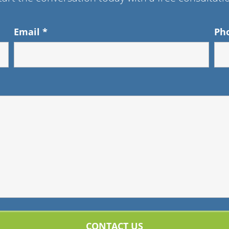
Email
*
Ph