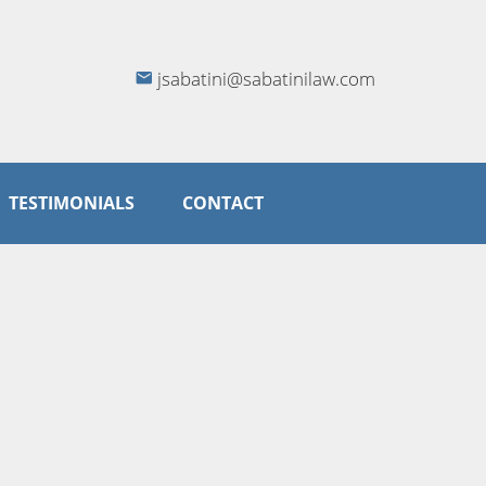
jsabatini@sabatinilaw.com
TESTIMONIALS
CONTACT