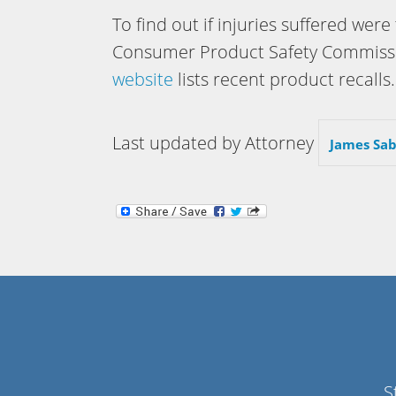
To find out if injuries suffered were
Consumer Product Safety Commission
website
lists recent product recalls.
Last updated by Attorney
James Sab
S