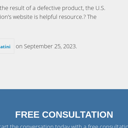
 the result of a defective product, the U.S.
’s website is helpful resource.? The
on
September 25, 2023
.
atini
FREE CONSULTATION
tart the conversation today with a free consultati