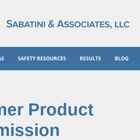
AS
SAFETY RESOURCES
RESULTS
BLOG
mer Product
mission