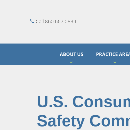
Call 860.667.0839
ABOUT US
PRACTICE ARE
U.S. Consu
Safety Com