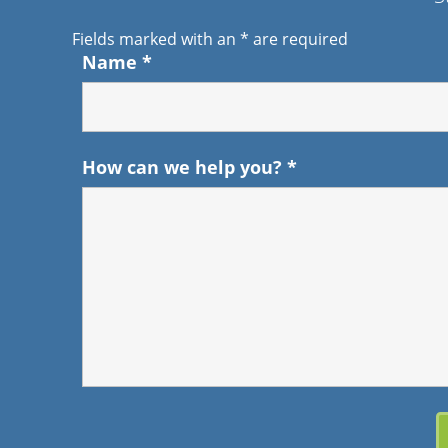
Fields marked with an
*
are required
Name
*
How can we help you?
*