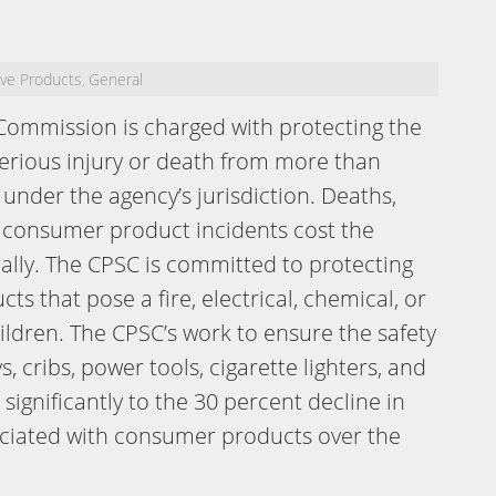
ive Products
General
,
Commission is charged with protecting the
serious injury or death from more than
under the agency’s jurisdiction. Deaths,
 consumer product incidents cost the
ally. The CPSC is committed to protecting
s that pose a fire, electrical, chemical, or
ildren. The CPSC’s work to ensure the safety
 cribs, power tools, cigarette lighters, and
ignificantly to the 30 percent decline in
sociated with consumer products over the