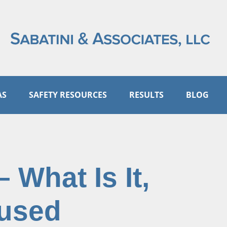
AS
SAFETY RESOURCES
RESULTS
BLOG
 What Is It,
aused