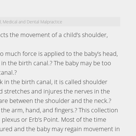
l
Medical and Dental Malpractice
,
fects the movement of a child’s shoulder,
o much force is applied to the baby’s head,
k in the birth canal.? The baby may be too
canal.?
in the birth canal, it is called shoulder
d stretches and injures the nerves in the
 are between the shoulder and the neck.?
he arm, hand, and fingers.? This collection
l plexus or Erb’s Point. Most of the time
jured and the baby may regain movement in