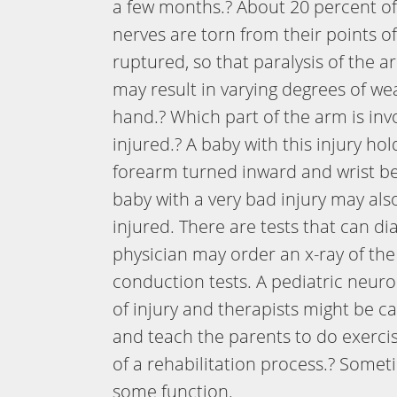
a few months.? About 20 percent of t
nerves are torn from their points o
ruptured, so that paralysis of the 
may result in varying degrees of we
hand.? Which part of the arm is in
injured.? A baby with this injury ho
forearm turned inward and wrist ben
baby with a very bad injury may als
injured. There are tests that can di
physician may order an x-ray of th
conduction tests. A pediatric neur
of injury and therapists might be cal
and teach the parents to do exercis
of a rehabilitation process.? Somet
some function.