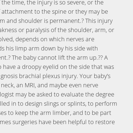
he time, the injury is so severe, or the
f attachment to the spine or they may be
arm and shoulder is permanent.? This injury
akness or paralysis of the shoulder, arm, or
volved, depends on which nerves are
lds his limp arm down by his side with
t.? The baby cannot lift the arm up.?? A
o have a droopy eyelid on the side that was
agnosis brachial plexus injury. Your baby’s
e neck, an MRI, and maybe even nerve
ologist may be asked to evaluate the degree
led in to design slings or splints, to perform
es to keep the arm limber, and to be part
imes surgeries have been helpful to restore