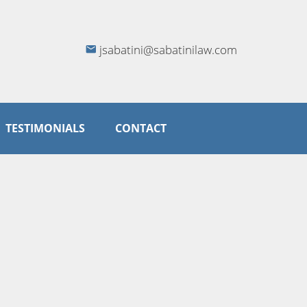
jsabatini@sabatinilaw.com
TESTIMONIALS
CONTACT