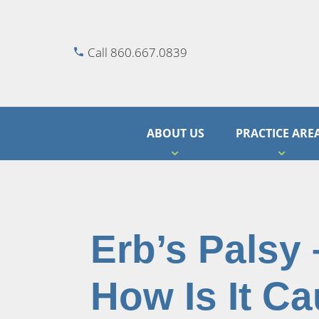
Call 860.667.0839
ABOUT US
PRACTICE ARE
Erb’s Palsy –
How Is It C