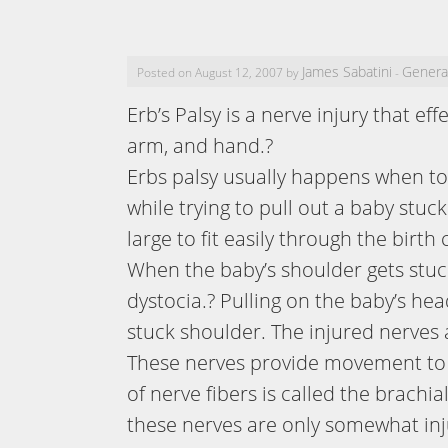
James Sabatini
Genera
Posted on August 12, 2007 by
-
Erb’s Palsy is a nerve injury that ef
arm, and hand.?
Erbs palsy usually happens when to
while trying to pull out a baby stuc
large to fit easily through the birth 
When the baby’s shoulder gets stuck 
dystocia.? Pulling on the baby’s hea
stuck shoulder. The injured nerves
These nerves provide movement to t
of nerve fibers is called the brachia
these nerves are only somewhat in