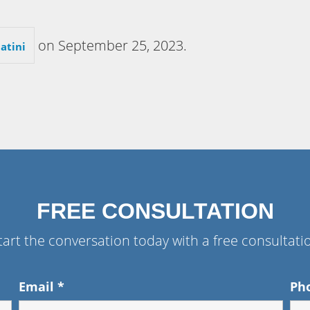
on
September 25, 2023
.
atini
FREE CONSULTATION
tart the conversation today with a free consultati
Email
*
Ph