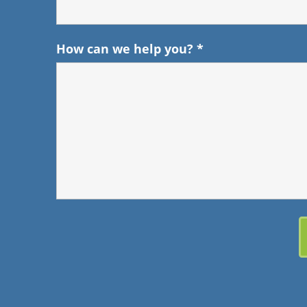
How can we help you?
*