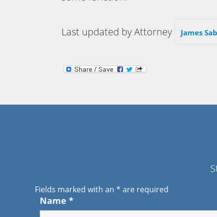
Last updated by Attorney
James Sab
S
Fields marked with an
*
are required
Name
*