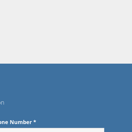
on
one Number
*