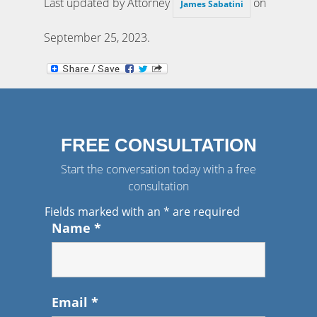
Last updated by Attorney
on
James Sabatini
September 25, 2023
.
FREE CONSULTATION
Start the conversation today with a free
consultation
Fields marked with an
*
are required
Name
*
Email
*