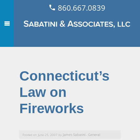
860.667.0839
Connecticut’s
Law on
Fireworks
James Sabatini
General
Posted on June 25, 2007 by
-