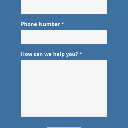
Phone Number
*
How can we help you?
*