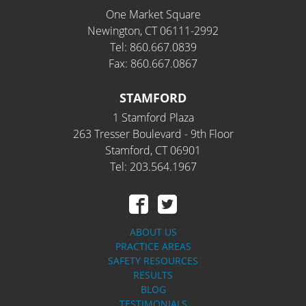
One Market Square
Newington, CT 06111-2992
Tel: 860.667.0839
Fax: 860.667.0867
STAMFORD
1 Stamford Plaza
263 Tresser Boulevard - 9th Floor
Stamford, CT 06901
Tel: 203.564.1967
ABOUT US
PRACTICE AREAS
SAFETY RESOURCES
RESULTS
BLOG
TESTIMONIALS