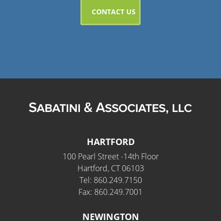
HARTFORD
100 Pearl Street -14th Floor
Hartford, CT 06103
Tel: 860.249.7150
Fax: 860.249.7001
NEWINGTON