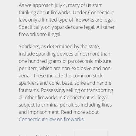
As we approach July 4, many of us start
thinking about fireworks. Under Connecticut
law, only a limited type of fireworks are legal.
Specifically, only sparklers are legal. All other
fireworks are illegal.
Sparklers, as determined by the state,
include sparkling devices of not more than
one hundred grams of pyrotechnic mixture
per item, which are non-explosive and non-
aerial. These include the common stick
sparklers and cone, base, spike and handle
fountains. Possessing, selling or transporting
all other fireworks in Connecticut is illegal
subject to criminal penalties including fines
and imprisonment. Read more about
Connecticut’s law on fireworks.