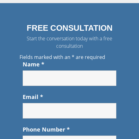
FREE CONSULTATION
Start the conversation today with a free
consultation
Fields marked with an
*
are required
Name
*
Email
*
Phone Number
*