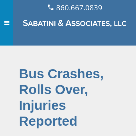
860.667.0839
Bus Crashes,
Rolls Over,
Injuries
Reported