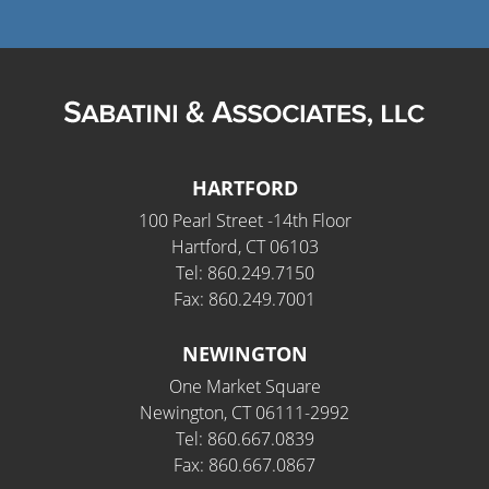
HARTFORD
100 Pearl Street -14th Floor
Hartford, CT 06103
Tel: 860.249.7150
Fax: 860.249.7001
NEWINGTON
One Market Square
Newington, CT 06111-2992
Tel: 860.667.0839
Fax: 860.667.0867