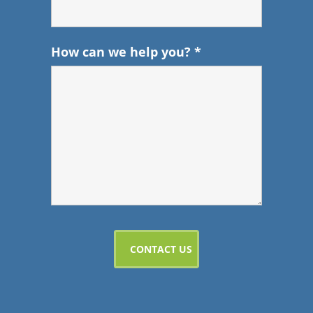
How can we help you?
*