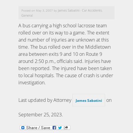
James Sabatini
Car Accidents
Posted on May 3, 2007 by
-
,
General
A bus carrying a high school lacrosse team
rolled over on its way to a game. The extent
and number of injuries are unknown at this
time. The bus rolled over in the Middletown
area between exits 9 and 10 on Route 9
around 2:50 p.m., officials said. Injuries have
been reported. The injured have been taken
to local hospitals. The cause of crash is under
investigation.
Last updated by Attorney
on
James Sabatini
September 25, 2023
.