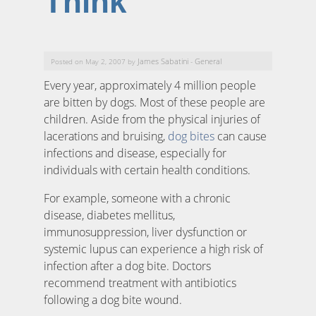
Think
James Sabatini
General
Posted on May 2, 2007 by
-
Every year, approximately 4 million people
are bitten by dogs. Most of these people are
children. Aside from the physical injuries of
lacerations and bruising,
dog bites
can cause
infections and disease, especially for
individuals with certain health conditions.
For example, someone with a chronic
disease, diabetes mellitus,
immunosuppression, liver dysfunction or
systemic lupus can experience a high risk of
infection after a dog bite. Doctors
recommend treatment with antibiotics
following a dog bite wound.