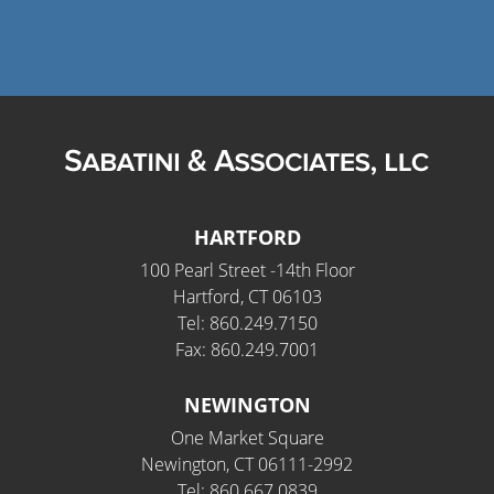
HARTFORD
100 Pearl Street -14th Floor
Hartford, CT 06103
Tel: 860.249.7150
Fax: 860.249.7001
NEWINGTON
One Market Square
Newington, CT 06111-2992
Tel: 860.667.0839