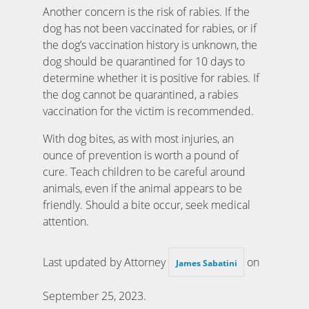
Another concern is the risk of rabies. If the
dog has not been vaccinated for rabies, or if
the dog’s vaccination history is unknown, the
dog should be quarantined for 10 days to
determine whether it is positive for rabies. If
the dog cannot be quarantined, a rabies
vaccination for the victim is recommended.
With dog bites, as with most injuries, an
ounce of prevention is worth a pound of
cure. Teach children to be careful around
animals, even if the animal appears to be
friendly. Should a bite occur, seek medical
attention.
Last updated by Attorney
on
James Sabatini
September 25, 2023
.