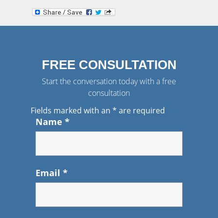
FREE CONSULTATION
Start the conversation today with a free
consultation
Fields marked with an
*
are required
Name
*
Email
*