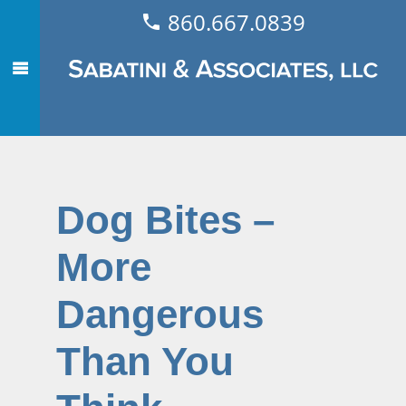
860.667.0839
Dog Bites –
More
Dangerous
Than You