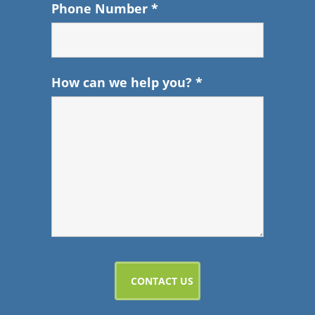
Phone Number
*
How can we help you?
*