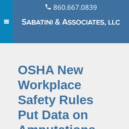
860.667.0839
OSHA New
Workplace
Safety Rules
Put Data on