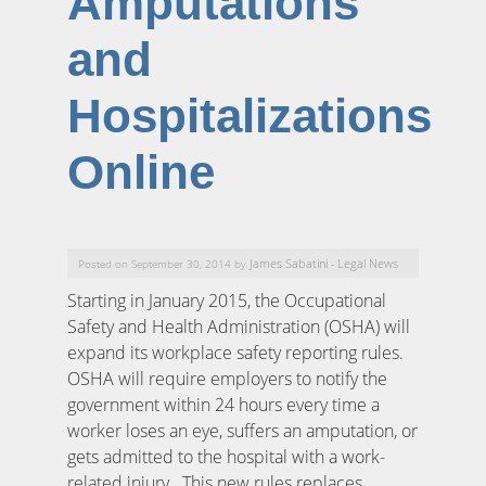
Amputations
and
Hospitalizations
Online
James Sabatini
Legal News
Posted on September 30, 2014 by
-
Starting in January 2015, the Occupational
Safety and Health Administration (OSHA) will
expand its workplace safety reporting rules.
OSHA will require employers to notify the
government within 24 hours every time a
worker loses an eye, suffers an amputation, or
gets admitted to the hospital with a work-
related injury. This new rules replaces