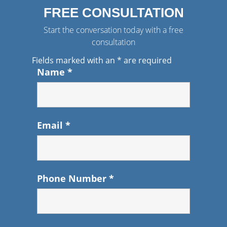
FREE CONSULTATION
Start the conversation today with a free
consultation
Fields marked with an
*
are required
Name
*
Email
*
Phone Number
*