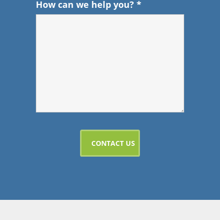
How can we help you?
*