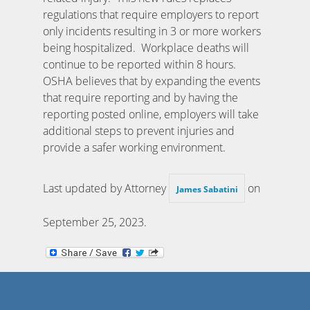
regulations that require employers to report
only incidents resulting in 3 or more workers
being hospitalized. Workplace deaths will
continue to be reported within 8 hours.
OSHA believes that by expanding the events
that require reporting and by having the
reporting posted online, employers will take
additional steps to prevent injuries and
provide a safer working environment.
Last updated by Attorney
on
James Sabatini
September 25, 2023
.