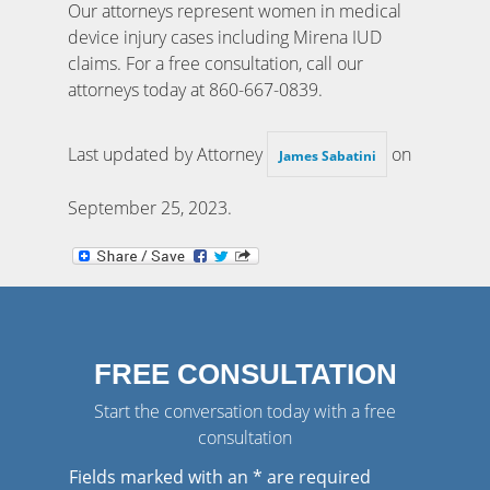
Our attorneys represent women in medical
device injury cases including Mirena IUD
claims. For a free consultation, call our
attorneys today at 860-667-0839.
Last updated by Attorney
on
James Sabatini
September 25, 2023
.
FREE CONSULTATION
Start the conversation today with a free
consultation
Fields marked with an
*
are required