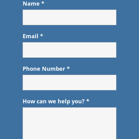
Name
*
Email
*
Phone Number
*
How can we help you?
*