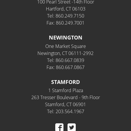
100 Pearl Street -14th Floor
Hartford, CT 06103
Tel: 860.249.7150
Fax: 860.249.7001
NEWINGTON
One Market Square
Newington, CT 06111-2992
Tel: 860.667.0839
Fax: 860.667.0867
STAMFORD
1 Stamford Plaza
263 Tresser Boulevard - 9th Floor
Stamford, CT 06901
Tel: 203.564.1967