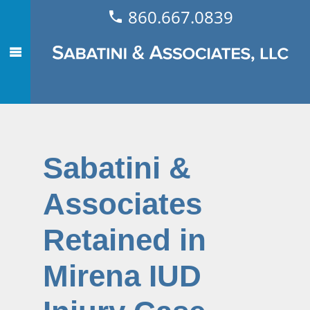
860.667.0839
Sabatini &
Associates
Retained in
Mirena IUD