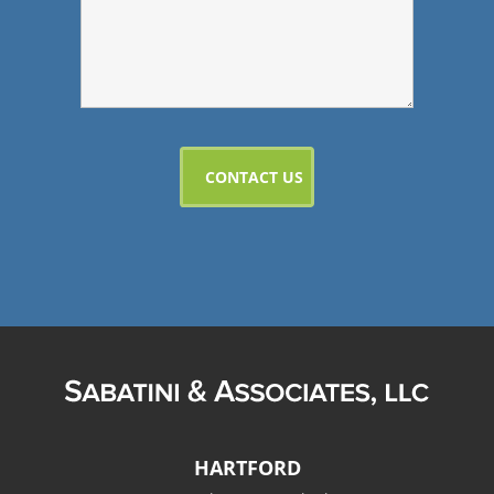
HARTFORD