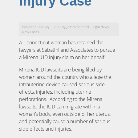
Injury Case
James Sabatini
Legal News
Posted on February 5, 2013 by
-
,
New Cases
A Connecticut woman has retained the
lawyers at Sabatini and Associates to pursue
a Mirena IUD injury claim on her behalf.
Mirena IUD lawsuits are being filed by
women around the country who allege the
intrauterine device caused serious side
effects, injuries, including uterine
perforations. According to the Mirena
lawsuits, the IUD can migrate within a
woman’s body, even outside of her uterus,
and potentially cause a number of serious
side effects and injuries.