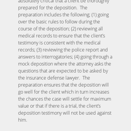
absolutely critical that a client be thoroughly
prepared for the deposition. The
preparation includes the following; (1) going
over the basic rules to follow during the
course of the deposition; (2) reviewing all
medical records to ensure that the client’s
testimony is consistent with the medical
records; (3) reviewing the police report and
answers to interrogatories; (4) going through a
mock deposition where the attorney asks the
questions that are expected to be asked by
the insurance defense lawyer. The
preparation ensures that the deposition will
go well for the client which in turn increases
the chances the case will settle for maximum
value or that if there is a trial, the client’s
deposition testimony will not be used against
him.