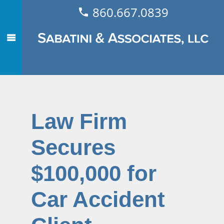
860.667.0839
Law Firm
Secures
$100,000 for
Car Accident