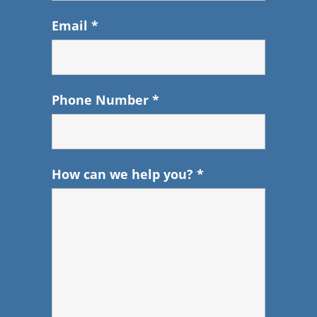
Email
*
Phone Number
*
How can we help you?
*