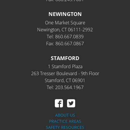
NEWINGTON
One Market Square
Newington, CT 06111-2992
Tel: 860.667.0839
Fax: 860.667.0867
STAMFORD
1 Stamford Plaza
263 Tresser Boulevard - 9th Floor
Stamford, CT 06901
Tel: 203.564.1967
ABOUT US
PRACTICE AREAS
SAFETY RESOURCES