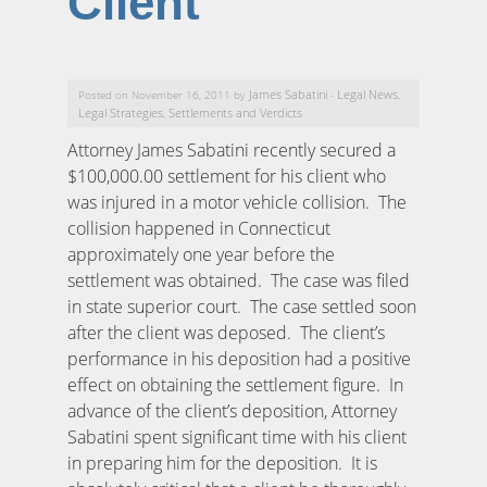
Client
James Sabatini
Legal News
Posted on November 16, 2011 by
-
,
Legal Strategies
Settlements and Verdicts
,
Attorney James Sabatini recently secured a
$100,000.00 settlement for his client who
was injured in a motor vehicle collision. The
collision happened in Connecticut
approximately one year before the
settlement was obtained. The case was filed
in state superior court. The case settled soon
after the client was deposed. The client’s
performance in his deposition had a positive
effect on obtaining the settlement figure. In
advance of the client’s deposition, Attorney
Sabatini spent significant time with his client
in preparing him for the deposition. It is