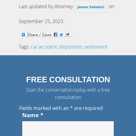
Last updated by Attorney
on
James Sabatini
September 25, 2023
.
Tags:
car accident
,
deposition
,
settlement
FREE CONSULTATION
Start the conversation today with a free
consultation
Fields marked with an
*
are required
Name
*