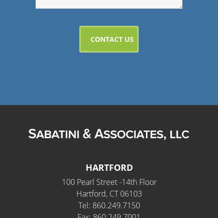
HARTFORD
100 Pearl Street -14th Floor
Hartford, CT 06103
Tel: 860.249.7150
Fax: 860.249.7001