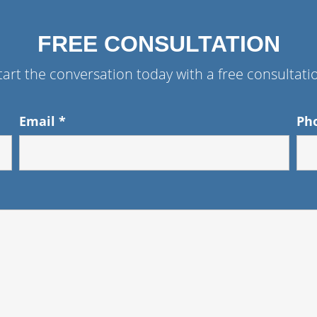
FREE CONSULTATION
tart the conversation today with a free consultati
Email
*
Ph