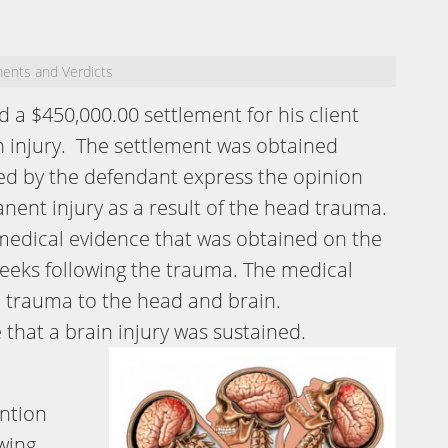
ments and Verdicts
 a $450,000.00 settlement for his client
n injury. The settlement was obtained
red by the defendant express the opinion
anent injury as a result of the head trauma.
medical evidence that was obtained on the
eeks following the trauma. The medical
 trauma to the head and brain.
that a brain injury was sustained.
ention
wing