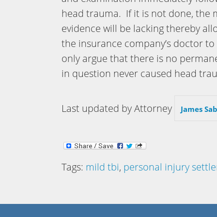
head trauma. If it is not done, the
evidence will be lacking thereby all
the insurance company’s doctor to
only argue that there is no permane
in question never caused head tra
Last updated by Attorney
James Sab
Tags:
mild tbi
,
personal injury sett