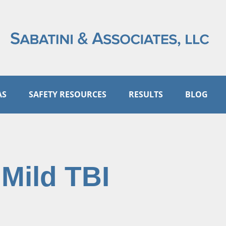
AS
SAFETY RESOURCES
RESULTS
BLOG
 Mild TBI