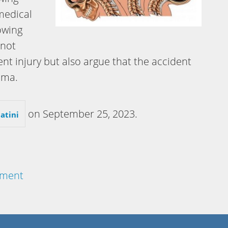
 medical
owing
 not
nt injury but also argue that the accident
uma.
on
September 25, 2023
.
atini
lement