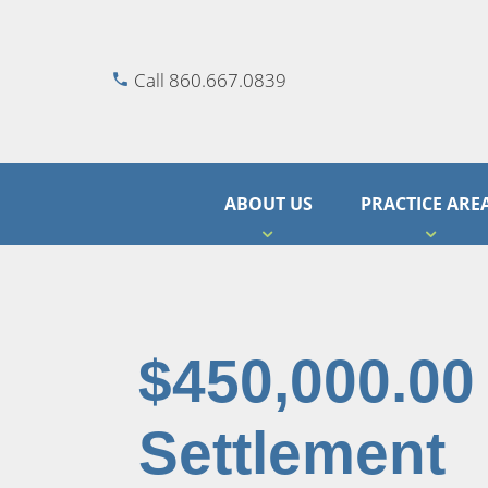
Call 860.667.0839
ABOUT US
PRACTICE ARE
$450,000.00
Settlement