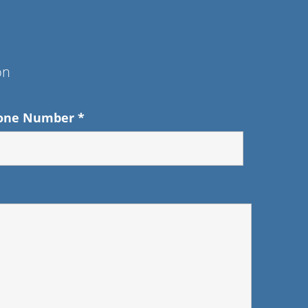
on
one Number
*