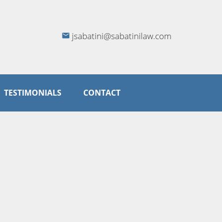
jsabatini@sabatinilaw.com
TESTIMONIALS
CONTACT