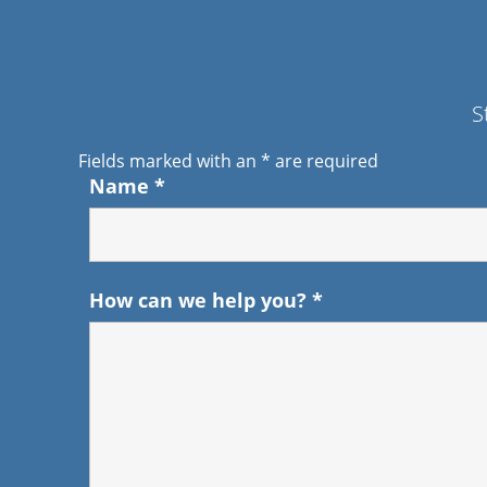
S
Fields marked with an
*
are required
Name
*
How can we help you?
*