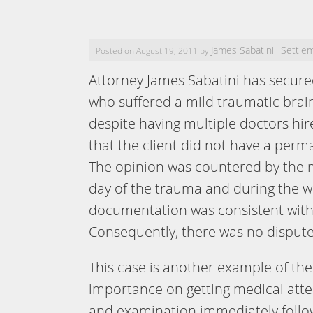
James Sabatini
Settle
Posted on August 19, 2011 by
-
Attorney James Sabatini has secured
who suffered a mild traumatic brai
despite having multiple doctors hi
that the client did not have a perm
The opinion was countered by the 
day of the trauma and during the w
documentation was consistent with
Consequently, there was no dispute 
This case is another example of the
importance on getting medical att
and examination immediately follo