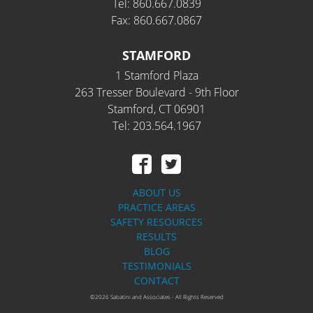
Tel: 860.667.0839
Fax: 860.667.0867
STAMFORD
1 Stamford Plaza
263 Tresser Boulevard - 9th Floor
Stamford, CT 06901
Tel: 203.564.1967
ABOUT US
PRACTICE AREAS
SAFETY RESOURCES
RESULTS
BLOG
TESTIMONIALS
CONTACT
©2026 Sabatini and Associates - All Rights Reserved