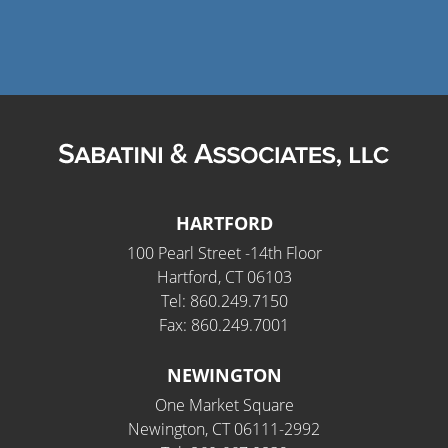
HARTFORD
100 Pearl Street -14th Floor
Hartford, CT 06103
Tel: 860.249.7150
Fax: 860.249.7001
NEWINGTON
One Market Square
Newington, CT 06111-2992