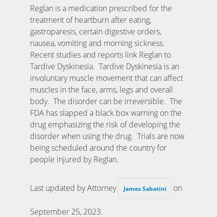
Reglan is a medication prescribed for the
treatment of heartburn after eating,
gastroparesis, certain digestive orders,
nausea, vomiting and morning sickness.
Recent studies and reports link Reglan to
Tardive Dyskinesia. Tardive Dyskinesia is an
involuntary muscle movement that can affect
muscles in the face, arms, legs and overall
body. The disorder can be irreversible. The
FDA has slapped a black box warning on the
drug emphasizing the risk of developing the
disorder when using the drug. Trials are now
being scheduled around the country for
people injured by Reglan.
Last updated by Attorney
on
James Sabatini
September 25, 2023
.