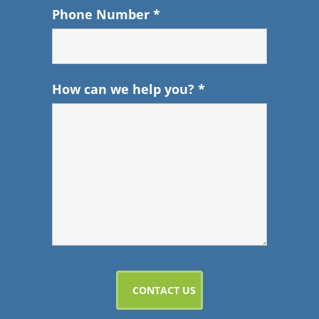
Phone Number
*
How can we help you?
*