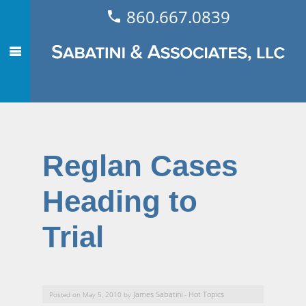
860.667.0839
Reglan Cases
Heading to
Trial
James Sabatini
Hot Topics
Posted on May 5, 2010 by
-