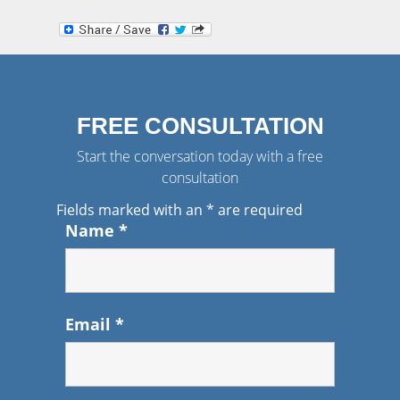
FREE CONSULTATION
Start the conversation today with a free
consultation
Fields marked with an
*
are required
Name
*
Email
*